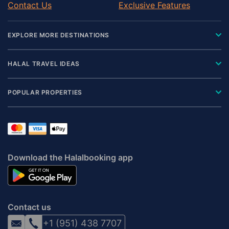
Contact Us
Exclusive Features
EXPLORE MORE DESTINATIONS
HALAL TRAVEL IDEAS
POPULAR PROPERTIES
Download the Halalbooking app
Contact us
+1 (951) 438 7707