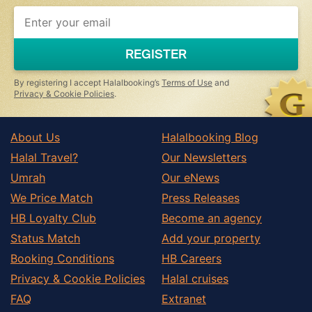
REGISTER
By registering I accept Halalbooking’s
Terms of Use
and
Privacy & Cookie Policies
.
About Us
Halalbooking Blog
Halal Travel?
Our Newsletters
Umrah
Our eNews
We Price Match
Press Releases
HB Loyalty Club
Become an agency
Status Match
Add your property
Booking Conditions
HB Careers
Privacy & Cookie Policies
Halal cruises
FAQ
Extranet