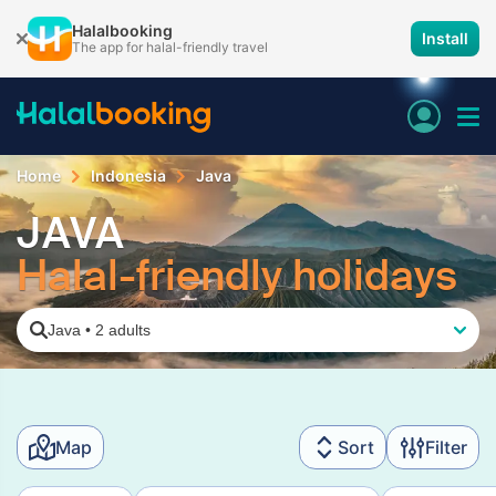
Halalbooking
Install
The app for halal-friendly travel
Home
Indonesia
Java
JAVA
Halal-friendly holidays
Java
•
2 adults
Map
Sort
Filter