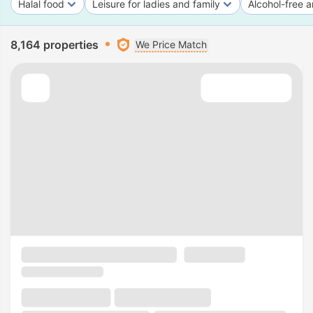
Halal food
Leisure for ladies and family
Alcohol-free a
8,164 properties
We Price Match