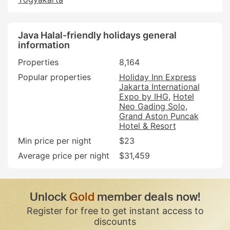
Java Halal-friendly holidays general
information
Properties
8,164
Popular properties
Holiday Inn Express
Jakarta International
Expo by IHG
Hotel
Neo Gading Solo
Grand Aston Puncak
Hotel & Resort
Min price per night
$23
Average price per night
$31,459
Unlock
Gold
member deals now!
Register for free to get instant access to
discounts