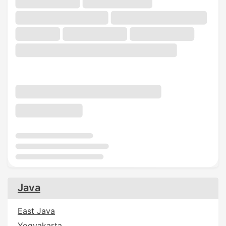
Java
East Java
Yogyakarta