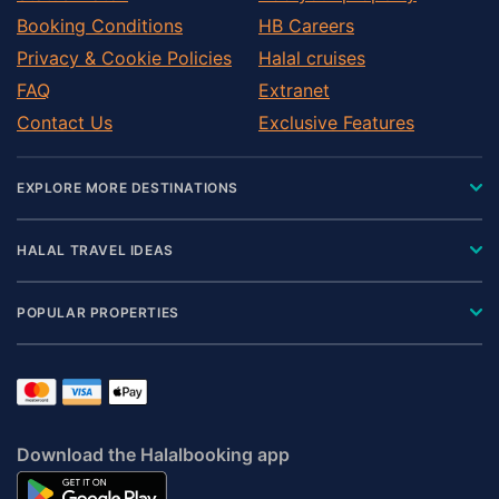
Booking Conditions
HB Careers
Privacy & Cookie Policies
Halal cruises
FAQ
Extranet
Contact Us
Exclusive Features
EXPLORE MORE DESTINATIONS
HALAL TRAVEL IDEAS
POPULAR PROPERTIES
Download the Halalbooking app