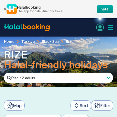
Halalbooking
Install
The app for halal-friendly travel
Home
Türkiye
Black Sea
Rize
RIZE
Halal-friendly holidays
Rize
•
2 adults
Map
Sort
Filter