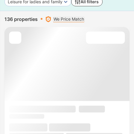
Leisure for ladies and family
All filters
136 properties
We Price Match