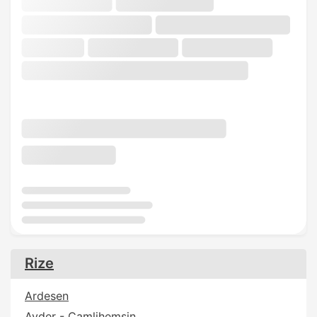
Rize
Ardesen
Ayder - Camlihemsin