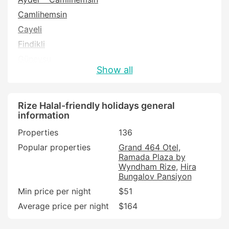
Camlihemsin
Cayeli
Findikli
Güneysu
Show all
Iyidere
Pazar
Rize
Rize Halal-friendly holidays general
information
Properties
136
Popular properties
Grand 464 Otel
Ramada Plaza by
Wyndham Rize
Hira
Bungalov Pansiyon
Min price per night
$51
Average price per night
$164