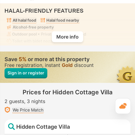
HALAL-FRIENDLY FEATURES
All halal food
Halal food nearby
Alcohol-free property
Outdoor pool
• Private • Fully-secluded
More info
Toilet with bidet nozzle
• In all villas
Save
5%
or more at this property
Free registration, instant
Gold
discount
Sign in or register
Prices for Hidden Cottage Villa
2 guests
3 nights
T
We Price Match
Hidden Cottage Villa