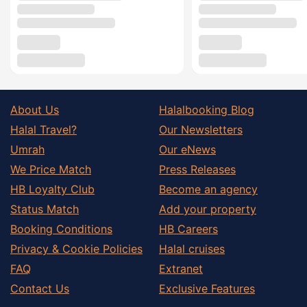
About Us
Halalbooking Blog
Halal Travel?
Our Newsletters
Umrah
Our eNews
We Price Match
Press Releases
HB Loyalty Club
Become an agency
Status Match
Add your property
Booking Conditions
HB Careers
Privacy & Cookie Policies
Halal cruises
FAQ
Extranet
Contact Us
Exclusive Features