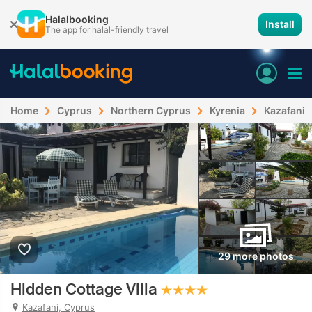
Halalbooking
Install
The app for halal-friendly travel
Home
Cyprus
Northern Cyprus
Kyrenia
Kazafani
29 more photos
Hidden Cottage Villa
Kazafani, Cyprus