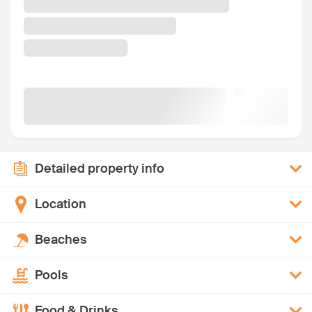
Detailed property info
Location
Beaches
Pools
Food & Drinks