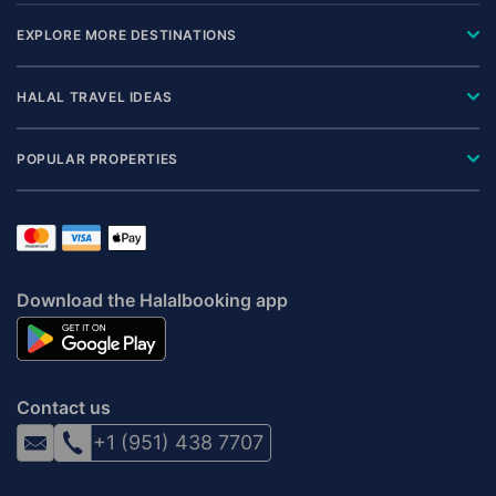
EXPLORE MORE DESTINATIONS
HALAL TRAVEL IDEAS
POPULAR PROPERTIES
Download the Halalbooking app
Contact us
+1 (951) 438 7707