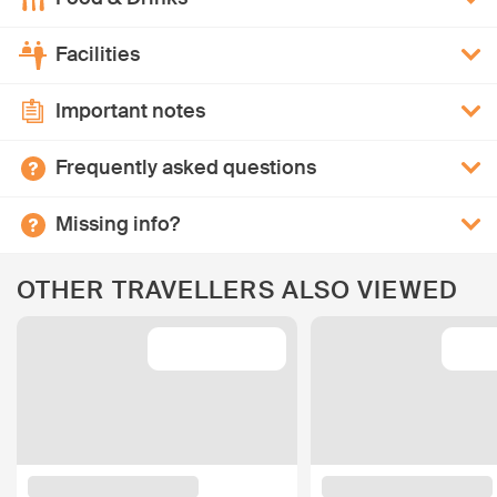
Facilities
Important notes
Frequently asked questions
Missing info?
OTHER TRAVELLERS ALSO VIEWED