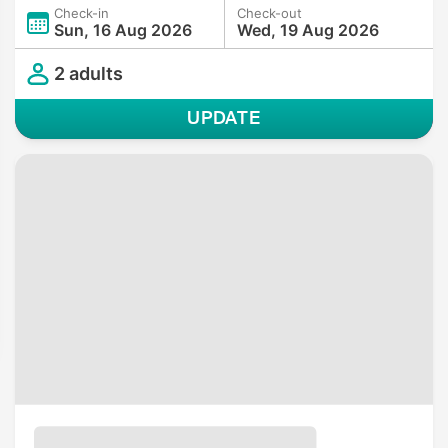
Check-in
Check-out
Sun, 16 Aug 2026
Wed, 19 Aug 2026
2 adults
UPDATE