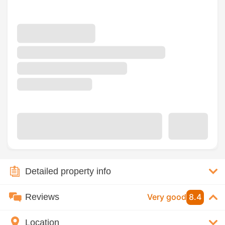
Detailed property info
Reviews
Very good
8.4
Location