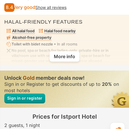
8.4
Very good
Show all reviews
HALAL-FRIENDLY FEATURES
All halal food
Halal food nearby
Alcohol-free property
Toilet with bidet nozzle
• In all rooms
No pool, spa or beach for ladies-only, private-hire or in
villa/room use with seclusion. No pool, spa or beach for
More info
mixed-gender use with modest swimwear allowed
Unlock
Gold
member deals now!
Sign in or Register to get discounts of up to
20%
on
most hotels
Sign in or register
Prices for Istport Hotel
2 guests
1 night