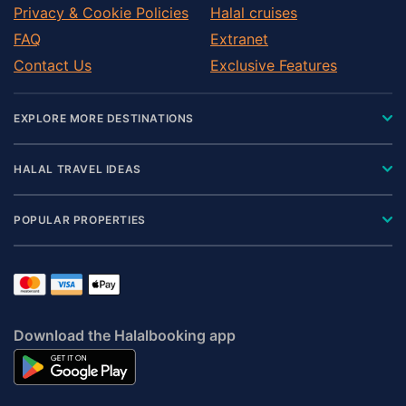
Privacy & Cookie Policies
Halal cruises
FAQ
Extranet
Contact Us
Exclusive Features
EXPLORE MORE DESTINATIONS
HALAL TRAVEL IDEAS
POPULAR PROPERTIES
Download the Halalbooking app