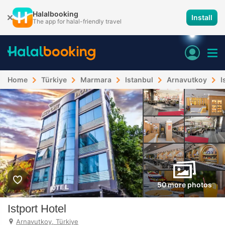
Halalbooking
Install
The app for halal-friendly travel
Home
Türkiye
Marmara
Istanbul
Arnavutkoy
I
50 more photos
Istport Hotel
Arnavutkoy, Türkiye