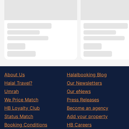
About Us
Halalbooking Blog
Halal Travel?
Our Newsletters
Umrah
Our eNews
We Price Match
Press Releases
HB Loyalty Club
Become an agency
Status Match
Add your property
Booking Conditions
HB Careers