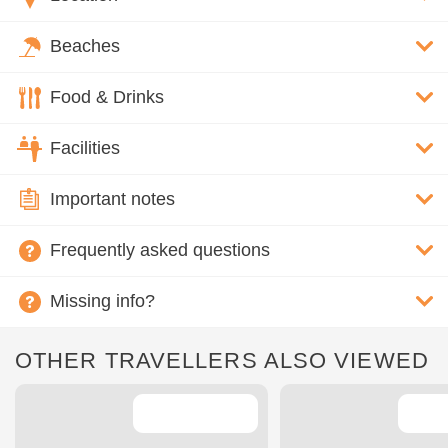
Beaches
Food & Drinks
Facilities
Important notes
Frequently asked questions
Missing info?
OTHER TRAVELLERS ALSO VIEWED