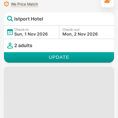
T
We Price Match
Istport Hotel
Check-in
Check-out
Sun, 1 Nov 2026
Mon, 2 Nov 2026
2 adults
UPDATE