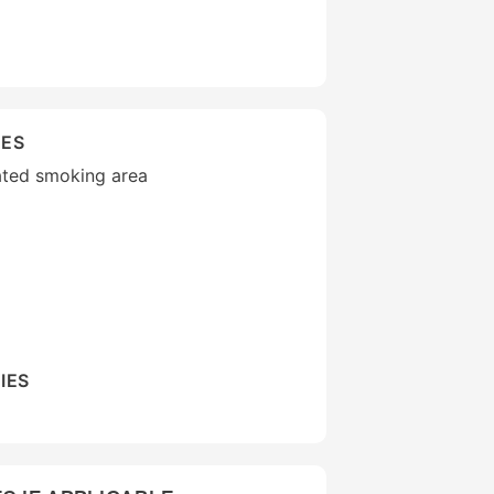
IES
ated smoking area
IES