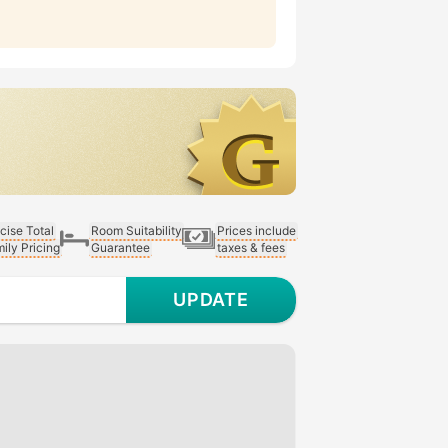
cise Total
Room Suitability
Prices include
ily Pricing
Guarantee
taxes & fees
UPDATE