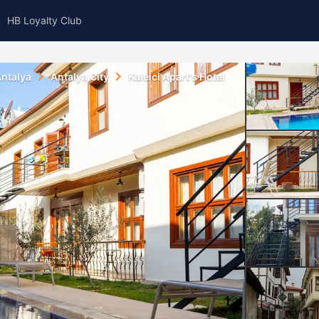
HB Loyalty Club
ntalya
Antalya City
Kaleici Apart's Hotel