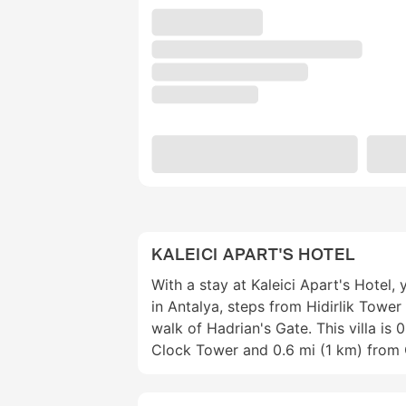
KALEICI APART'S HOTEL
With a stay at Kaleici Apart's Hotel, 
in Antalya, steps from Hidirlik Tower
walk of Hadrian's Gate. This villa is 
Clock Tower and 0.6 mi (1 km) from 