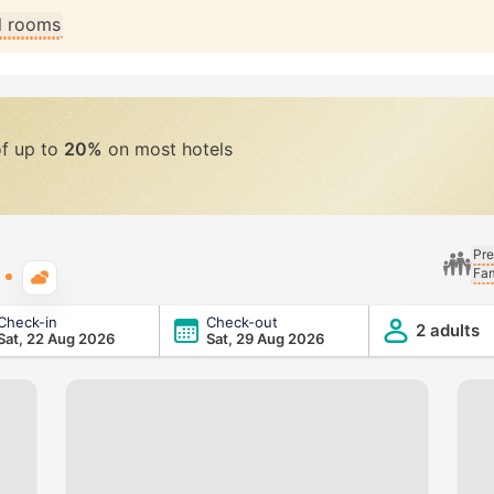
ll rooms
of up to
20%
on most hotels
Pre
Fam
Typical weather
Check-in
Check-out
2 adults
Sat, 22 Aug 2026
Sat, 29 Aug 2026