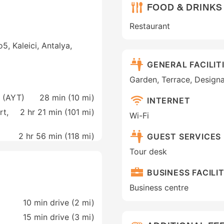
FOOD & DRINKS
Restaurant
5, Kaleici, Antalya,
GENERAL FACILIT
Garden, Terrace, Design
a (AYT)
28 min (
10 mi
)
INTERNET
rt,
2 hr 21 min (
101 mi
)
Wi-Fi
2 hr 56 min (
118 mi
)
GUEST SERVICES
Tour desk
BUSINESS FACILIT
Business centre
10 min drive (2 mi)
15 min drive (3 mi)