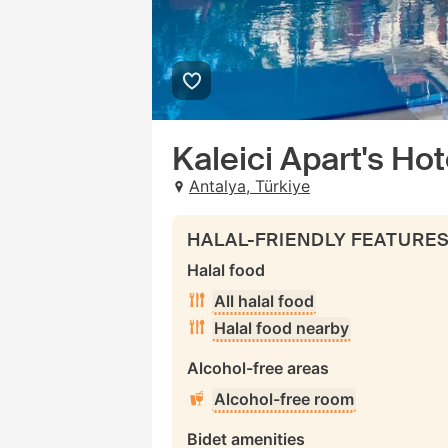
Kaleici Apart's Hot
Antalya, Türkiye
HALAL-FRIENDLY FEATURE
Halal food
All halal food
Halal food nearby
Alcohol-free areas
Alcohol-free room
Bidet amenities