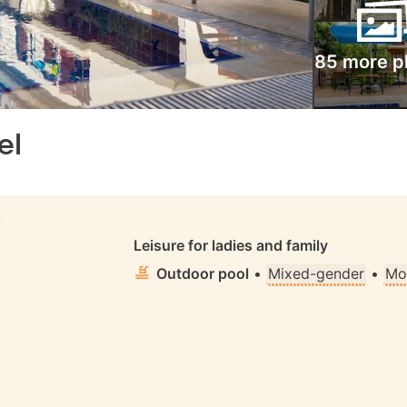
85 more p
el
S
Leisure for ladies and family
Outdoor pool
•
Mixed-gender
•
Mo