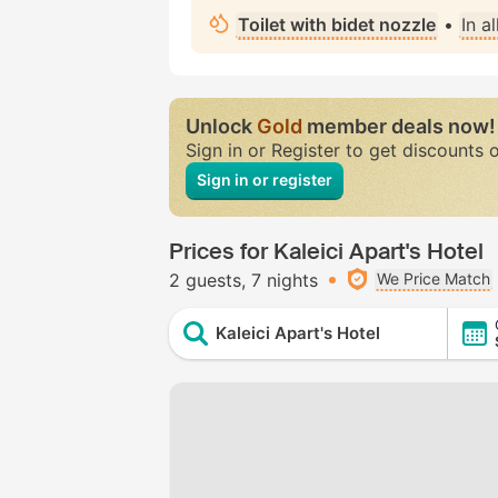
Toilet with bidet nozzle
•
In a
Unlock
Gold
member deals now!
Sign in or Register to get discounts 
Sign in or register
Prices for Kaleici Apart's Hotel
2 guests
7 nights
We Price Match
Kaleici Apart's Hotel