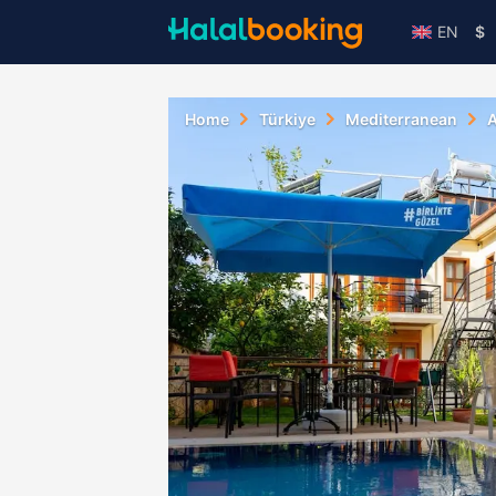
EN
$
Home
Türkiye
Mediterranean
A