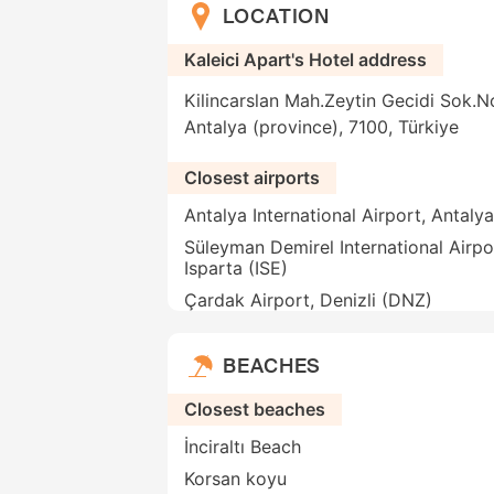
LOCATION
Kaleici Apart's Hotel address
Kilincarslan Mah.Zeytin Gecidi Sok.No
Antalya (province), 7100, Türkiye
Closest airports
Antalya International Airport, Antaly
Süleyman Demirel International Airpo
Isparta (ISE)
Çardak Airport, Denizli (DNZ)
BEACHES
Closest beaches
İnciraltı Beach
Korsan koyu