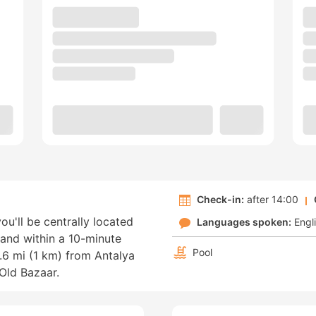
Check-in:
after 14:00
you'll be centrally located
Languages spoken:
Engl
 and within a 10-minute
Pool
0.6 mi (1 km) from Antalya
Old Bazaar.