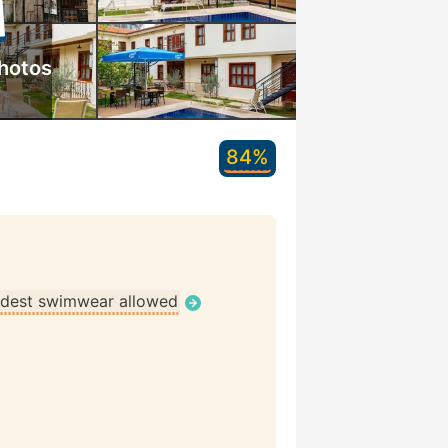
hotos
84%
dest swimwear allowed