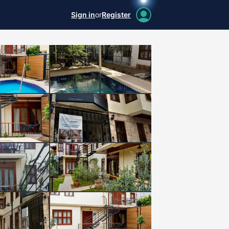
Sign in
or
Register