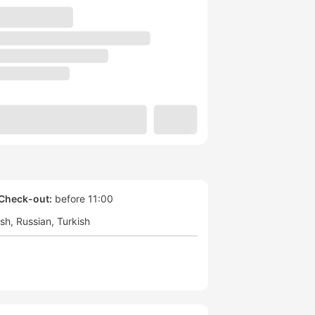
Check-out:
before 11:00
ish
Russian
Turkish