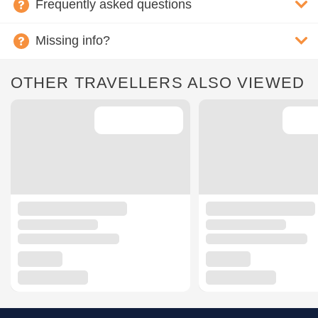
Frequently asked questions
Missing info?
OTHER TRAVELLERS ALSO VIEWED