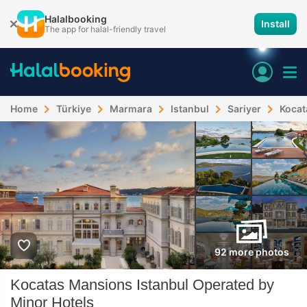
Halalbooking
Install
The app for halal-friendly travel
Home
Türkiye
Marmara
Istanbul
Sariyer
Kocat
92 more photos
Kocatas Mansions Istanbul Operated by
Minor Hotels