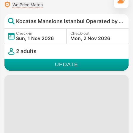
T
We Price Match
Kocatas Mansions Istanbul Operated by Minor Hotels
Check-in
Check-out
Sun, 1 Nov 2026
Mon, 2 Nov 2026
2 adults
UPDATE