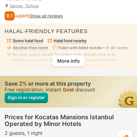
Sariyer, Türkiye
9.1
Superb
Show all reviews
HALAL-FRIENDLY FEATURES
Some halal food
Halal food nearby
Alcohol-free room
Toilet with bidet nozzle
• In all rooms
No pool, spa or beach for ladies-only, private-hire or in
villa/room use with seclusion. No pool, spa or beach for
More info
mixed-gender use with modest swimwear allowed
Save
2%
or more at this property
Free registration, instant
Gold
discount
Sign in or register
Prices for Kocatas Mansions Istanbul
Operated by Minor Hotels
2 guests
1 night