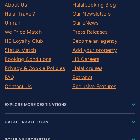
About Us
Halalbooking Blog
Halal Travel?
Our Newsletters
Umrah
Our eNews
We Price Match
Press Releases
HB Loyalty Club
Become an agency
Status Match
Add your property
Booking Conditions
HB Careers
Privacy & Cookie Policies
Halal cruises
FAQ
Extranet
Contact Us
Exclusive Features
EXPLORE MORE DESTINATIONS
HALAL TRAVEL IDEAS
POPULAR PROPERTIES