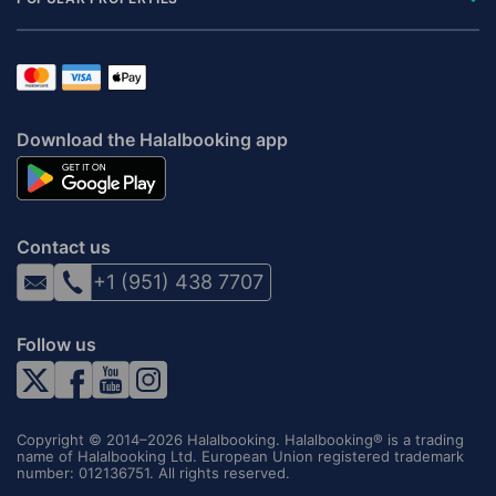
Download the Halalbooking app
Contact us
+1 (951) 438 7707
Follow us
Copyright © 2014–2026 Halalbooking. Halalbooking® is a trading
name of Halalbooking Ltd. European Union registered trademark
number: 012136751. All rights reserved.