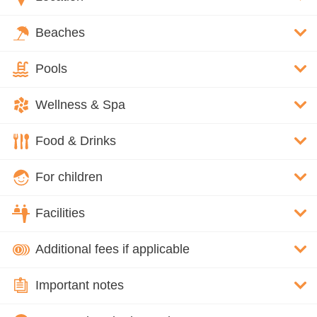
Beaches
Pools
Wellness & Spa
Food & Drinks
For children
Facilities
Additional fees if applicable
Important notes