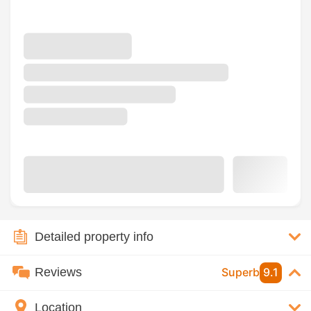
Detailed property info
Reviews
Superb
9.1
Location