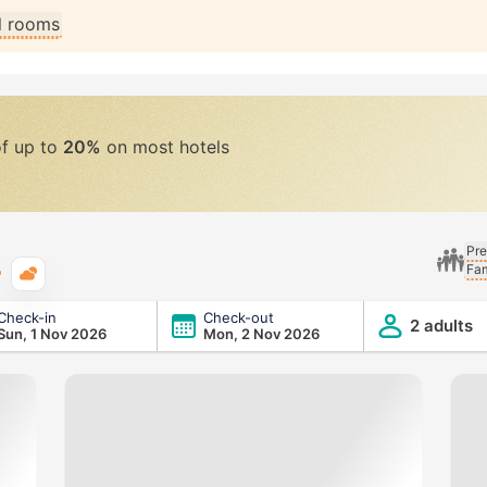
ll rooms
of up to
20%
on most hotels
Pre
Fam
Typical weather
Check-in
Check-out
2 adults
Sun, 1 Nov 2026
Mon, 2 Nov 2026