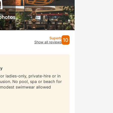
photos
Superb
10
Show all reviews
ly
r ladies-only, private-hire or in
lusion. No pool, spa or beach for
 modest swimwear allowed