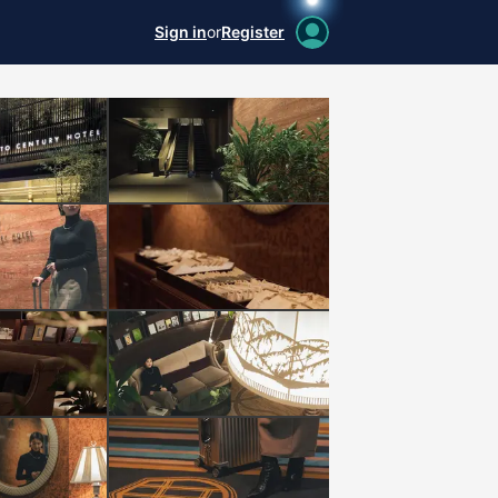
Sign in
or
Register