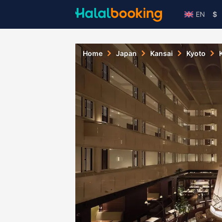
EN
$
Home
Japan
Kansai
Kyoto