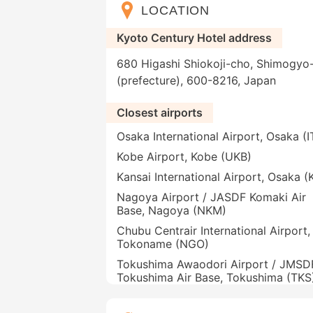
LOCATION
Kyoto Century Hotel address
680 Higashi Shiokoji-cho, Shimogyo-
(prefecture), 600-8216, Japan
Closest airports
Osaka International Airport, Osaka (
Kobe Airport, Kobe (UKB)
Kansai International Airport, Osaka (
Nagoya Airport / JASDF Komaki Air
Base, Nagoya (NKM)
Chubu Centrair International Airport,
Tokoname (NGO)
Tokushima Awaodori Airport / JMSD
Tokushima Air Base, Tokushima (TKS