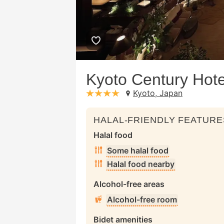
Kyoto Century Hote
Kyoto, Japan
stars: 4
HALAL-FRIENDLY FEATURE
Halal food
Some halal food
Halal food nearby
Alcohol-free areas
Alcohol-free room
Bidet amenities