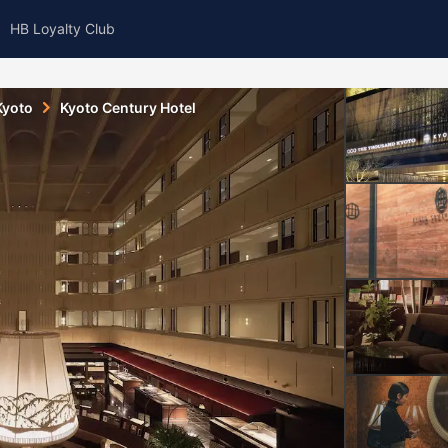
HB Loyalty Club
Kyoto
Kyoto Century Hotel