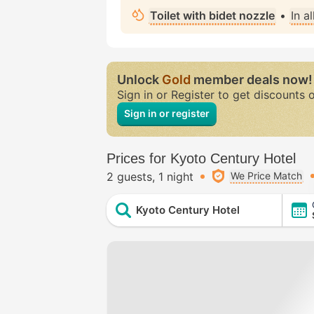
Toilet with bidet nozzle
•
In a
Unlock
Gold
member deals now!
Sign in or Register to get discounts 
Sign in or register
Prices for Kyoto Century Hotel
2 guests
1 night
We Price Match
Kyoto Century Hotel