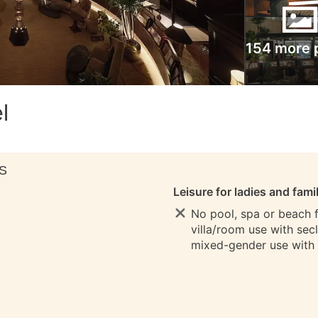
154 more 
l
S
Leisure for ladies and fami
No pool, spa or beach fo
villa/room use with sec
mixed-gender use with