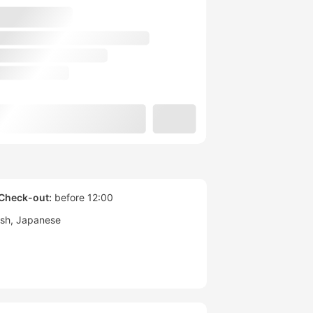
Check-out:
before 12:00
ish
Japanese