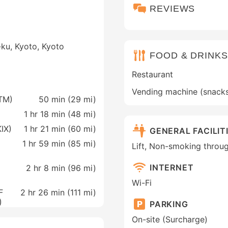
REVIEWS
ku, Kyoto, Kyoto
FOOD & DRINKS
Restaurant
Vending machine (snack
ITM)
50 min (
29 mi
)
1 hr 18 min (
48 mi
)
KIX)
1 hr 21 min (
60 mi
)
GENERAL FACILIT
1 hr 59 min (
85 mi
)
Lift, Non-smoking throu
INTERNET
2 hr 8 min (
96 mi
)
Wi-Fi
F
2 hr 26 min (
111 mi
)
)
PARKING
On-site (Surcharge)