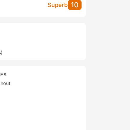
10
Superb
s)
IES
ghout