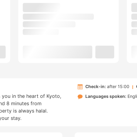
Check-in:
after 15:00
 you in the heart of Kyoto,
Languages spoken:
Engl
nd 8 minutes from
rty is always halal.
your stay.