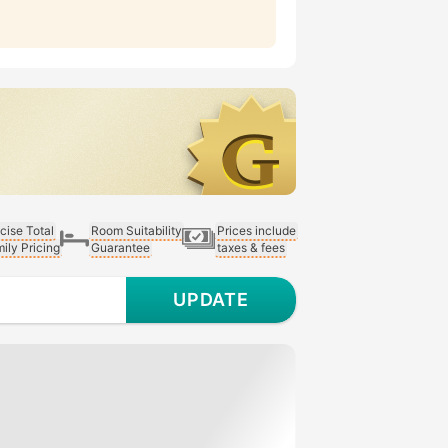
cise Total
Room Suitability
Prices include
ily Pricing
Guarantee
taxes & fees
UPDATE