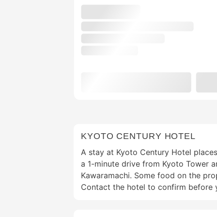
KYOTO CENTURY HOTEL
A stay at Kyoto Century Hotel places
a 1-minute drive from Kyoto Tower a
Kawaramachi. Some food on the prope
Contact the hotel to confirm before 