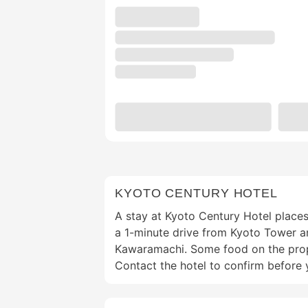
KYOTO CENTURY HOTEL
A stay at Kyoto Century Hotel places
a 1-minute drive from Kyoto Tower a
Kawaramachi. Some food on the prope
Contact the hotel to confirm before 