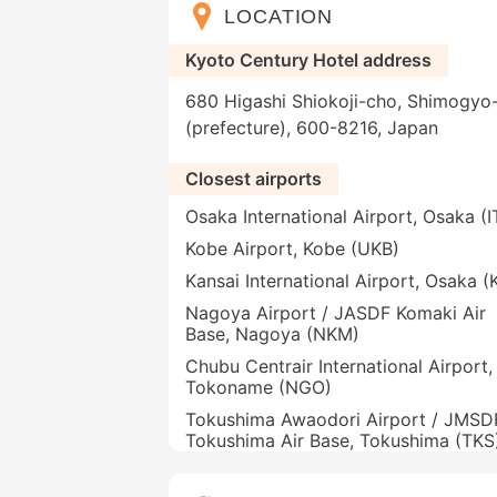
LOCATION
Kyoto Century Hotel address
680 Higashi Shiokoji-cho, Shimogyo-
(prefecture), 600-8216, Japan
Closest airports
Osaka International Airport, Osaka (
Kobe Airport, Kobe (UKB)
Kansai International Airport, Osaka (
Nagoya Airport / JASDF Komaki Air
Base, Nagoya (NKM)
Chubu Centrair International Airport,
Tokoname (NGO)
Tokushima Awaodori Airport / JMSD
Tokushima Air Base, Tokushima (TKS