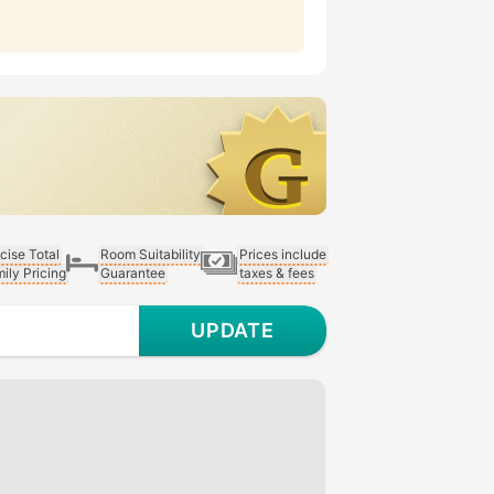
cise Total
Room Suitability
Prices include
ily Pricing
Guarantee
taxes & fees
UPDATE