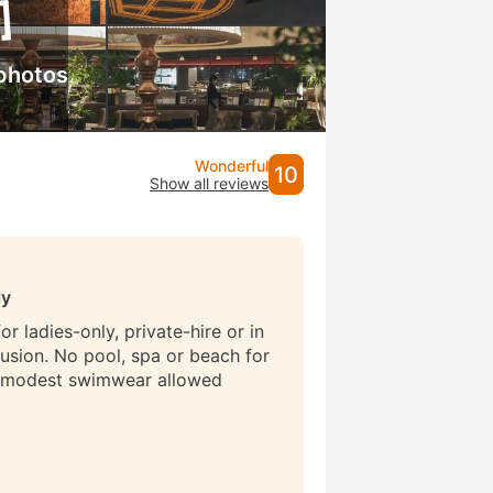
photos
Wonderful
10
Show all reviews
ly
r ladies-only, private-hire or in
lusion. No pool, spa or beach for
 modest swimwear allowed