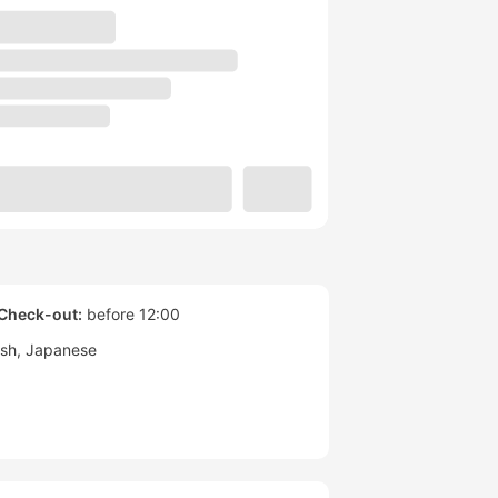
Check-out:
before 12:00
ish
Japanese