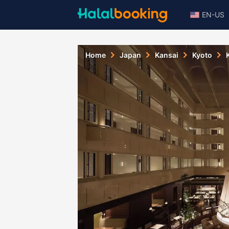
EN-US
Home
Japan
Kansai
Kyoto