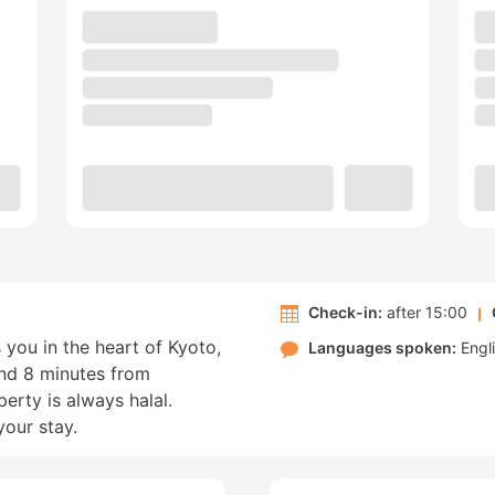
Check-in:
after 15:00
 you in the heart of Kyoto,
Languages spoken:
Engl
nd 8 minutes from
rty is always halal.
your stay.