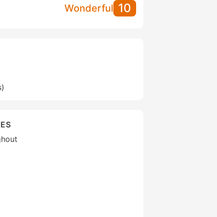
10
Wonderful
s)
IES
ghout