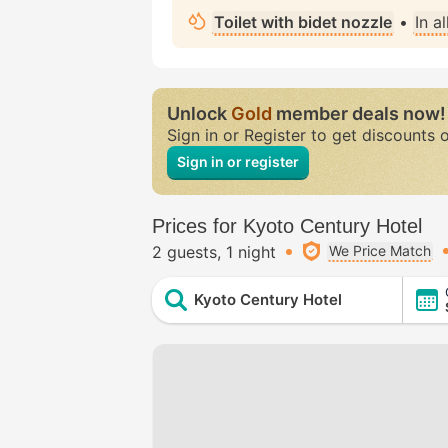
Toilet with bidet nozzle
•
In a
Unlock
Gold
member deals now!
Sign in or Register to get discounts 
Sign in or register
Prices for Kyoto Century Hotel
2 guests
1 night
We Price Match
Kyoto Century Hotel