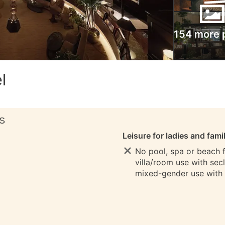
154 more 
l
S
Leisure for ladies and fami
No pool, spa or beach fo
villa/room use with sec
mixed-gender use with