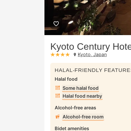
Kyoto Century Hote
Kyoto, Japan
stars: 4
HALAL-FRIENDLY FEATURE
Halal food
Some halal food
Halal food nearby
Alcohol-free areas
Alcohol-free room
Bidet amenities