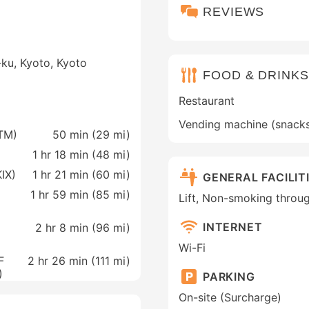
REVIEWS
ku, Kyoto, Kyoto
FOOD & DRINKS
Restaurant
Vending machine (snack
ITM)
50 min (
29 mi
)
1 hr 18 min (
48 mi
)
KIX)
1 hr 21 min (
60 mi
)
GENERAL FACILIT
1 hr 59 min (
85 mi
)
Lift, Non-smoking throu
INTERNET
2 hr 8 min (
96 mi
)
Wi-Fi
F
2 hr 26 min (
111 mi
)
)
PARKING
On-site (Surcharge)