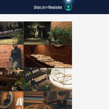
Sign in
or
Register