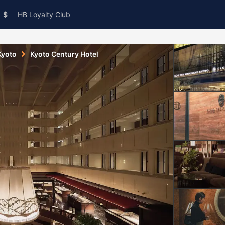
$
HB Loyalty Club
Kyoto
Kyoto Century Hotel