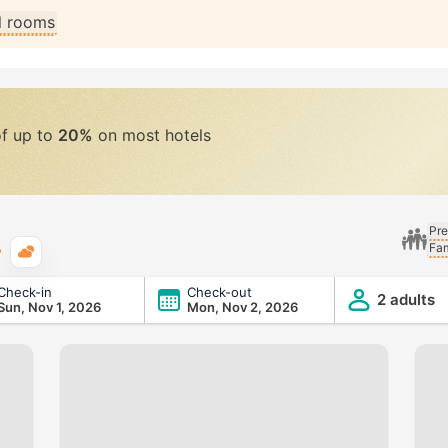
ll rooms
of up to
20%
on most hotels
Pre
Fam
Typical weather
Check-in
Check-out
2 adults
Sun, Nov 1, 2026
Mon, Nov 2, 2026