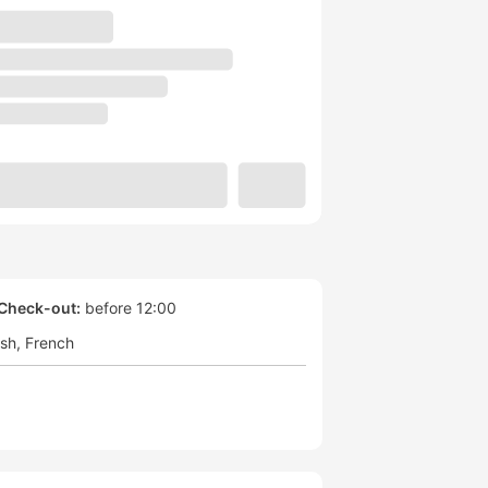
Check-out:
before 12:00
ish
French