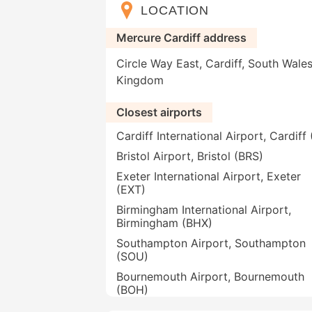
LOCATION
Mercure Cardiff address
Circle Way East, Cardiff, South Wale
Kingdom
Closest airports
Cardiff International Airport, Cardif
Bristol Airport, Bristol (BRS)
Exeter International Airport, Exeter
(EXT)
Birmingham International Airport,
Birmingham (BHX)
Southampton Airport, Southampton
(SOU)
Bournemouth Airport, Bournemouth
(BOH)