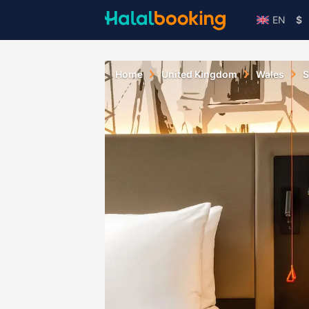
EN
$
Home
United Kingdom
Wales
S