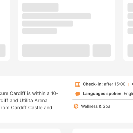
Check-in:
after 15:00
ure Cardiff is within a 10-
Languages spoken:
Engl
iff and Utilita Arena
Wellness & Spa
 from Cardiff Castle and