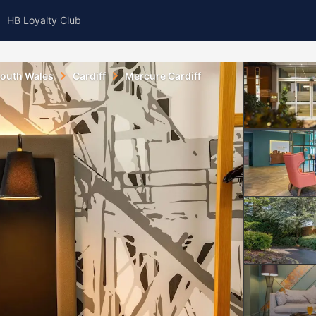
HB Loyalty Club
outh Wales
Cardiff
Mercure Cardiff