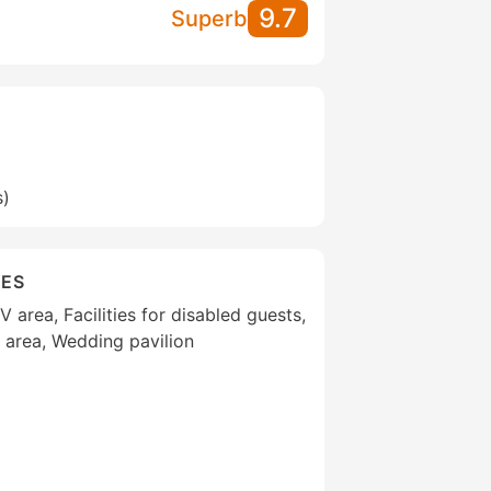
9.7
Superb
s)
IES
area, Facilities for disabled guests,
 area, Wedding pavilion