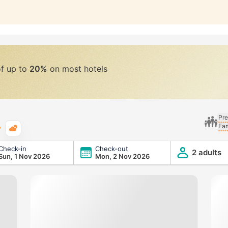
of up to
20%
on most hotels
Pre
Fam
Typical weather
Check-in
Check-out
2 adults
Sun, 1 Nov 2026
Mon, 2 Nov 2026