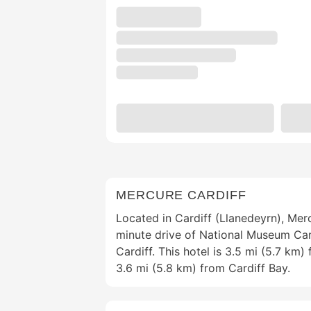
MERCURE CARDIFF
Located in Cardiff (Llanedeyrn), Merc
minute drive of National Museum Card
Cardiff. This hotel is 3.5 mi (5.7 km)
3.6 mi (5.8 km) from Cardiff Bay.