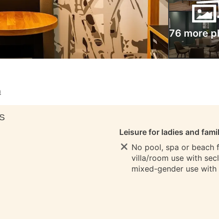
76 more p
m
S
Leisure for ladies and fami
No pool, spa or beach fo
villa/room use with sec
mixed-gender use with