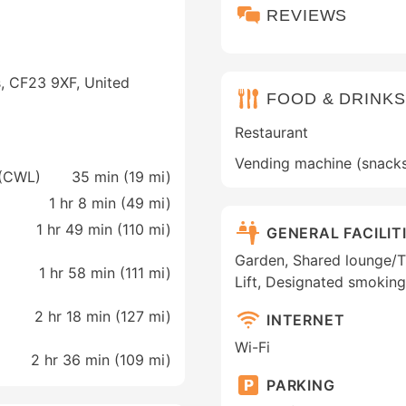
REVIEWS
s, CF23 9XF, United
FOOD & DRINKS
Restaurant
Vending machine (snack
f (CWL)
35 min (
19 mi
)
1 hr 8 min (
49 mi
)
1 hr 49 min (
110 mi
)
GENERAL FACILIT
Garden, Shared lounge/TV 
1 hr 58 min (
111 mi
)
Lift, Designated smoking
2 hr 18 min (
127 mi
)
INTERNET
Wi-Fi
2 hr 36 min (
109 mi
)
PARKING