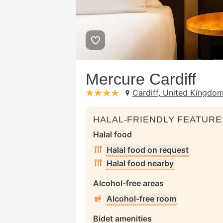
Mercure Cardiff
Cardiff, United Kingdo
stars: 4
HALAL-FRIENDLY FEATURE
Halal food
Halal food on request
Halal food nearby
Alcohol-free areas
Alcohol-free room
Bidet amenities