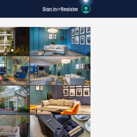
Sign in
or
Register