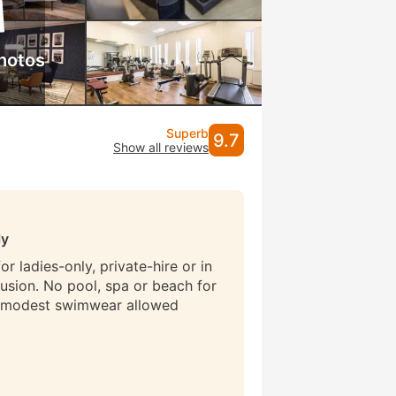
hotos
Superb
9.7
Show all reviews
ly
r ladies-only, private-hire or in
lusion. No pool, spa or beach for
 modest swimwear allowed