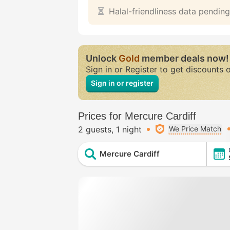
Halal-friendliness data pending
Unlock
Gold
member deals now!
Sign in or Register to get discounts 
Sign in or register
Prices for Mercure Cardiff
2 guests
1 night
We Price Match
Mercure Cardiff