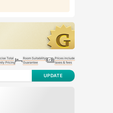
cise Total
Room Suitability
Prices include
ily Pricing
Guarantee
taxes & fees
UPDATE