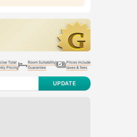
cise Total
Room Suitability
Prices include
ily Pricing
Guarantee
taxes & fees
UPDATE