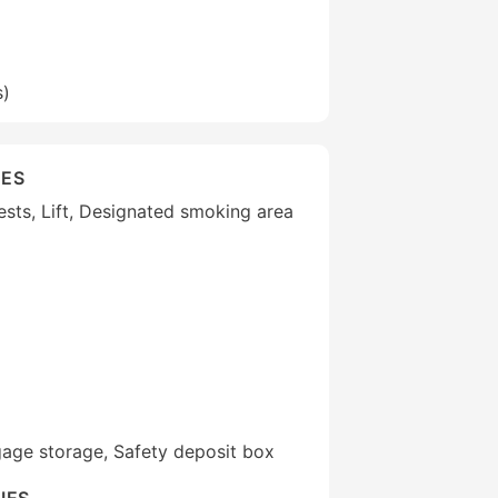
s)
IES
uests, Lift, Designated smoking area
gage storage, Safety deposit box
IES