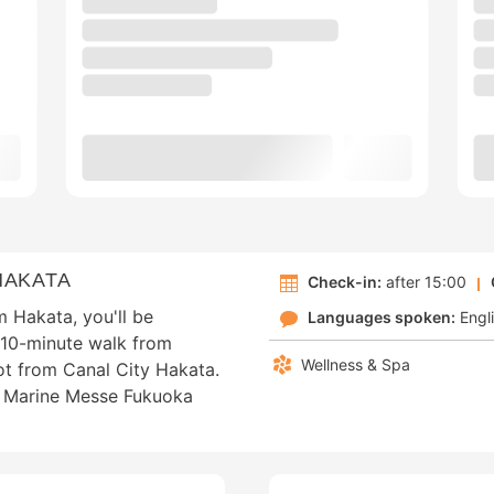
HAKATA
Check-in:
after 15:00
m Hakata, you'll be
Languages spoken:
Engl
t 10-minute walk from
Wellness & Spa
ot from Canal City Hakata.
om Marine Messe Fukuoka