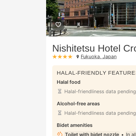
Nishitetsu Hotel C
Fukuoka, Japan
stars: 4
HALAL-FRIENDLY FEATURE
Halal food
Halal-friendliness data pending
Alcohol-free areas
Halal-friendliness data pending
Bidet amenities
Toilet with bidet nozzle
•
In a