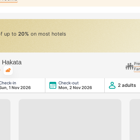
of up to
20%
on most hotels
m Hakata
Pre
Fam
Typical weather
Check-in
Check-out
2 adults
Sun, 1 Nov 2026
Mon, 2 Nov 2026