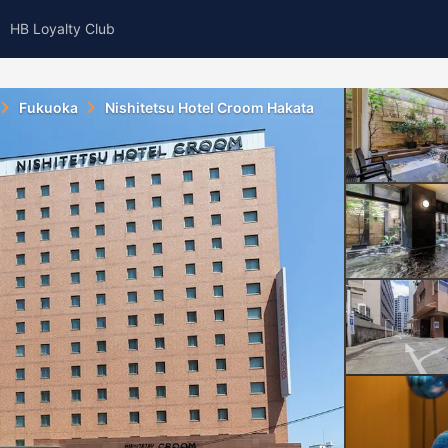
HB Loyalty Club
Fukuoka
Nishitetsu Hotel Croom Hakata