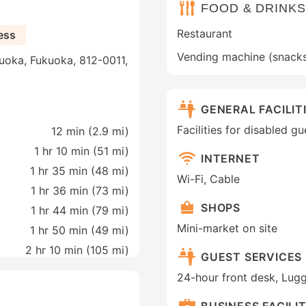
FOOD & DRINKS
Restaurant
ess
Vending machine (snack
uoka, Fukuoka, 812-0011,
GENERAL FACILIT
Facilities for disabled g
12 min (
2.9 mi
)
1 hr 10 min (
51 mi
)
INTERNET
1 hr 35 min (
48 mi
)
Wi-Fi, Cable
1 hr 36 min (
73 mi
)
SHOPS
1 hr 44 min (
79 mi
)
Mini-market on site
1 hr 50 min (
49 mi
)
2 hr 10 min (
105 mi
)
GUEST SERVICES
24-hour front desk, Lug
BUSINESS FACILIT