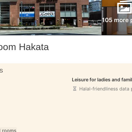
105 more 
room Hakata
S
Leisure for ladies and fami
Halal-friendliness data
ll rooms