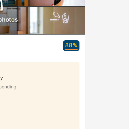
photos
88%
ly
 pending