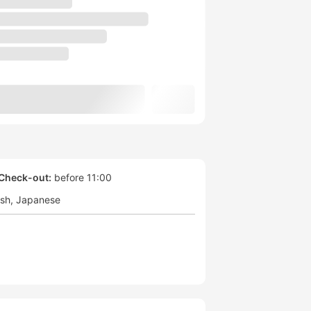
Check-out:
before 11:00
ish
Japanese