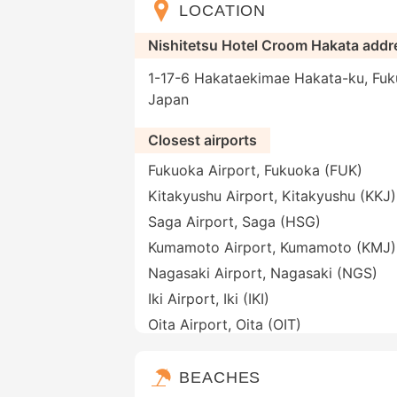
LOCATION
Nishitetsu Hotel Croom Hakata addr
1-17-6 Hakataekimae Hakata-ku, Fuk
Japan
Closest airports
Fukuoka Airport, Fukuoka (FUK)
Kitakyushu Airport, Kitakyushu (KKJ)
Saga Airport, Saga (HSG)
Kumamoto Airport, Kumamoto (KMJ)
Nagasaki Airport, Nagasaki (NGS)
Iki Airport, Iki (IKI)
Oita Airport, Oita (OIT)
BEACHES