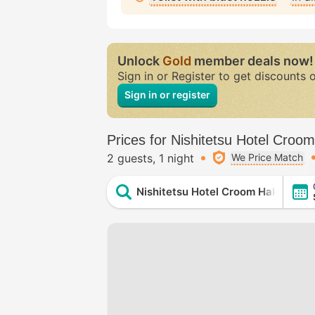
Unlock
Gold
member deals now!
Sign in or Register to get discounts 
Sign in or register
Prices for Nishitetsu Hotel Croo
2 guests
1 night
We Price Match
Nishitetsu Hotel Croom Hakata