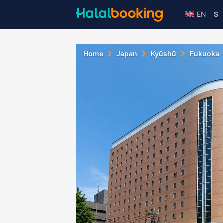
EN
$
Home
Japan
Kyūshū
Fukuoka