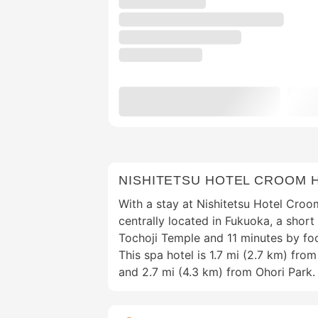
NISHITETSU HOTEL CROOM 
With a stay at Nishitetsu Hotel Croo
centrally located in Fukuoka, a shor
Tochoji Temple and 11 minutes by fo
This spa hotel is 1.7 mi (2.7 km) fr
and 2.7 mi (4.3 km) from Ohori Park.