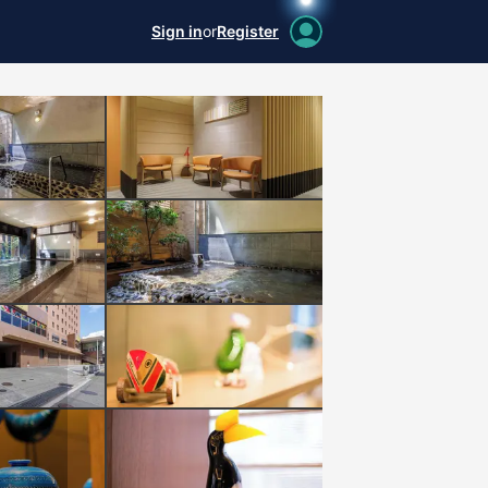
Sign in
or
Register