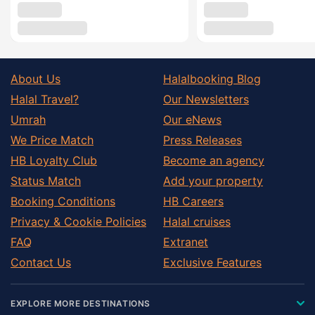
About Us
Halalbooking Blog
Halal Travel?
Our Newsletters
Umrah
Our eNews
We Price Match
Press Releases
HB Loyalty Club
Become an agency
Status Match
Add your property
Booking Conditions
HB Careers
Privacy & Cookie Policies
Halal cruises
FAQ
Extranet
Contact Us
Exclusive Features
EXPLORE MORE DESTINATIONS