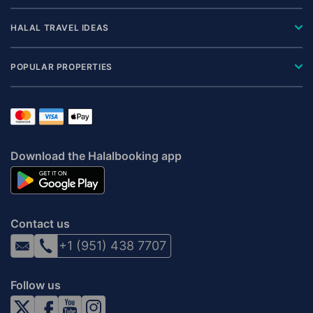
HALAL TRAVEL IDEAS
POPULAR PROPERTIES
Download the Halalbooking app
Contact us
+1 (951) 438 7707
Follow us