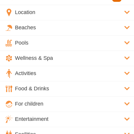
Location
Beaches
Pools
Wellness & Spa
Activities
Food & Drinks
For children
Entertainment