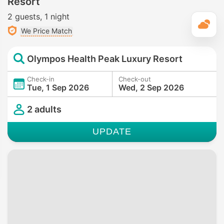
Resort
2 guests
1 night
T
We Price Match
Olympos Health Peak Luxury Resort
Check-in
Check-out
Tue, 1 Sep 2026
Wed, 2 Sep 2026
2 adults
UPDATE