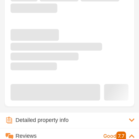
Detailed property info
Reviews
Good
7.7