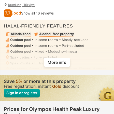
Kumluca, Türkiye
7.7
Good
Show all 16 reviews
HALAL-FRIENDLY FEATURES
All halal food
Alcohol-free property
Outdoor pool
• In some rooms • Mostly-secluded
Outdoor pool
• In some rooms • Part-secluded
Outdoor pool
• Mixed • Modest swimwear
Spa
• Ladies • Fully-secluded
More info
Spa
• Private • Fully-secluded
Spa centre, Sauna, Steam room, Hammam, Fitness, Massage
• Ladies • Fully-secluded
Hammam, Massage
• Private • Fully-secluded
Save
5%
or more at this property
Toilet with bidet nozzle
• In all rooms
Free registration, instant
Gold
discount
Sign in or register
Prices for Olympos Health Peak Luxury