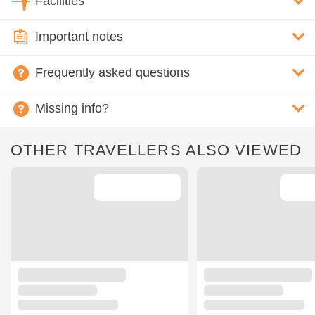
Facilities
Important notes
Frequently asked questions
Missing info?
OTHER TRAVELLERS ALSO VIEWED