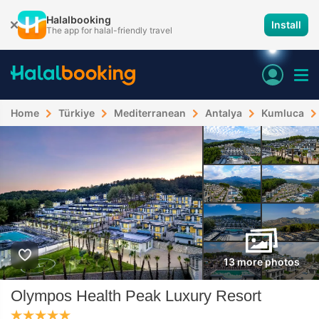
Halalbooking
Install
The app for halal-friendly travel
Home
Türkiye
Mediterranean
Antalya
Kumluca
13 more photos
Olympos Health Peak Luxury Resort