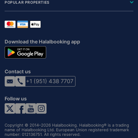
POPULAR PROPERTIES
Download the Halalbooking app
Contact us
+1 (951) 438 7707
Follow us
Copyright © 2014–2026 Halalbooking. Halalbooking® is a trading
name of Halalbooking Ltd. European Union registered trademark
number: 012136751. All rights reserved.