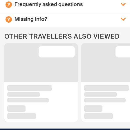
Frequently asked questions
Missing info?
OTHER TRAVELLERS ALSO VIEWED