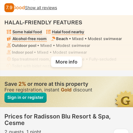
7.9
Good
Show all reviews
HALAL-FRIENDLY FEATURES
Some halal food
Halal food nearby
Alcohol-free room
Beach
• Mixed • Modest swimwear
Outdoor pool
• Mixed • Modest swimwear
Indoor pool
• Mixed • Modest swimwear
Spa treatment room, Massage
• Private • Fully-secluded
More info
Toilet with bidet nozzle
• In all rooms
Save
2%
or more at this property
Free registration, instant
Gold
discount
Sign in or register
Prices for Radisson Blu Resort & Spa,
Cesme
2 guests
1 night