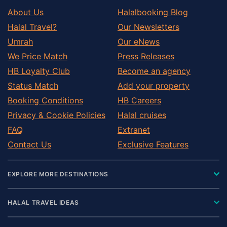
About Us
Halalbooking Blog
Halal Travel?
Our Newsletters
Umrah
Our eNews
We Price Match
Press Releases
HB Loyalty Club
Become an agency
Status Match
Add your property
Booking Conditions
HB Careers
Privacy & Cookie Policies
Halal cruises
FAQ
Extranet
Contact Us
Exclusive Features
EXPLORE MORE DESTINATIONS
HALAL TRAVEL IDEAS