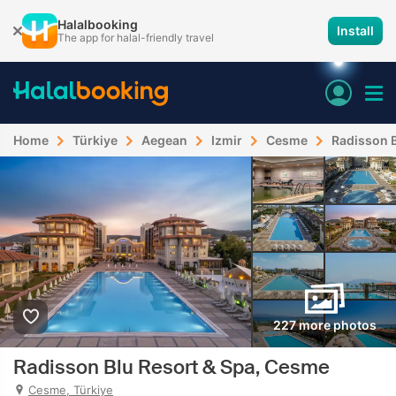
Halalbooking
Install
The app for halal-friendly travel
Home
Türkiye
Aegean
Izmir
Cesme
Radisson B
227 more photos
Radisson Blu Resort & Spa, Cesme
Cesme, Türkiye