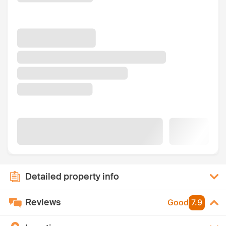
Detailed property info
Reviews
Good
7.9