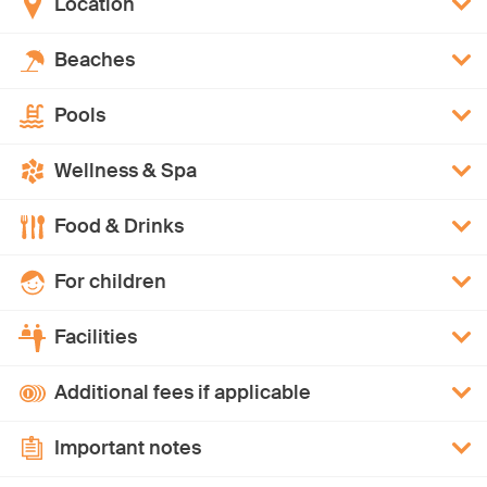
Location
Beaches
Pools
Wellness & Spa
Food & Drinks
For children
Facilities
Additional fees if applicable
Important notes