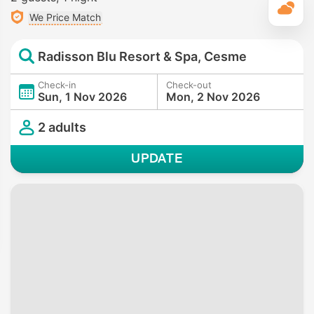
T
We Price Match
Radisson Blu Resort & Spa, Cesme
Check-in
Check-out
Sun, 1 Nov 2026
Mon, 2 Nov 2026
2 adults
UPDATE