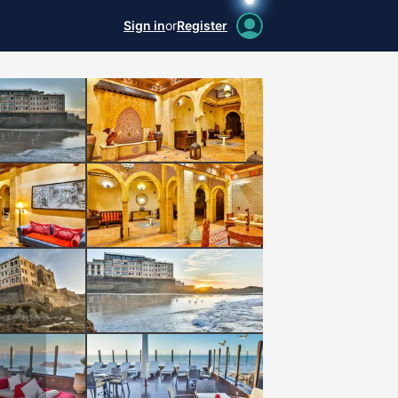
Sign in
or
Register