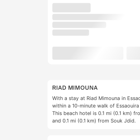
RIAD MIMOUNA
With a stay at Riad Mimouna in Essao
within a 10-minute walk of Essaouira
This beach hotel is 0.1 mi (0.1 km) 
and 0.1 mi (0.1 km) from Souk Jdid.