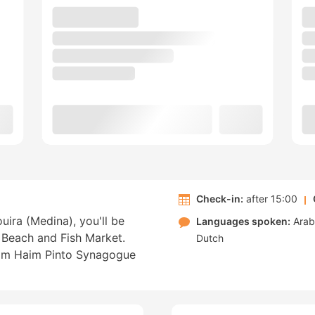
Check-in:
after 15:00
uira (Medina), you'll be
Languages spoken:
Arab
 Beach and Fish Market.
Dutch
from Haim Pinto Synagogue