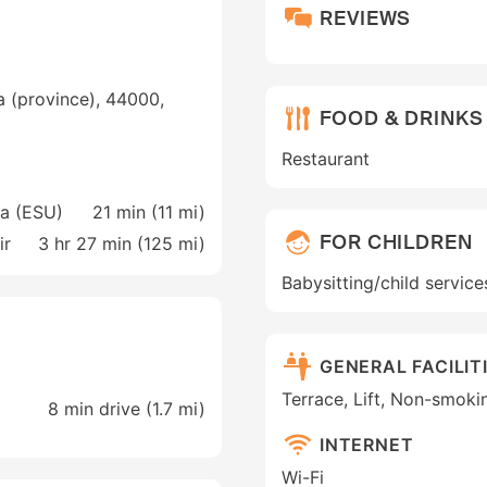
REVIEWS
a (province), 44000,
FOOD & DRINKS
Restaurant
ra (ESU)
21 min (
11 mi
)
FOR CHILDREN
ir
3 hr 27 min (
125 mi
)
Babysitting/child service
GENERAL FACILIT
Terrace, Lift, Non-smoki
8 min drive (1.7 mi)
INTERNET
Wi-Fi