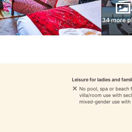
34 more p
S
Leisure for ladies and fami
No pool, spa or beach fo
villa/room use with sec
mixed-gender use with