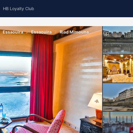
HB Loyalty Club
Essaouira
Essaouira
Riad Mimouna