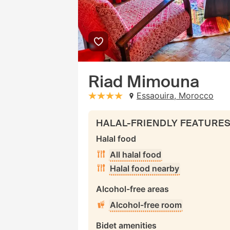
Riad Mimouna
Essaouira, Morocco
stars: 4
HALAL-FRIENDLY FEATURE
Halal food
All halal food
Halal food nearby
Alcohol-free areas
Alcohol-free room
Bidet amenities