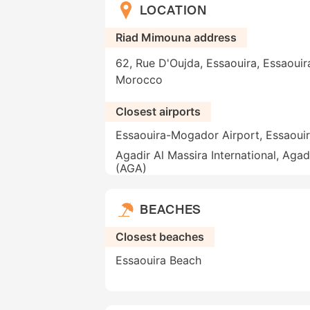
LOCATION
Riad Mimouna address
62, Rue D'Oujda, Essaouira, Essaouir
Morocco
Closest airports
Essaouira-Mogador Airport, Essaoui
Agadir Al Massira International, Agad
(AGA)
BEACHES
Closest beaches
Essaouira Beach