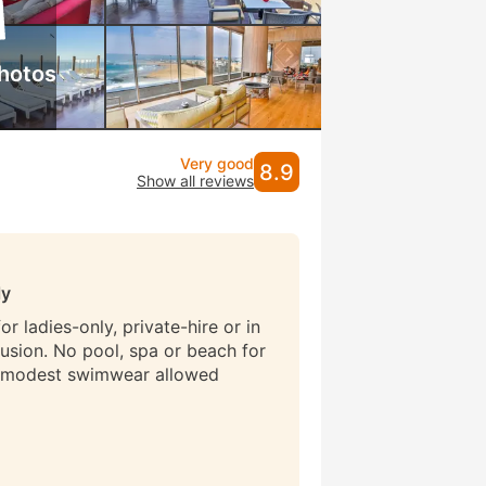
hotos
Very good
8.9
Show all reviews
ly
r ladies-only, private-hire or in
lusion. No pool, spa or beach for
 modest swimwear allowed