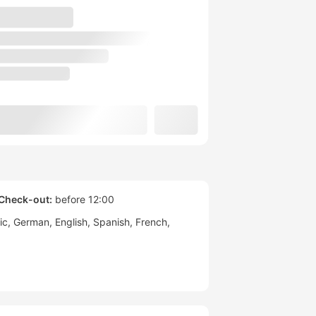
Check-out:
before 12:00
ic
German
English
Spanish
French