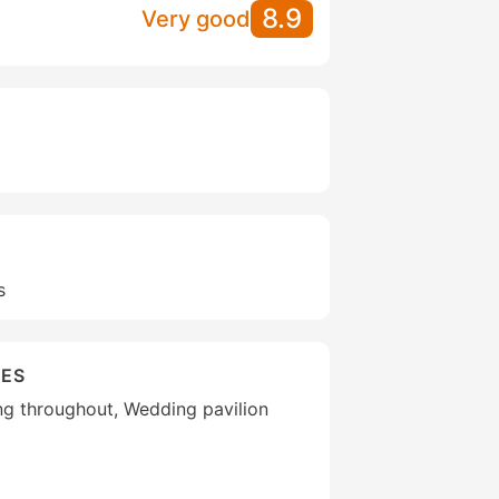
8.9
Very good
s
IES
ng throughout, Wedding pavilion