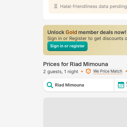
Halal-friendliness data pending
Unlock
Gold
member deals now!
Sign in or Register to get discounts 
Sign in or register
Prices for Riad Mimouna
2 guests
1 night
We Price Match
Riad Mimouna