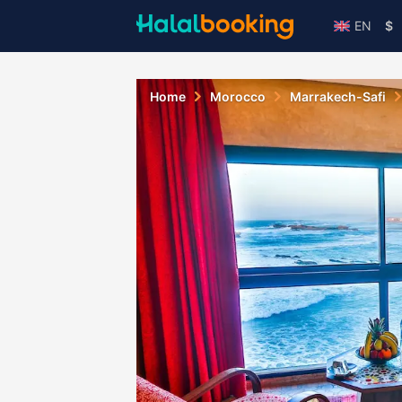
EN
$
Home
Morocco
Marrakech-Safi