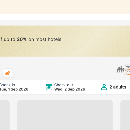
of up to
20%
on most hotels
Pre
Fam
Typical weather
Check-in
Check-out
2 adults
Tue, 1 Sep 2026
Wed, 2 Sep 2026