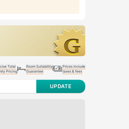
cise Total
Room Suitability
Prices include
ily Pricing
Guarantee
taxes & fees
UPDATE