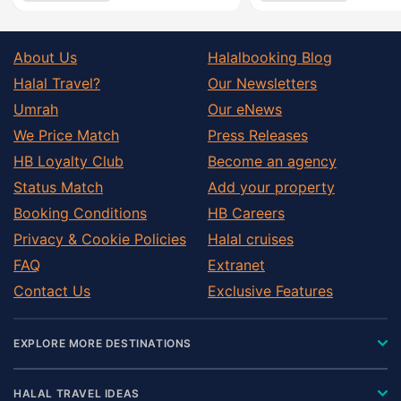
About Us
Halalbooking Blog
Halal Travel?
Our Newsletters
Umrah
Our eNews
We Price Match
Press Releases
HB Loyalty Club
Become an agency
Status Match
Add your property
Booking Conditions
HB Careers
Privacy & Cookie Policies
Halal cruises
FAQ
Extranet
Contact Us
Exclusive Features
EXPLORE MORE DESTINATIONS
HALAL TRAVEL IDEAS