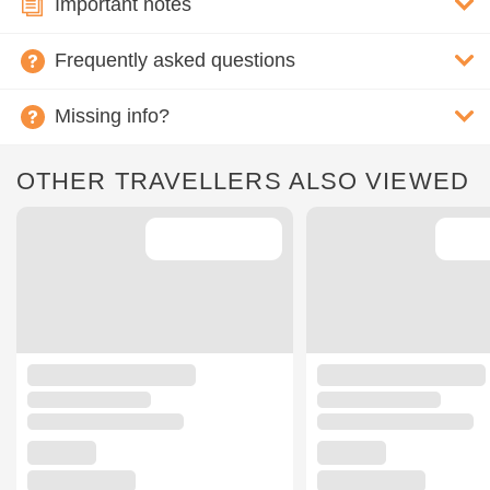
Important notes
Frequently asked questions
Missing info?
OTHER TRAVELLERS ALSO VIEWED