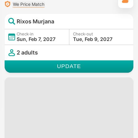
T
We Price Match
Rixos Murjana
Check-in
Check-out
Sun, Feb 7, 2027
Tue, Feb 9, 2027
2 adults
UPDATE