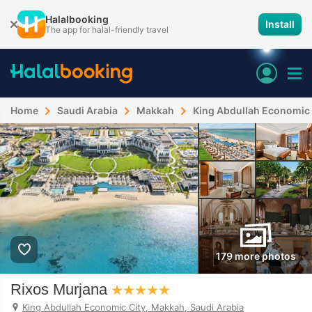
Halalbooking
Install
The app for halal-friendly travel
Home
Saudi Arabia
Makkah
King Abdullah Economic 
179 more photos
Rixos Murjana
King Abdullah Economic City, Makkah, Saudi Arabia