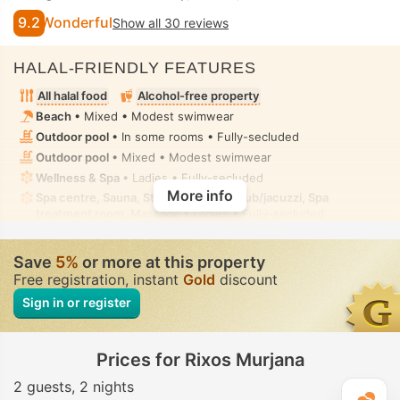
9.2
Wonderful
Show all 30 reviews
HALAL-FRIENDLY FEATURES
All halal food
Alcohol-free property
Beach
• Mixed • Modest swimwear
Outdoor pool
• In some rooms • Fully-secluded
Outdoor pool
• Mixed • Modest swimwear
Wellness & Spa
• Ladies • Fully-secluded
More info
Spa centre, Sauna, Steam room, Hot tub/jacuzzi, Spa
treatment room, Massage
• Ladies • Fully-secluded
Fitness
• Private-hire • Fully-secluded
Toilet with bidet nozzle
• In all rooms
Save
5%
or more at this property
Free registration, instant
Gold
discount
Sign in or register
Prices for Rixos Murjana
2 guests
2 nights