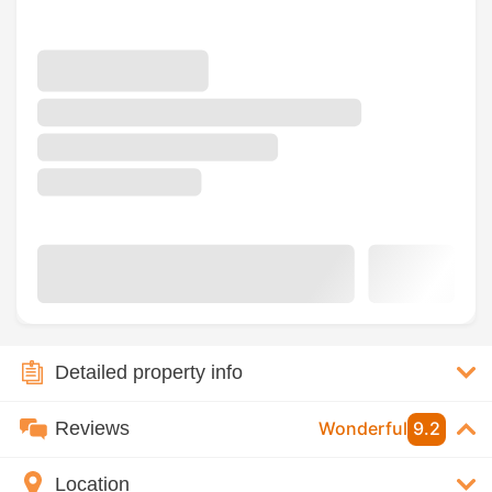
Detailed property info
Reviews
Wonderful
9.2
Location