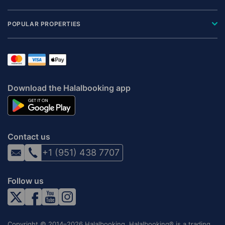
POPULAR PROPERTIES
Download the Halalbooking app
Contact us
+1 (951) 438 7707
Follow us
Copyright © 2014–2026 Halalbooking. Halalbooking® is a trading