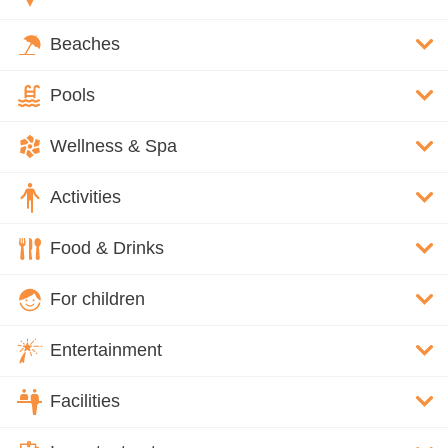
Beaches
Pools
Wellness & Spa
Activities
Food & Drinks
For children
Entertainment
Facilities