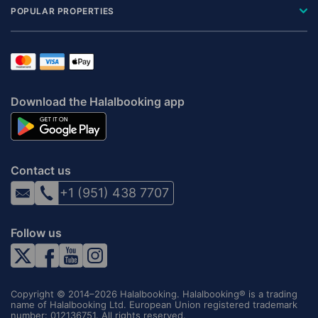
POPULAR PROPERTIES
Download the Halalbooking app
Contact us
+1 (951) 438 7707
Follow us
Copyright © 2014–2026 Halalbooking. Halalbooking® is a trading
name of Halalbooking Ltd. European Union registered trademark
number: 012136751. All rights reserved.