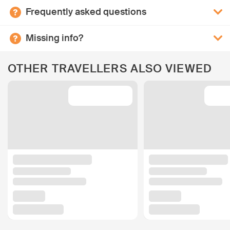
Frequently asked questions
Missing info?
OTHER TRAVELLERS ALSO VIEWED