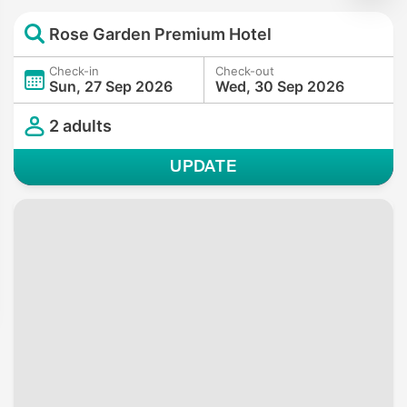
Rose Garden Premium Hotel
Check-in
Check-out
Sun, 27 Sep 2026
Wed, 30 Sep 2026
2 adults
UPDATE