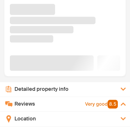
Detailed property info
Reviews
Very good
8.5
Location