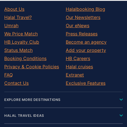
About Us
Halalbooking Blog
Halal Travel?
Our Newsletters
Umrah
Our eNews
We Price Match
Press Releases
HB Loyalty Club
Become an agency
Status Match
Add your property
Booking Conditions
HB Careers
Privacy & Cookie Policies
Halal cruises
FAQ
Extranet
Contact Us
Exclusive Features
EXPLORE MORE DESTINATIONS
HALAL TRAVEL IDEAS