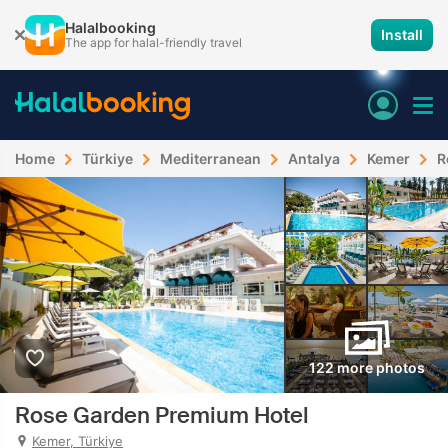
Halalbooking
Install
The app for halal-friendly travel
Home
Türkiye
Mediterranean
Antalya
Kemer
R
122 more photos
Rose Garden Premium Hotel
Kemer, Türkiye