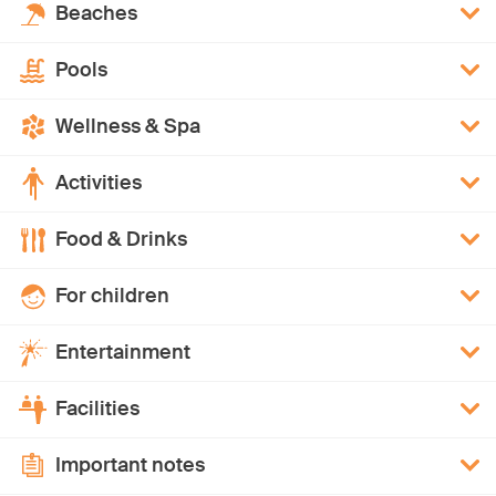
Beaches
Pools
Wellness & Spa
Activities
Food & Drinks
For children
Entertainment
Facilities
Important notes