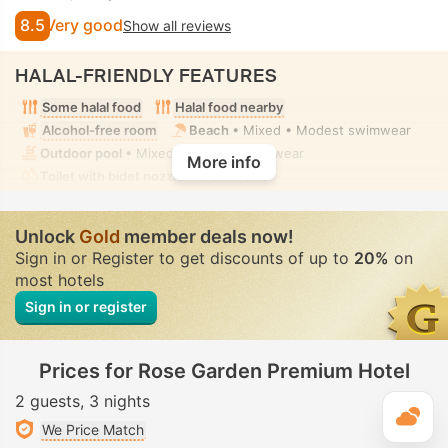
8.5
Very good
Show all reviews
HALAL-FRIENDLY FEATURES
Some halal food
Halal food nearby
Alcohol-free room
Beach
• Mixed • Modest swimwear
Outdoor pool
• Mixed • Modest swimwear
More info
Toilet with bidet nozzle
• In all rooms
Unlock
Gold
member deals now!
Sign in or Register to get discounts of up to
20%
on
most hotels
Sign in or register
Prices for Rose Garden Premium Hotel
2 guests
3 nights
T
We Price Match