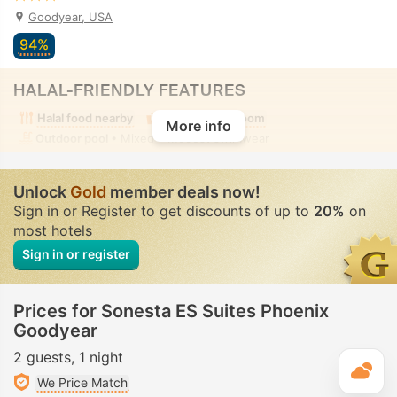
Goodyear, USA
94%
HALAL-FRIENDLY FEATURES
Halal food nearby
Alcohol-free room
More info
Outdoor pool
• Mixed • Modest swimwear
Unlock
Gold
member deals now!
Sign in or Register to get discounts of up to
20%
on
most hotels
Sign in or register
Prices for Sonesta ES Suites Phoenix
Goodyear
2 guests
1 night
T
We Price Match