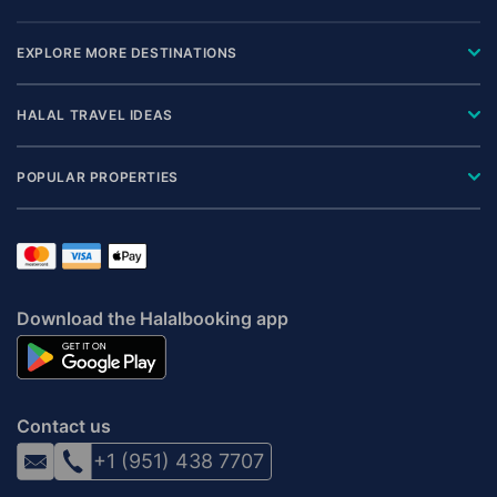
EXPLORE MORE DESTINATIONS
HALAL TRAVEL IDEAS
POPULAR PROPERTIES
Download the Halalbooking app
Contact us
+1 (951) 438 7707