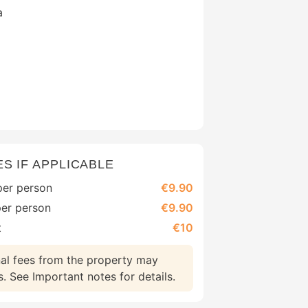
a
ES IF APPLICABLE
 per person
€9.90
per person
€9.90
t
€10
nal fees from the property may
 See Important notes for details.