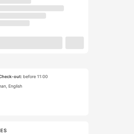
Check-out:
before 11:00
man
English
IES