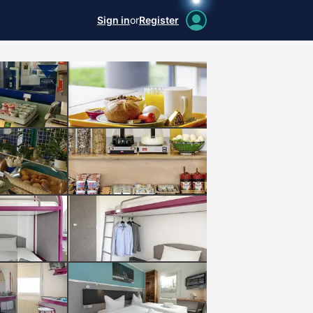
Sign in
or
Register