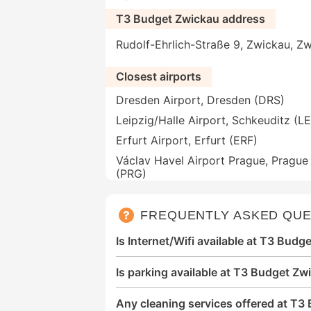
T3 Budget Zwickau address
Rudolf-Ehrlich-Straße 9, Zwickau, 
Closest airports
Dresden Airport, Dresden (DRS)
Leipzig/Halle Airport, Schkeuditz (LE
Erfurt Airport, Erfurt (ERF)
Václav Havel Airport Prague, Prague
(PRG)
FREQUENTLY ASKED QUE
Is Internet/Wifi available at T3 Bud
Is parking available at T3 Budget Zw
Any cleaning services offered at T3