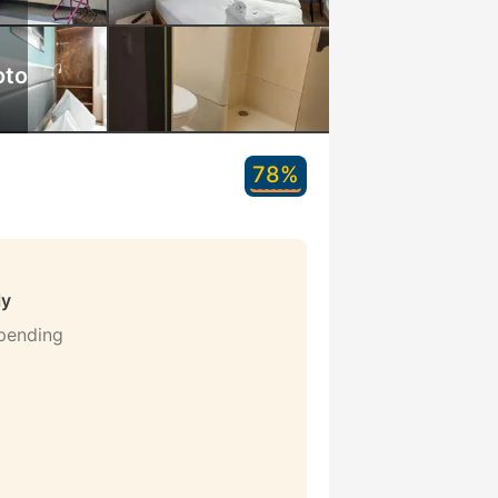
oto
78%
ly
 pending