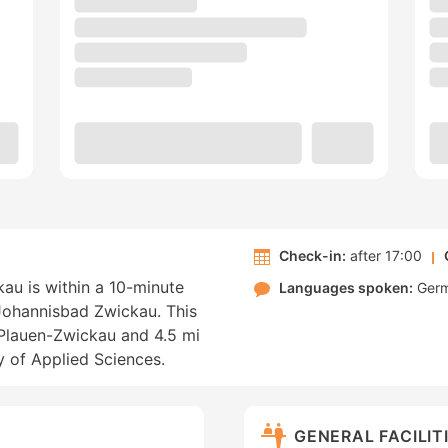
Check-in:
after 17:00
au is within a 10-minute
Languages spoken:
Ger
ohannisbad Zwickau. This
r Plauen-Zwickau and 4.5 mi
y of Applied Sciences.
GENERAL FACILIT