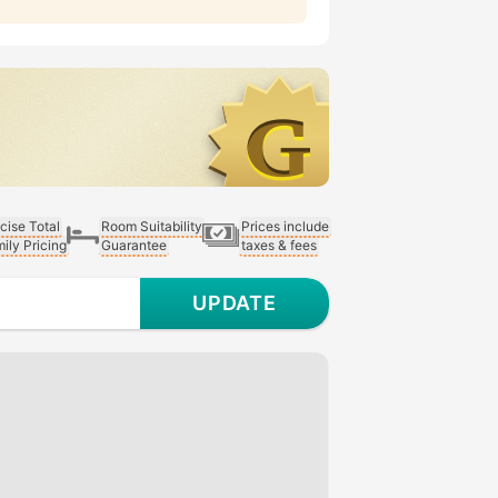
cise Total
Room Suitability
Prices include
ily Pricing
Guarantee
taxes & fees
UPDATE