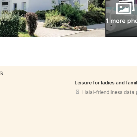
1 more ph
S
Leisure for ladies and fami
Halal-friendliness data