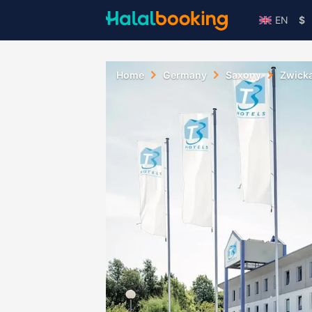
EN
$
Home
Germany
Saxony
Zwick