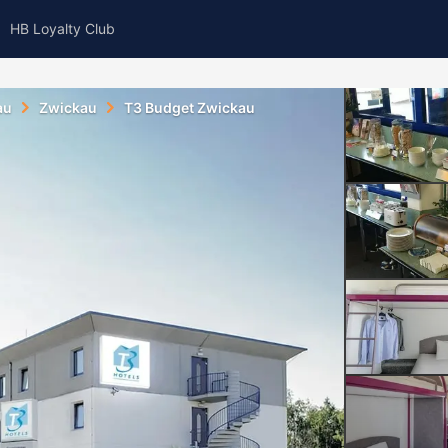
HB Loyalty Club
au
Zwickau
T3 Budget Zwickau