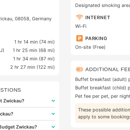
Designated smoking are
INTERNET
Zwickau, 08058, Germany
Wi-Fi
PARKING
1 hr 14 min (
74 mi
)
On-site (Free)
J)
1 hr 25 min (
68 mi
)
1 hr 34 min (
87 mi
)
2 hr 27 min (
122 mi
)
ADDITIONAL FE
Buffet breakfast (adult)
Buffet breakfast (child) 
STIONS
Pet fee per pet, per nigh
get Zwickau?
These possible additio
ickau?
apply to some bookings.
 Budget Zwickau?