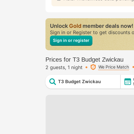
Unlock
Gold
member deals now!
Sign in or Register to get discounts 
Sign in or register
Prices for T3 Budget Zwickau
2 guests
1 night
We Price Match
T3 Budget Zwickau