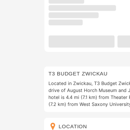
T3 BUDGET ZWICKAU
Located in Zwickau, T3 Budget Zwick
drive of August Horch Museum and J
hotel is 4.4 mi (7.1 km) from Theate
(7.2 km) from West Saxony Universit
LOCATION