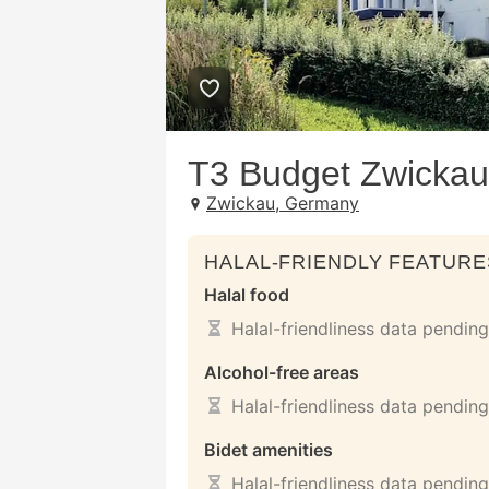
T3 Budget Zwickau
Zwickau, Germany
HALAL-FRIENDLY FEATURE
Halal food
Halal-friendliness data pending
Alcohol-free areas
Halal-friendliness data pending
Bidet amenities
Halal-friendliness data pending