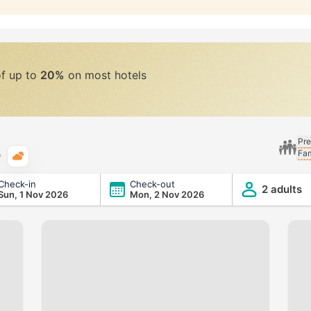
of up to
20%
on most hotels
Pre
Fam
Typical weather
Check-in
Check-out
2 adults
Sun, 1 Nov 2026
Mon, 2 Nov 2026