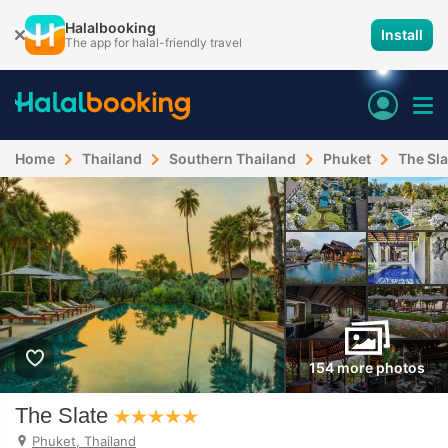
Halalbooking
Install
The app for halal-friendly travel
Home
Thailand
Southern Thailand
Phuket
The Sla
154 more photos
The Slate
Phuket, Thailand