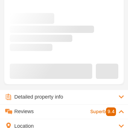
Detailed property info
Reviews
Superb
9.4
Location