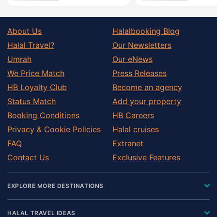
About Us
Halalbooking Blog
Halal Travel?
Our Newsletters
Umrah
Our eNews
We Price Match
Press Releases
HB Loyalty Club
Become an agency
Status Match
Add your property
Booking Conditions
HB Careers
Privacy & Cookie Policies
Halal cruises
FAQ
Extranet
Contact Us
Exclusive Features
EXPLORE MORE DESTINATIONS
HALAL TRAVEL IDEAS