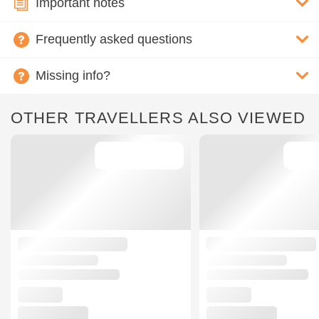
Important notes
Frequently asked questions
Missing info?
OTHER TRAVELLERS ALSO VIEWED