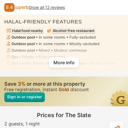
9.4
Superb
Show all 12 reviews
HALAL-FRIENDLY FEATURES
Halal food nearby
Alcohol-free restaurant
Outdoor pool
• In some rooms • Fully-secluded
Outdoor pool
• In some rooms • Mostly-secluded
Outdoor pool
• Mixed • Modest swimwear
Spa
• Private • Fully-secluded
More info
Spa centre, Sauna, Steam room, Massage
• Private • Fully-
secluded
Hot tub/jacuzzi
• In some rooms • Part-secluded
Handheld bidet spray
• In all rooms
Save
3%
or more at this property
Free registration, instant
Gold
discount
Sign in or register
Prices for The Slate
2 guests
1 night