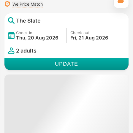
T
We Price Match
The Slate
Check-in
Check-out
Thu, 20 Aug 2026
Fri, 21 Aug 2026
2 adults
UPDATE