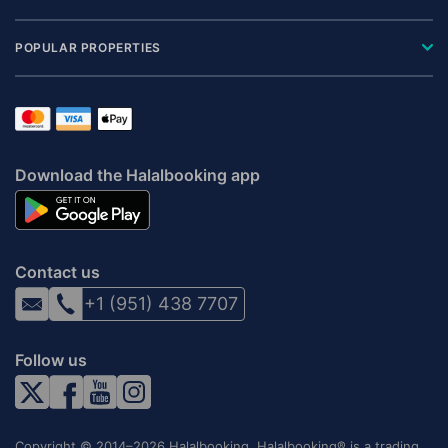
POPULAR PROPERTIES
Download the Halalbooking app
Contact us
+1 (951) 438 7707
Follow us
Copyright © 2014–2026 Halalbooking. Halalbooking® is a trading