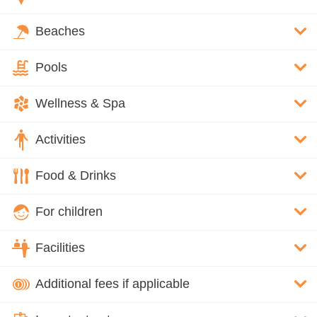
Beaches
Pools
Wellness & Spa
Activities
Food & Drinks
For children
Facilities
Additional fees if applicable