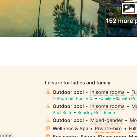
152 more 
S
Leisure for ladies and family
Outdoor pool
•
In some rooms
•
Fu
1-Bedroom Pool Villa
•
Family Villa with P
Outdoor pool
•
In some rooms
•
Mo
Pool Suite
•
Bensley Residence
Outdoor pool
•
Mixed-gender
•
Mo
Wellness & Spa
•
Private-hire
•
Ful
 rooms
Spa centre, Sauna, Steam room, M