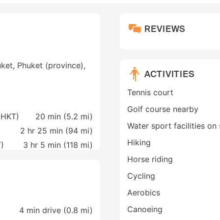
REVIEWS
ket, Phuket (province),
ACTIVITIES
Tennis court
Golf course nearby
 (HKT)
20 min (
5.2 mi
)
Water sport facilities on 
2 hr 25 min (
94 mi
)
Hiking
T)
3 hr 5 min (
118 mi
)
Horse riding
Cycling
Aerobics
Canoeing
4 min drive (0.8 mi)