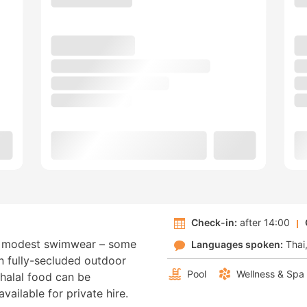
Check-in:
after 14:00
ng modest swimwear – some
Languages spoken:
Thai
wn fully-secluded outdoor
Pool
Wellness & Spa
 halal food can be
vailable for private hire.