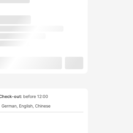
Check-out:
before 12:00
German
English
Chinese