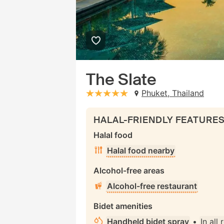
The Slate
Phuket, Thailand
stars: 5
HALAL-FRIENDLY FEATURE
Halal food
Halal food nearby
Alcohol-free areas
Alcohol-free restaurant
Bidet amenities
Handheld bidet spray
•
In all