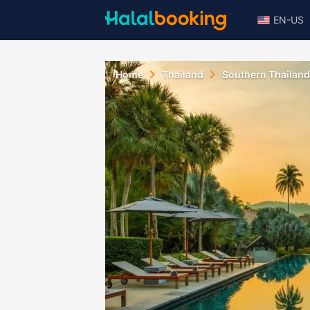
EN-US
Home
Thailand
Southern Thailand