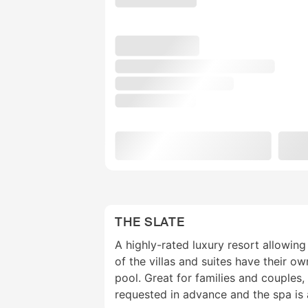
THE SLATE
A highly-rated luxury resort allowi
of the villas and suites have their o
pool. Great for families and couples,
requested in advance and the spa is a