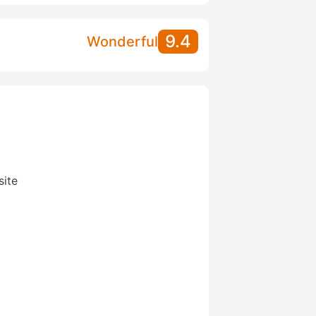
9.4
Wonderful
site