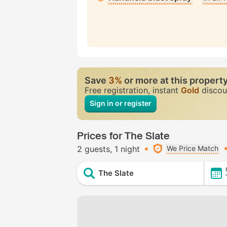
Save
3%
or more at this propert
Free registration, instant
Gold
discou
Sign in or register
Prices for The Slate
2 guests
1 night
We Price Match
The Slate