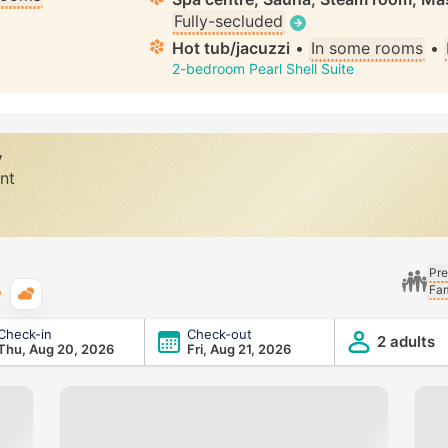
Fully-secluded
Hot tub/jacuzzi
•
In some rooms
•
2-bedroom Pearl Shell Suite
y
nt
Pre
Fam
Typical weather
Check-in
Check-out
2 adults
Thu, Aug 20, 2026
Fri, Aug 21, 2026