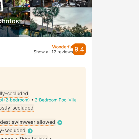
photos
Wonderful
9.4
Show all 12 reviews
lly-secluded
ool (2-bedroom)
•
2-Bedroom Pool Villa
stly-secluded
dest swimwear allowed
ly-secluded
assage
•
Private-hire
•