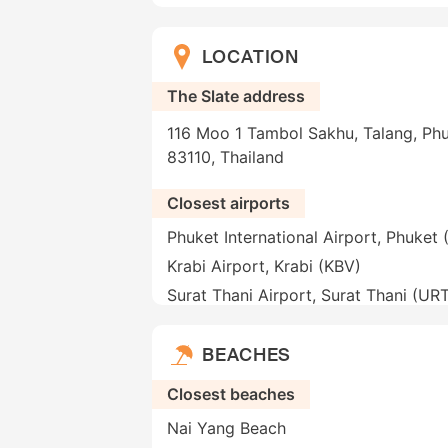
LOCATION
The Slate address
116 Moo 1 Tambol Sakhu, Talang, Phu
83110, Thailand
Closest airports
Phuket International Airport, Phuket
Krabi Airport, Krabi (KBV)
Surat Thani Airport, Surat Thani (UR
BEACHES
Closest beaches
Nai Yang Beach