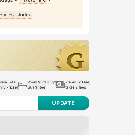
Part-secluded
cise Total
Room Suitability
Prices include
ily Pricing
Guarantee
taxes & fees
UPDATE