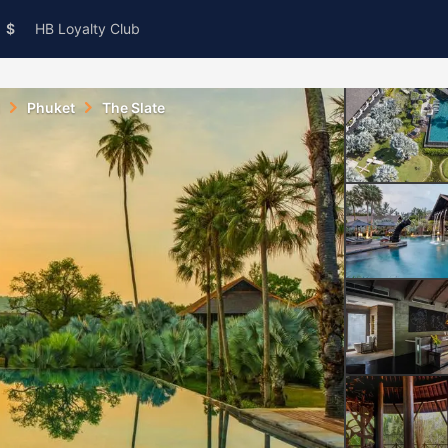
$
HB Loyalty Club
Phuket
The Slate