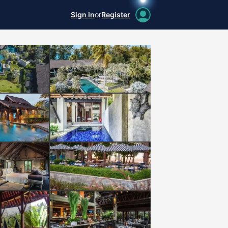
Sign in
or
Register