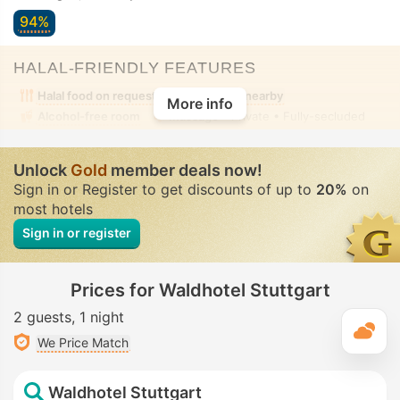
94%
HALAL-FRIENDLY FEATURES
Halal food on request
Halal food nearby
More info
Alcohol-free room
Massage
• Private • Fully-secluded
Unlock
Gold
member deals now!
Sign in or Register to get discounts of up to
20%
on
most hotels
Sign in or register
Prices for Waldhotel Stuttgart
2 guests
1 night
T
We Price Match
Waldhotel Stuttgart