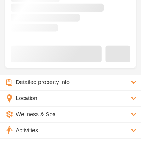
Detailed property info
Location
Wellness & Spa
Activities