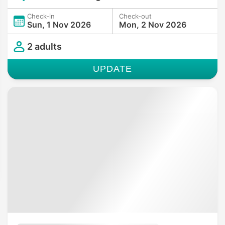
Check-in
Check-out
Sun, 1 Nov 2026
Mon, 2 Nov 2026
2 adults
UPDATE