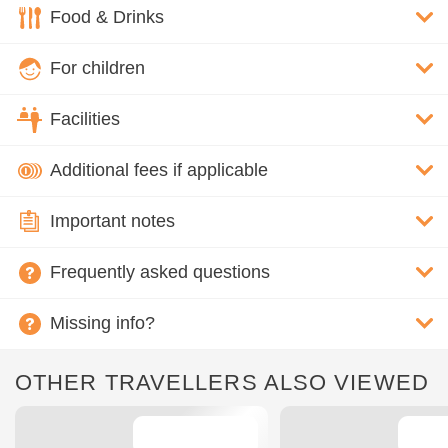
Food & Drinks
For children
Facilities
Additional fees if applicable
Important notes
Frequently asked questions
Missing info?
OTHER TRAVELLERS ALSO VIEWED