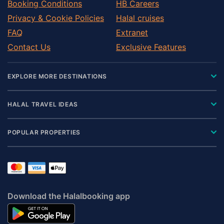
Booking Conditions
HB Careers
Privacy & Cookie Policies
Halal cruises
FAQ
Extranet
Contact Us
Exclusive Features
EXPLORE MORE DESTINATIONS
HALAL TRAVEL IDEAS
POPULAR PROPERTIES
Download the Halalbooking app