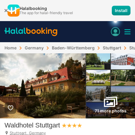
Halalbooking
Install
The app for halal-friendly travel
Home
Germany
Baden-Württemberg
Stuttgart
St
71 more photos
Waldhotel Stuttgart
Stuttgart, Germany