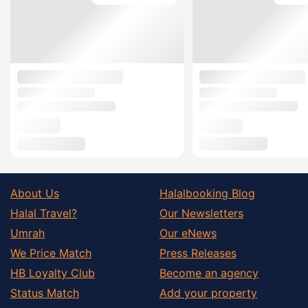
About Us
Halalbooking Blog
Halal Travel?
Our Newsletters
Umrah
Our eNews
We Price Match
Press Releases
HB Loyalty Club
Become an agency
Status Match
Add your property