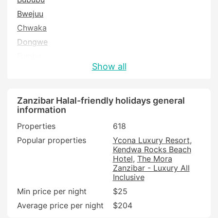
Bwejuu
Chwaka
Dongwe
Fumba
Show all
Jambiani
Kama
Kendwa
Zanzibar Halal-friendly holidays general
information
Kidoti
Properties
618
Kiwengwa
Popular properties
Ycona Luxury Resort
Kizimkazi
Kendwa Rocks Beach
Makunduchi
Hotel
The Mora
Zanzibar - Luxury All
Mangapwani
Inclusive
Marumbi
Min price per night
$25
Matemwe
Average price per night
$204
Michamvi