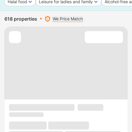
Halal food
Leisure for ladies and family
Alcohol-free a
618 properties
We Price Match