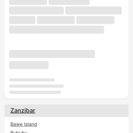
Zanzibar
Bawe Island
Bububu