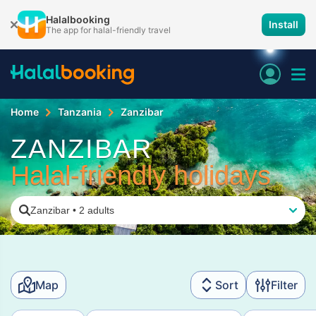
Halalbooking
Install
The app for halal-friendly travel
Home
Tanzania
Zanzibar
ZANZIBAR
Halal-friendly holidays
Zanzibar
•
2 adults
Map
Sort
Filter