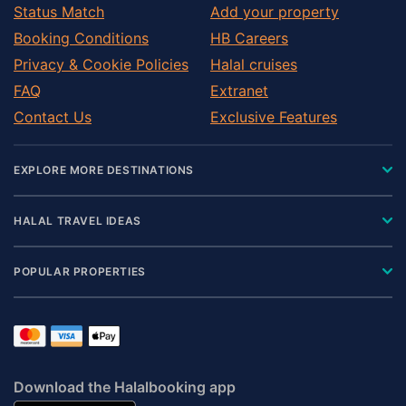
Status Match
Add your property
Booking Conditions
HB Careers
Privacy & Cookie Policies
Halal cruises
FAQ
Extranet
Contact Us
Exclusive Features
EXPLORE MORE DESTINATIONS
HALAL TRAVEL IDEAS
POPULAR PROPERTIES
Download the Halalbooking app