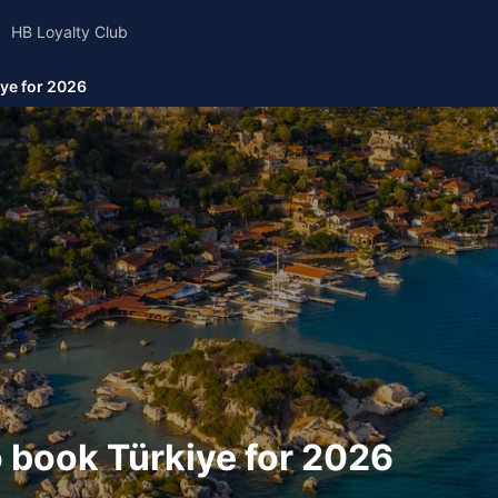
HB Loyalty Club
ye for 2026
 book Türkiye for 2026