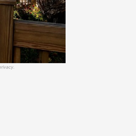
privacy.