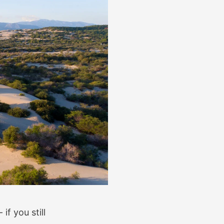
if you still