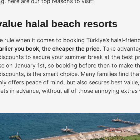
, here are our top reasons to visit:
value halal beach resorts
le rule when it comes to booking Türkiye’s halal-frien
arlier you book, the cheaper the price
. Take advanta
discounts to secure your summer break at the best pri
ase on January 1st, so booking before then to make t
iscounts, is the smart choice. Many families find that
nly offers peace of mind, but also secures best value
ets in advance, without all of those annoying extras