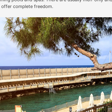
to offer complete freedom.