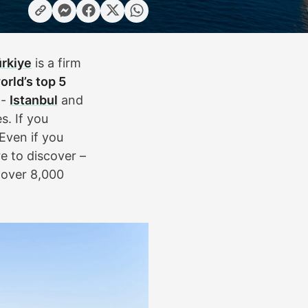
rkiye
is a firm
orld’s top 5
 -
Istanbul
and
s. If you
Even if you
e to discover –
h over 8,000