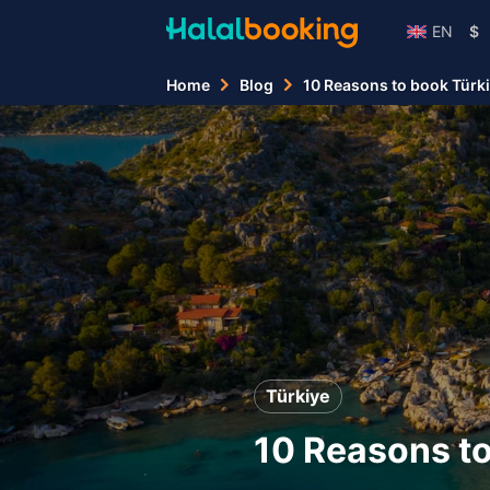
EN
$
Home
Blog
10 Reasons to book Türki
Türkiye
10 Reasons to