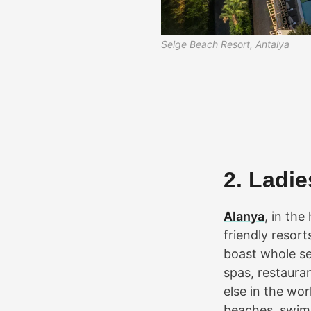
Selge Beach Resort, Antalya
2. Ladi
Alanya
, in the
friendly resort
boast whole se
spas, restauran
else in the wor
beaches, swimm