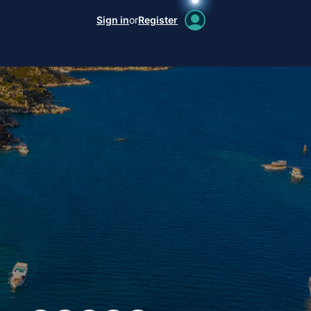
Sign in
or
Register