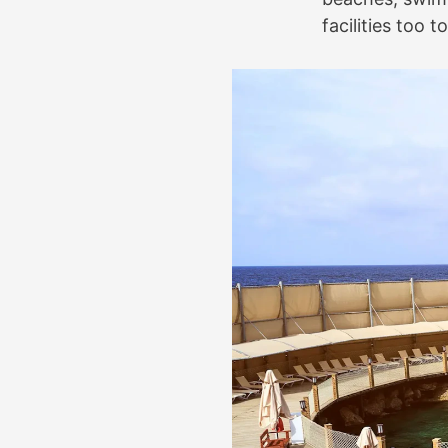
facilities too 