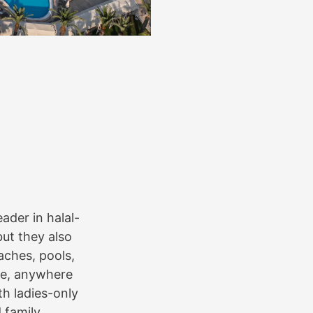
eader in halal-
but they also
aches, pools,
ale, anywhere
ith ladies-only
 family