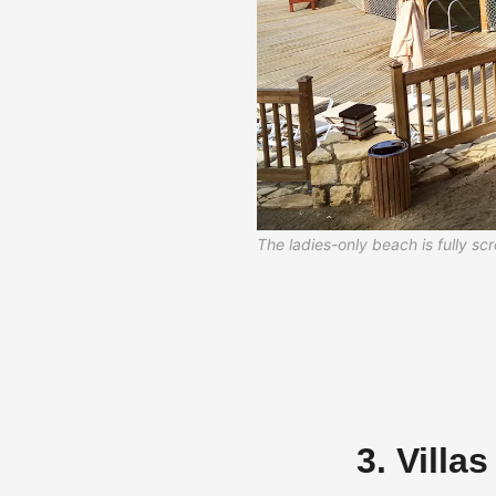
The ladies-only beach is fully s
3. Villa