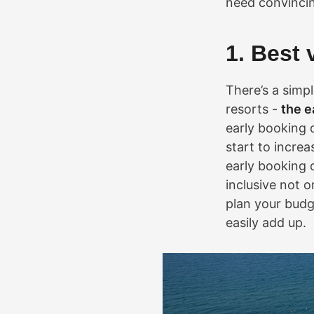
need convincing
1. Best 
There’s a simp
resorts -
the e
early booking 
start to incre
early booking d
inclusive not o
plan your budg
easily add up.