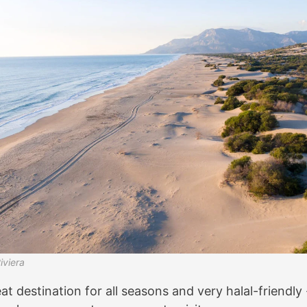
iviera
at destination for all seasons and very halal-friendly - 