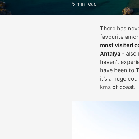
5 min read
There has neve
favourite amon
most visited c
Antalya
- also 
haven’t experi
have been to T
it’s a huge cou
kms of coast.