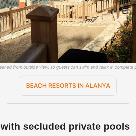
creened from outside view, so guests can swim and relax in complete 
BEACH RESORTS IN ALANYA
s with secluded private pools