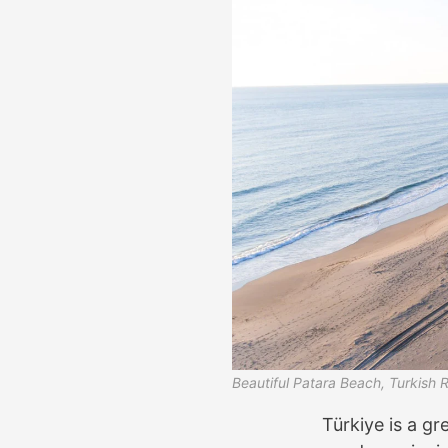
Beautiful Patara Beach, Turkish R
Türkiye is a gre