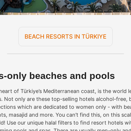
BEACH RESORTS IN TÜRKIYE
es-only beaches and pools
 heart of Türkiye’s Mediterranean coast, is the world l
s. Not only are these top-selling hotels alcohol-free, 
ctions which are dedicated to women only - with be
ts, masajid and more. You can’t find this, on this sc
ld! Use our unique halal filters to find resort hotels w
ing pools and spas. There are usually men-only and