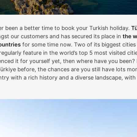
r been a better time to book your Turkish holiday.
Tü
gst our customers and has secured its place in
the w
ountries
for some time now. Two of its biggest cities
regularly feature in the world’s top 5 most visited citie
enced it for yourself yet, then where have you been? 
ürkiye before, the chances are you still have lots mor
ntry with a rich history and a diverse landscape, wit