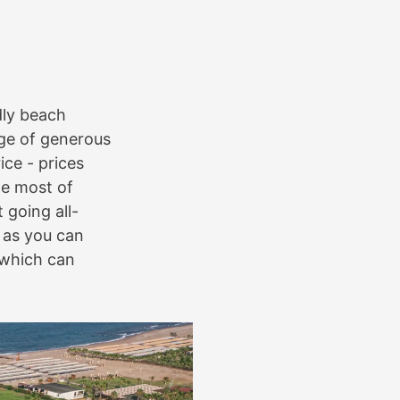
dly beach
ge of generous
ce - prices
he most of
 going all-
, as you can
 which can