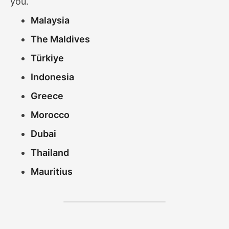
you.
Malaysia
The Maldives
Türkiye
Indonesia
Greece
Morocco
Dubai
Thailand
Mauritius