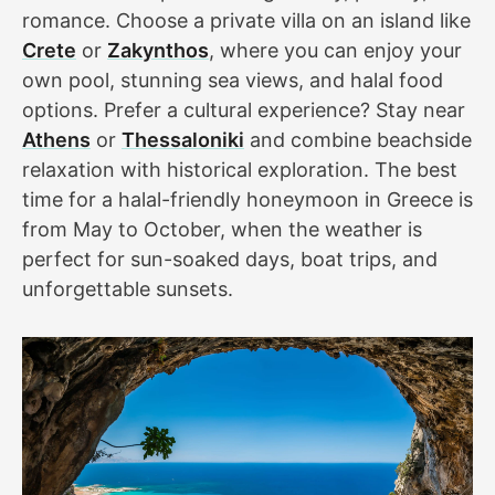
romance. Choose a private villa on an island like
Crete
or
Zakynthos
, where you can enjoy your
own pool, stunning sea views, and halal food
options. Prefer a cultural experience? Stay near
Athens
or
Thessaloniki
and combine beachside
relaxation with historical exploration. The best
time for a halal-friendly honeymoon in Greece is
from May to October, when the weather is
perfect for sun-soaked days, boat trips, and
unforgettable sunsets.