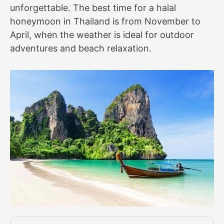
unforgettable. The best time for a halal
honeymoon in Thailand is from November to
April, when the weather is ideal for outdoor
adventures and beach relaxation.