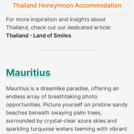
Thailand Honeymoon Accommodation
For more inspiration and insights about
Thailand, check out our dedicated article:
Thailand - Land of Smiles
.
Mauritius
Mauritius is a dreamlike paradise, offering an
endless array of breathtaking photo
opportunities. Picture yourself on pristine sandy
beaches beneath swaying palm trees,
surrounded by crystal-clear azure skies and
sparkling turquoise waters teeming with vibrant