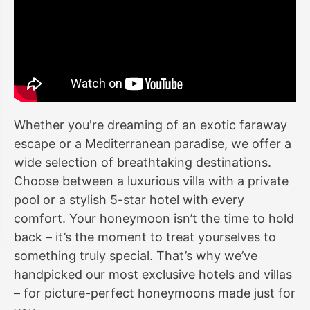
Whether you're dreaming of an exotic faraway
escape or a Mediterranean paradise, we offer a
wide selection of breathtaking destinations.
Choose between a luxurious villa with a private
pool or a stylish 5-star hotel with every
comfort. Your honeymoon isn’t the time to hold
back – it’s the moment to treat yourselves to
something truly special. That’s why we’ve
handpicked our most exclusive hotels and villas
– for picture-perfect honeymoons made just for