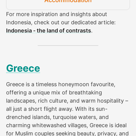
For more inspiration and insights about
Indonesia, check out our dedicated article:
Indonesia - the land of contrasts
.
Greece
Greece is a timeless honeymoon favourite,
offering a unique mix of breathtaking
landscapes, rich culture, and warm hospitality –
all just a short flight away. With its sun-
drenched islands, turquoise waters, and
charming whitewashed villages, Greece is ideal
for Muslim couples seeking beauty, privacy, and