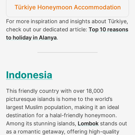
Türkiye Honeymoon Accommodation
For more inspiration and insights about Türkiye,
check out our dedicated article:
Top 10 reasons
to holiday in Alanya
.
Indonesia
This friendly country with over 18,000
picturesque islands is home to the world’s
largest Muslim population, making it an ideal
destination for a halal-friendly honeymoon.
Among its stunning islands,
Lombok
stands out
as a romantic getaway, offering high-quality