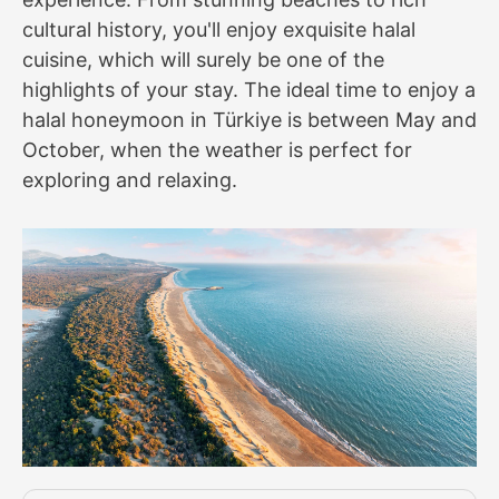
cultural history, you'll enjoy exquisite halal
cuisine, which will surely be one of the
highlights of your stay. The ideal time to enjoy a
halal honeymoon in Türkiye is between May and
October, when the weather is perfect for
exploring and relaxing.