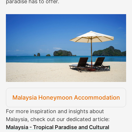
paradise has to offer.
Malaysia Honeymoon Accommodation
For more inspiration and insights about
Malaysia, check out our dedicated article:
Malaysia - Tropical Paradise and Cultural