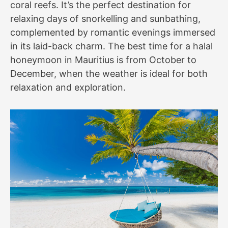
coral reefs. It’s the perfect destination for
relaxing days of snorkelling and sunbathing,
complemented by romantic evenings immersed
in its laid-back charm. The best time for a halal
honeymoon in Mauritius is from October to
December, when the weather is ideal for both
relaxation and exploration.