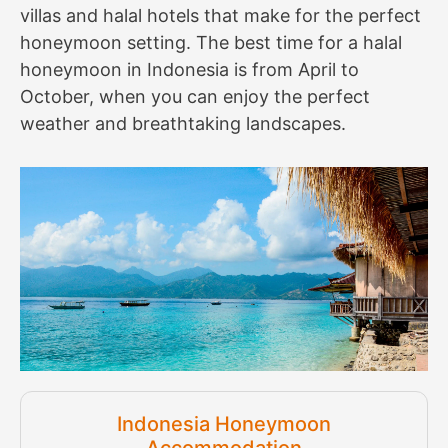
villas and halal hotels that make for the perfect
honeymoon setting. The best time for a halal
honeymoon in Indonesia is from April to
October, when you can enjoy the perfect
weather and breathtaking landscapes.
Indonesia Honeymoon
Accommodation