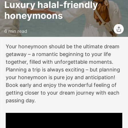
Luxury halal-friendly
honeymoons
6 min read
Your honeymoon should be the ultimate dream
getaway – a romantic beginning to your life
together, filled with unforgettable moments.
Planning a trip is always exciting – but planning
your honeymoon is pure joy and anticipation!
Book early and enjoy the wonderful feeling of
getting closer to your dream journey with each
passing day.