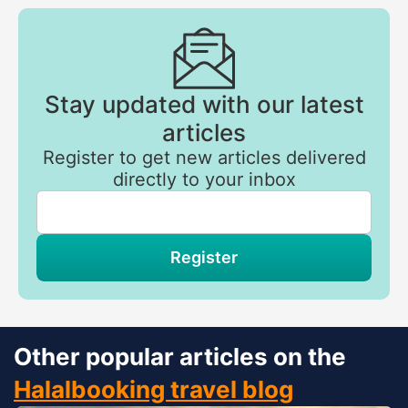
Stay updated with our latest
articles
Register to get new articles delivered
directly to your inbox
If
you
are
a
human,
Register
ignore
this
field
Other popular articles on the
Halalbooking travel blog