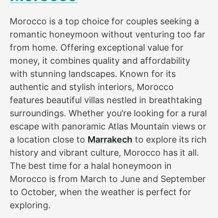
Morocco is a top choice for couples seeking a
romantic honeymoon without venturing too far
from home. Offering exceptional value for
money, it combines quality and affordability
with stunning landscapes. Known for its
authentic and stylish interiors, Morocco
features beautiful villas nestled in breathtaking
surroundings. Whether you’re looking for a rural
escape with panoramic Atlas Mountain views or
a location close to
Marrakech
to explore its rich
history and vibrant culture, Morocco has it all.
The best time for a halal honeymoon in
Morocco is from March to June and September
to October, when the weather is perfect for
exploring.