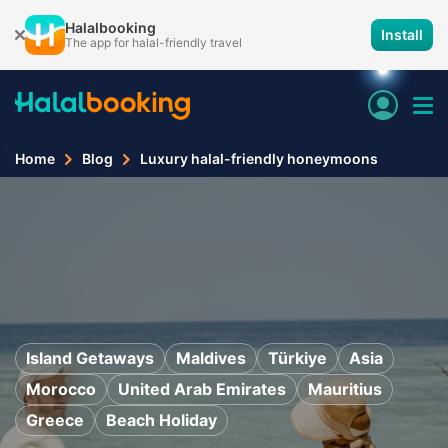
Halalbooking
Install
The app for halal-friendly travel
Home
Blog
Luxury halal-friendly honeymoons
Island Getaways
Maldives
Türkiye
Asia
Morocco
United Arab Emirates
Mauritius
Greece
Beach Holiday