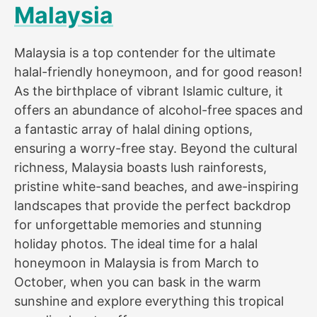
Malaysia
Malaysia is a top contender for the ultimate
halal-friendly honeymoon, and for good reason!
As the birthplace of vibrant Islamic culture, it
offers an abundance of alcohol-free spaces and
a fantastic array of halal dining options,
ensuring a worry-free stay. Beyond the cultural
richness, Malaysia boasts lush rainforests,
pristine white-sand beaches, and awe-inspiring
landscapes that provide the perfect backdrop
for unforgettable memories and stunning
holiday photos. The ideal time for a halal
honeymoon in Malaysia is from March to
October, when you can bask in the warm
sunshine and explore everything this tropical