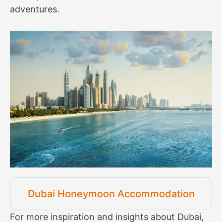
adventures.
Dubai Honeymoon Accommodation
For more inspiration and insights about Dubai,