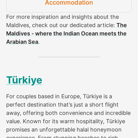
Accommodation
For more inspiration and insights about the
Maldives, check out our dedicated article:
The
Maldives - where the Indian Ocean meets the
Arabian Sea
.
Türkiye
For couples based in Europe, Türkiye is a
perfect destination that’s just a short flight
away, offering both convenience and incredible
value. Known for its warm hospitality, Türkiye
promises an unforgettable halal honeymoon
experience. From stunning beaches to rich