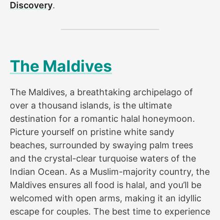
Discovery
.
The Maldives
The Maldives, a breathtaking archipelago of
over a thousand islands, is the ultimate
destination for a romantic halal honeymoon.
Picture yourself on pristine white sandy
beaches, surrounded by swaying palm trees
and the crystal-clear turquoise waters of the
Indian Ocean. As a Muslim-majority country, the
Maldives ensures all food is halal, and you’ll be
welcomed with open arms, making it an idyllic
escape for couples. The best time to experience