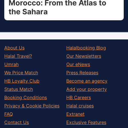
Morocco: From the Atlas to
the Sahara
About Us
Halalbooking Blog
Halal Travel?
Our Newsletters
Umrah
Our eNews
We Price Match
Press Releases
HB Loyalty Club
Become an agency
Status Match
Add your property
Booking Conditions
HB Careers
Privacy & Cookie Policies
Halal cruises
FAQ
Extranet
Contact Us
Exclusive Features