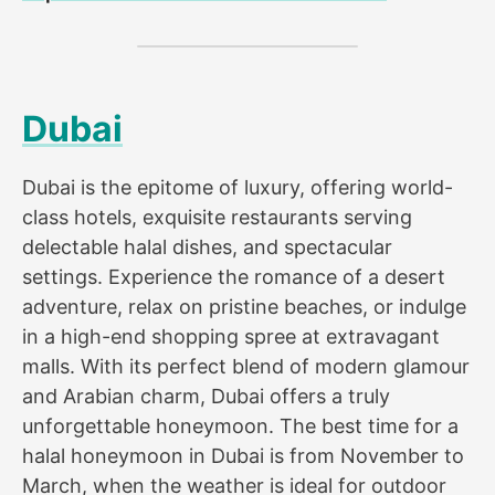
Dubai
Dubai is the epitome of luxury, offering world-
class hotels, exquisite restaurants serving
delectable halal dishes, and spectacular
settings. Experience the romance of a desert
adventure, relax on pristine beaches, or indulge
in a high-end shopping spree at extravagant
malls. With its perfect blend of modern glamour
and Arabian charm, Dubai offers a truly
unforgettable honeymoon. The best time for a
halal honeymoon in Dubai is from November to
March, when the weather is ideal for outdoor