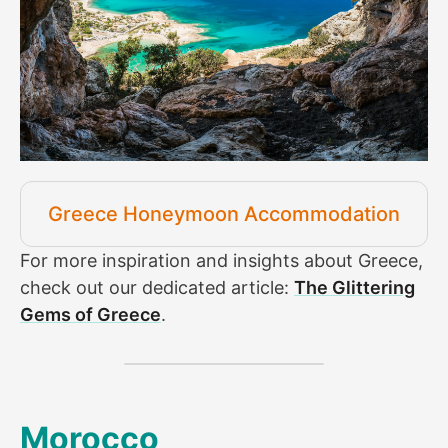
Greece Honeymoon Accommodation
For more inspiration and insights about Greece,
check out our dedicated article:
The Glittering
Gems of Greece
.
Morocco