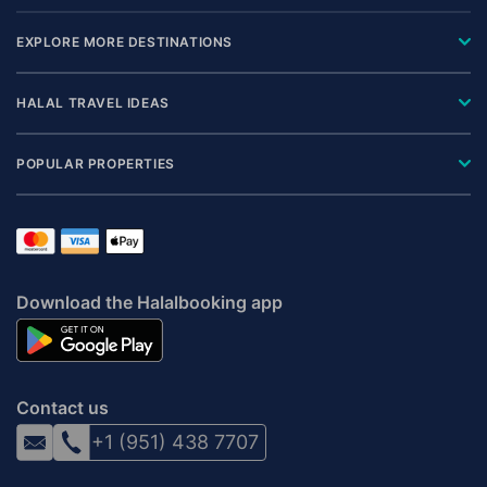
EXPLORE MORE DESTINATIONS
HALAL TRAVEL IDEAS
POPULAR PROPERTIES
Download the Halalbooking app
Contact us
+1 (951) 438 7707