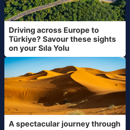
Driving across Europe to
Türkiye? Savour these sights
on your Sıla Yolu
A spectacular journey through