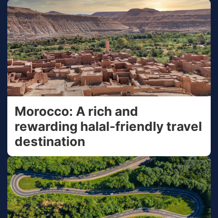
Morocco: A rich and
rewarding halal-friendly travel
destination