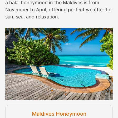
a halal honeymoon in the Maldives is from
November to April, offering perfect weather for
sun, sea, and relaxation.
Maldives Honeymoon