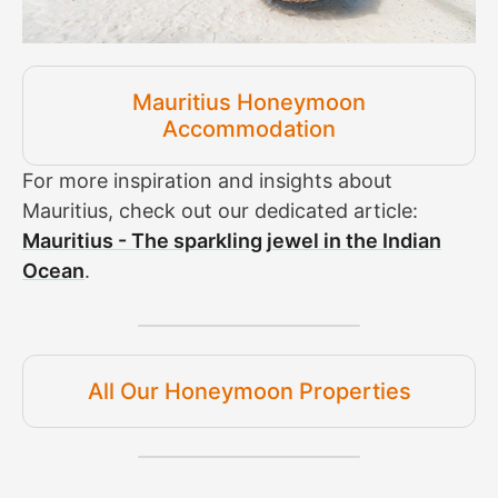
Mauritius Honeymoon
Accommodation
For more inspiration and insights about
Mauritius, check out our dedicated article:
Mauritius - The sparkling jewel in the Indian
Ocean
.
All Our Honeymoon Properties