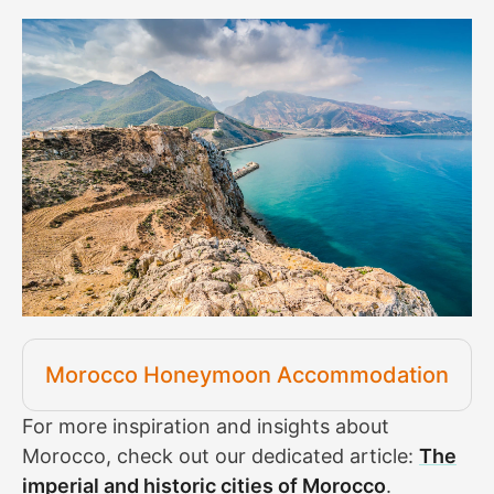
Morocco Honeymoon Accommodation
For more inspiration and insights about
Morocco, check out our dedicated article:
The
imperial and historic cities of Morocco
.