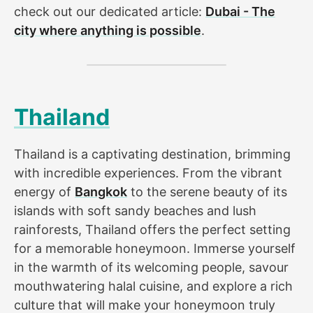
check out our dedicated article:
Dubai - The
city where anything is possible
.
Thailand
Thailand is a captivating destination, brimming
with incredible experiences. From the vibrant
energy of
Bangkok
to the serene beauty of its
islands with soft sandy beaches and lush
rainforests, Thailand offers the perfect setting
for a memorable honeymoon. Immerse yourself
in the warmth of its welcoming people, savour
mouthwatering halal cuisine, and explore a rich
culture that will make your honeymoon truly