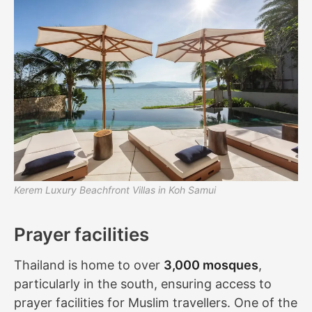
Kerem Luxury Beachfront Villas in Koh Samui
Prayer facilities
Thailand is home to over
3,000 mosques
,
particularly in the south, ensuring access to
prayer facilities for Muslim travellers. One of the