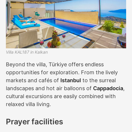
Villa KAL187 in Kalkan
Beyond the villa, Türkiye offers endless
opportunities for exploration. From the lively
markets and cafés of
Istanbul
to the surreal
landscapes and hot air balloons of
Cappadocia
,
cultural excursions are easily combined with
relaxed villa living.
Prayer facilities