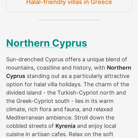
Halal-friendly villas in Greece
Northern Cyprus
Sun-drenched Cyprus offers a unique blend of
mountains, coastline and history, with
Northern
Cyprus
standing out as a particularly attractive
option for halal villa holidays. The charm of the
divided island - the Turkish-Cypriot north and
the Greek-Cypriot south - lies in its warm
climate, rich flora and fauna, and relaxed
Mediterranean ambience. Stroll down the
cobbled streets of
Kyrenia
and enjoy local
cuisine in artisan cafes. Relax on the soft