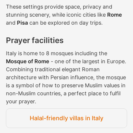
These settings provide space, privacy and
stunning scenery, while iconic cities like
Rome
and
Pisa
can be explored on day trips.
Prayer facilities
Italy is home to 8 mosques including the
Mosque of Rome
- one of the largest in Europe.
Combining traditional elegant Roman
architecture with Persian influence, the mosque
is a symbol of how to preserve Muslim values in
non-Muslim countries, a perfect place to fulfil
your prayer.
Halal-friendly villas in Italy