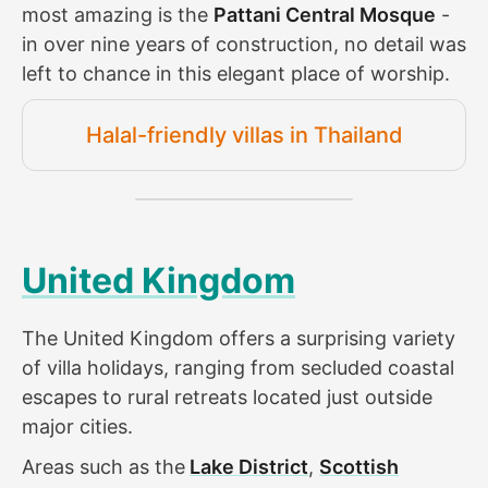
most amazing is the
Pattani Central Mosque
-
in over nine years of construction, no detail was
left to chance in this elegant place of worship.
Halal-friendly villas in Thailand
United Kingdom
The United Kingdom offers a surprising variety
of villa holidays, ranging from secluded coastal
escapes to rural retreats located just outside
major cities.
Areas such as the
Lake District
,
Scottish