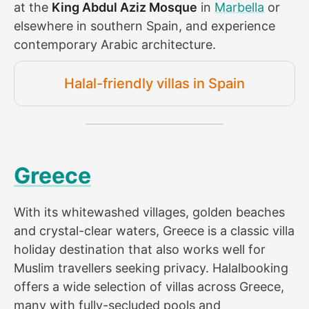
at the
King Abdul Aziz Mosque
in
Marbella
or
elsewhere in southern Spain, and experience
contemporary Arabic architecture.
Halal-friendly villas in Spain
Greece
With its whitewashed villages, golden beaches
and crystal-clear waters, Greece is a classic villa
holiday destination that also works well for
Muslim travellers seeking privacy. Halalbooking
offers a wide selection of villas across Greece,
many with fully-secluded pools and