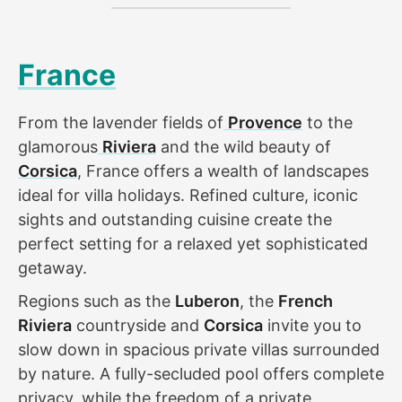
France
From the lavender fields of
Provence
to the
glamorous
Riviera
and the wild beauty of
Corsica
, France offers a wealth of landscapes
ideal for villa holidays. Refined culture, iconic
sights and outstanding cuisine create the
perfect setting for a relaxed yet sophisticated
getaway.
Regions such as the
Luberon
, the
French
Riviera
countryside and
Corsica
invite you to
slow down in spacious private villas surrounded
by nature. A fully-secluded pool offers complete
privacy, while the freedom of a private