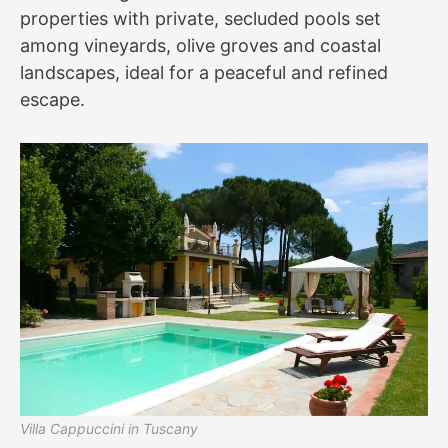
properties with private, secluded pools set
among vineyards, olive groves and coastal
landscapes, ideal for a peaceful and refined
escape.
Villa Cappuccini in Tuscany