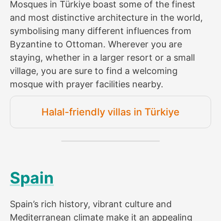
Mosques in Türkiye boast some of the finest
and most distinctive architecture in the world,
symbolising many different influences from
Byzantine to Ottoman. Wherever you are
staying, whether in a larger resort or a small
village, you are sure to find a welcoming
mosque with prayer facilities nearby.
Halal-friendly villas in Türkiye
Spain
Spain’s rich history, vibrant culture and
Mediterranean climate make it an appealing