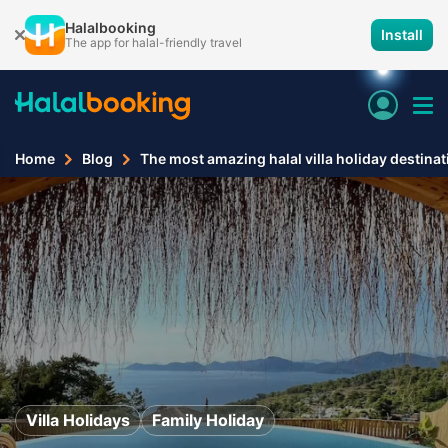
Halalbooking
Install
The app for halal-friendly travel
Home
Blog
The most amazing halal villa holiday destina
Villa Holidays
Family Holiday