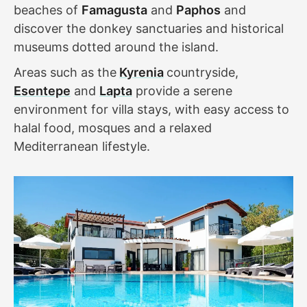
beaches of
Famagusta
and
Paphos
and
discover the donkey sanctuaries and historical
museums dotted around the island.
Areas such as the
Kyrenia
countryside,
Esentepe
and
Lapta
provide a serene
environment for villa stays, with easy access to
halal food, mosques and a relaxed
Mediterranean lifestyle.