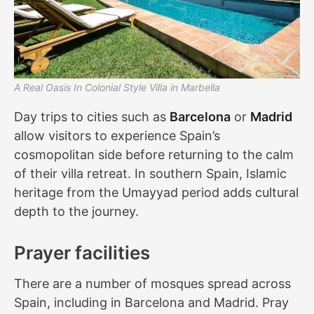
A Real Oasis In Colonial Style Villa in Marbella
Day trips to cities such as
Barcelona
or
Madrid
allow visitors to experience Spain’s
cosmopolitan side before returning to the calm
of their villa retreat. In southern Spain, Islamic
heritage from the Umayyad period adds cultural
depth to the journey.
Prayer facilities
There are a number of mosques spread across
Spain, including in Barcelona and Madrid. Pray