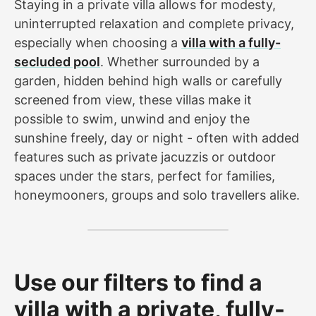
Staying in a private villa allows for modesty,
uninterrupted relaxation and complete privacy,
especially when choosing a
villa with a fully-
secluded pool
. Whether surrounded by a
garden, hidden behind high walls or carefully
screened from view, these villas make it
possible to swim, unwind and enjoy the
sunshine freely, day or night - often with added
features such as private jacuzzis or outdoor
spaces under the stars, perfect for families,
honeymooners, groups and solo travellers alike.
Use our filters to find a
villa with a private, fully-