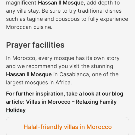
magnificent
Hassan II Mosque
, add depth to
any villa stay. Be sure to try traditional dishes
such as tagine and couscous to fully experience
Moroccan cuisine.
Prayer facilities
In Morocco, every mosque has its own story
and we recommend you visit the stunning
Hassan II Mosque
in Casablanca, one of the
largest mosques in Africa.
For further inspiration, take a look at our blog
article:
Villas in Morocco – Relaxing Family
Holiday
Halal-friendly villas in Morocco