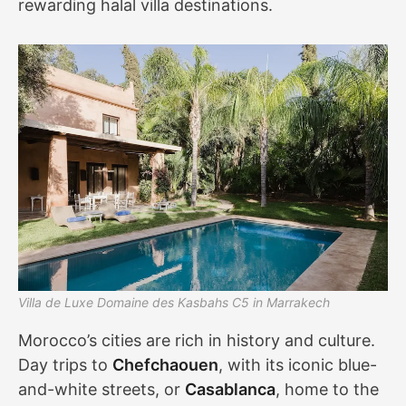
rewarding halal villa destinations.
Villa de Luxe Domaine des Kasbahs C5 in Marrakech
Morocco’s cities are rich in history and culture.
Day trips to
Chefchaouen
, with its iconic blue-
and-white streets, or
Casablanca
, home to the