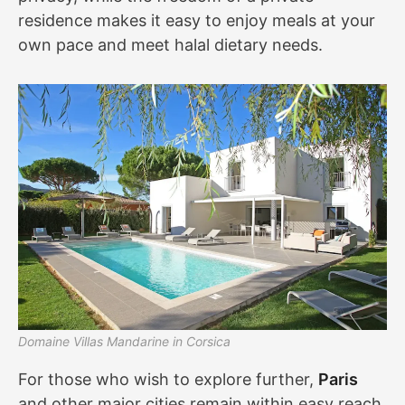
residence makes it easy to enjoy meals at your
own pace and meet halal dietary needs.
Domaine Villas Mandarine in Corsica
For those who wish to explore further,
Paris
and other major cities remain within easy reach