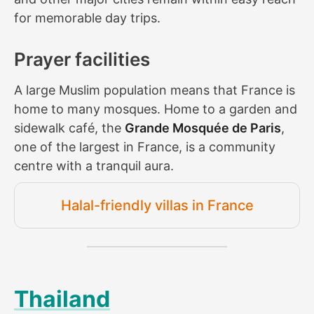
for memorable day trips.
Prayer facilities
A large Muslim population means that France is
home to many mosques. Home to a garden and
sidewalk café, the
Grande Mosquée de Paris
,
one of the largest in France, is a community
centre with a tranquil aura.
Halal-friendly villas in France
Thailand