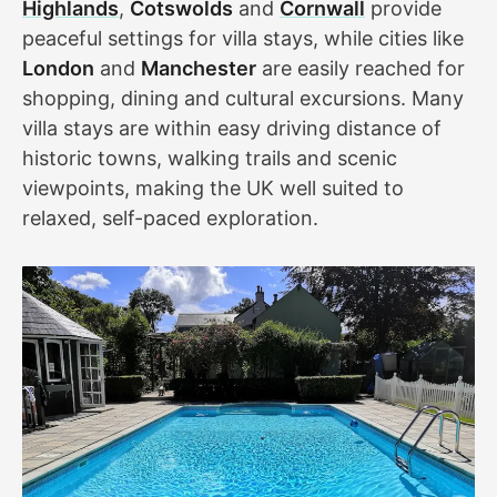
Highlands
,
Cotswolds
and
Cornwall
provide
peaceful settings for villa stays, while cities like
London
and
Manchester
are easily reached for
shopping, dining and cultural excursions. Many
villa stays are within easy driving distance of
historic towns, walking trails and scenic
viewpoints, making the UK well suited to
relaxed, self-paced exploration.