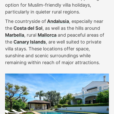
option for Muslim-friendly villa holidays,
particularly in quieter rural regions.
The countryside of
Andalusia
, especially near
the
Costa del Sol
, as well as the hills around
Marbella
, rural
Mallorca
and peaceful areas of
the
Canary Islands
, are well suited to private
villa stays. These locations offer space,
sunshine and scenic surroundings while
remaining within reach of major attractions.