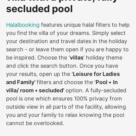
secluded pool
Halalbooking
features unique halal filters to help
you find the villa of your dreams. Simply select
your destination and travel dates in the holiday
search - or leave them open if you are happy to
be inspired. Choose the ‘
villas
’ holiday theme
and click the search button. Once you have
your results, open up the '
Leisure for Ladies
and Family'
filters and choose the '
Pool •
In
villa/ room • secluded'
option. A fully-secluded
pool is one which ensures 100% privacy from
outside view in all parts of the facility, allowing
you and your family to relax knowing the pool
cannot be overlooked.