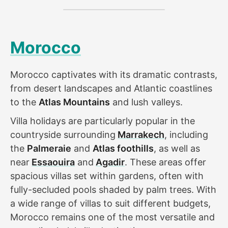
Morocco
Morocco captivates with its dramatic contrasts,
from desert landscapes and Atlantic coastlines
to the
Atlas Mountains
and lush valleys.
Villa holidays are particularly popular in the
countryside surrounding
Marrakech
, including
the
Palmeraie
and
Atlas foothills
, as well as
near
Essaouira
and
Agadir
. These areas offer
spacious villas set within gardens, often with
fully-secluded pools shaded by palm trees. With
a wide range of villas to suit different budgets,
Morocco remains one of the most versatile and