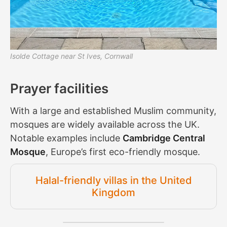
Isolde Cottage near St Ives, Cornwall
Prayer facilities
With a large and established Muslim community,
mosques are widely available across the UK.
Notable examples include
Cambridge Central
Mosque
, Europe’s first eco-friendly mosque.
Halal-friendly villas in the United
Kingdom