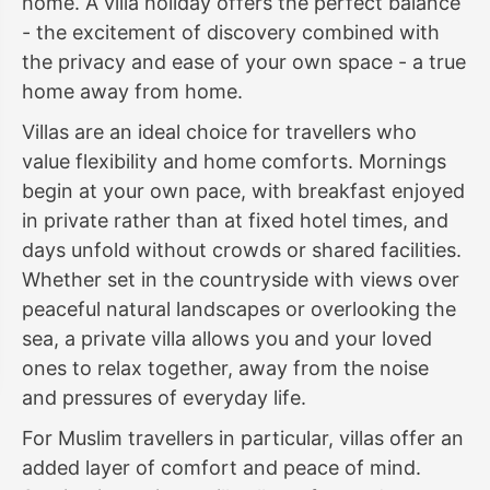
home. A villa holiday offers the perfect balance
- the excitement of discovery combined with
the privacy and ease of your own space - a true
home away from home.
Villas are an ideal choice for travellers who
value flexibility and home comforts. Mornings
begin at your own pace, with breakfast enjoyed
in private rather than at fixed hotel times, and
days unfold without crowds or shared facilities.
Whether set in the countryside with views over
peaceful natural landscapes or overlooking the
sea, a private villa allows you and your loved
ones to relax together, away from the noise
and pressures of everyday life.
For Muslim travellers in particular, villas offer an
added layer of comfort and peace of mind.