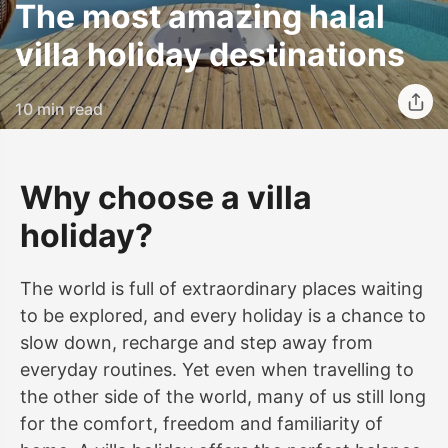
The most amazing halal
villa holiday destinations
10 min read
Why choose a villa
holiday?
The world is full of extraordinary places waiting
to be explored, and every holiday is a chance to
slow down, recharge and step away from
everyday routines. Yet even when travelling to
the other side of the world, many of us still long
for the comfort, freedom and familiarity of