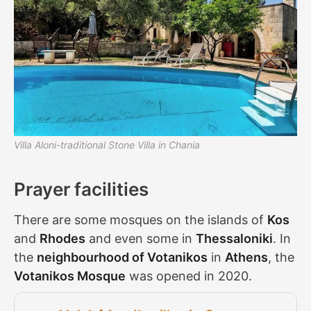
Villa Aloni-traditional Stone Villa in Chania
Prayer facilities
There are some mosques on the islands of
Kos
and
Rhodes
and even some in
Thessaloniki
. In
the
neighbourhood of Votanikos
in
Athens
, the
Votanikos Mosque
was opened in 2020.