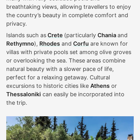
breathtaking views, allowing travellers to enjoy
the country’s beauty in complete comfort and
privacy.
Islands such as
Crete
(particularly
Chania
and
Rethymno
),
Rhodes
and
Corfu
are known for
villas with private pools set among olive groves
or overlooking the sea. These areas combine
natural beauty with a slower pace of life,
perfect for a relaxing getaway. Cultural
excursions to historic cities like
Athens
or
Thessaloniki
can easily be incorporated into
the trip.