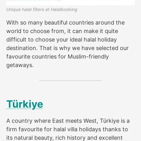
Unique halal filters at Halalbooking
With so many beautiful countries around the
world to choose from, it can make it quite
difficult to choose your ideal halal holiday
destination. That is why we have selected our
favourite countries for Muslim-friendly
getaways.
Türkiye
A country where East meets West, Türkiye is a
firm favourite for halal villa holidays thanks to
its natural beauty, rich history and excellent