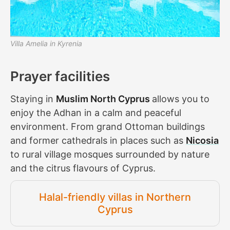
Villa Amelia in Kyrenia
Prayer facilities
Staying in
Muslim North Cyprus
allows you to
enjoy the Adhan in a calm and peaceful
environment. From grand Ottoman buildings
and former cathedrals in places such as
Nicosia
to rural village mosques surrounded by nature
and the citrus flavours of Cyprus.
Halal-friendly villas in Northern
Cyprus