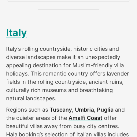
Italy
Italy’s rolling countryside, historic cities and
diverse landscapes make it an unexpectedly
appealing destination for Muslim-friendly villa
holidays. This romantic country offers lavender
fields in the rolling countryside, ancient ruins,
culturally rich museums and breathtaking
natural landscapes.
Regions such as
Tuscany
,
Umbria
,
Puglia
and
the quieter areas of the
Amalfi Coast
offer
beautiful villas away from busy city centres.
Halalbooking’s selection of Italian villas includes