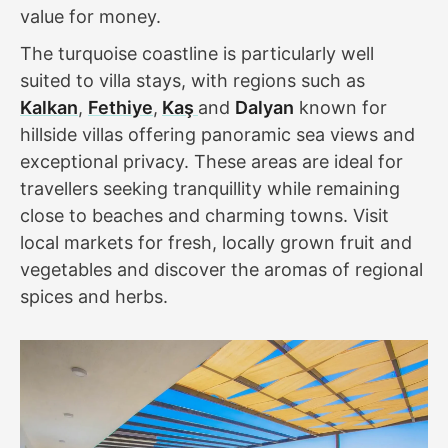
value for money.
The turquoise coastline is particularly well
suited to villa stays, with regions such as
Kalkan
,
Fethiye
,
Kaş
and
Dalyan
known for
hillside villas offering panoramic sea views and
exceptional privacy. These areas are ideal for
travellers seeking tranquillity while remaining
close to beaches and charming towns. Visit
local markets for fresh, locally grown fruit and
vegetables and discover the aromas of regional
spices and herbs.