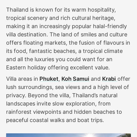
Thailand is known for its warm hospitality,
tropical scenery and rich cultural heritage,
making it an increasingly popular halal-friendly
villa destination. The land of smiles and culture
offers floating markets, the fusion of flavours in
its food, fantastic beaches, a tropical climate
and all the luxuries you could want for an
Eastern holiday offering excellent value.
Villa areas in
Phuket
,
Koh Samui
and
Krabi
offer
lush surroundings, sea views and a high level of
privacy. Beyond the villa, Thailand’s natural
landscapes invite slow exploration, from
rainforest viewpoints and hidden beaches to
peaceful coastal walks and boat trips.