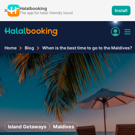
Halalbooking
Install
The app for halal-friendly travel
Home
Blog
When is the best time to go to the Maldives?
Island Getaways
Maldives