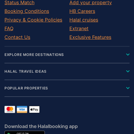
Status Match
Add your property
Booking Conditions
HB Careers
Privacy & Cookie Policies
Halal cruises
FAQ
Extranet
Contact Us
Exclusive Features
EXPLORE MORE DESTINATIONS
HALAL TRAVEL IDEAS
POPULAR PROPERTIES
Download the Halalbooking app