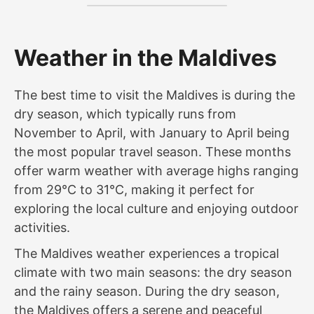
Weather in the Maldives
The best time to visit the Maldives is during the
dry season, which typically runs from
November to April, with January to April being
the most popular travel season. These months
offer warm weather with average highs ranging
from 29°C to 31°C, making it perfect for
exploring the local culture and enjoying outdoor
activities.
The Maldives weather experiences a tropical
climate with two main seasons: the dry season
and the rainy season. During the dry season,
the Maldives offers a serene and peaceful