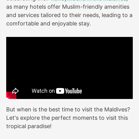
as many hotels offer Muslim-friendly amenities
and services tailored to their needs, leading to a
comfortable and enjoyable stay.
But when is the best time to visit the Maldives?
Let's explore the perfect moments to visit this
tropical paradise!