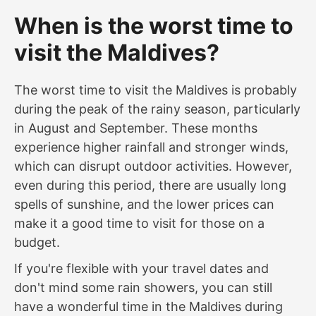
When is the worst time to
visit the Maldives?
The worst time to visit the Maldives is probably
during the peak of the rainy season, particularly
in August and September. These months
experience higher rainfall and stronger winds,
which can disrupt outdoor activities. However,
even during this period, there are usually long
spells of sunshine, and the lower prices can
make it a good time to visit for those on a
budget.
If you're flexible with your travel dates and
don't mind some rain showers, you can still
have a wonderful time in the Maldives during