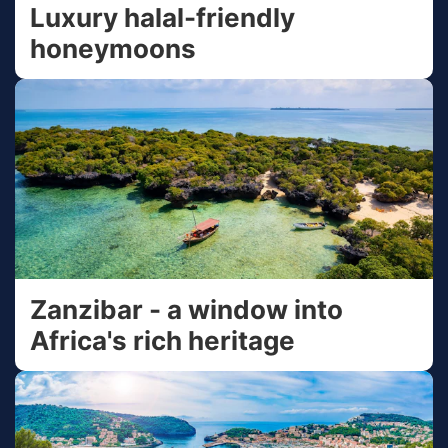
Luxury halal-friendly
honeymoons
Zanzibar - a window into
Africa's rich heritage