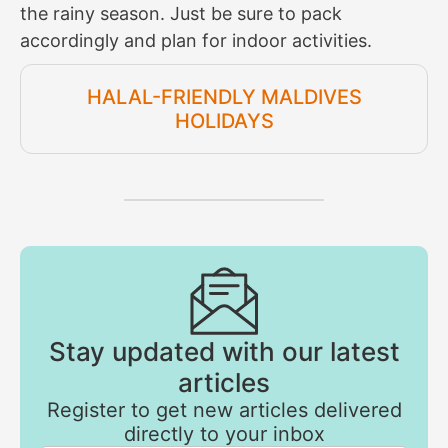
the rainy season. Just be sure to pack
accordingly and plan for indoor activities.
HALAL-FRIENDLY MALDIVES
HOLIDAYS
Stay updated with our latest
articles
Register to get new articles delivered
directly to your inbox