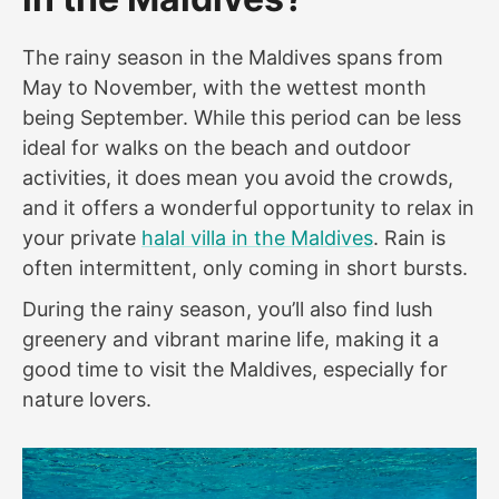
The rainy season in the Maldives spans from
May to November, with the wettest month
being September. While this period can be less
ideal for walks on the beach and outdoor
activities, it does mean you avoid the crowds,
and it offers a wonderful opportunity to relax in
your private
halal villa in the Maldives
. Rain is
often intermittent, only coming in short bursts.
During the rainy season, you’ll also find lush
greenery and vibrant marine life, making it a
good time to visit the Maldives, especially for
nature lovers.