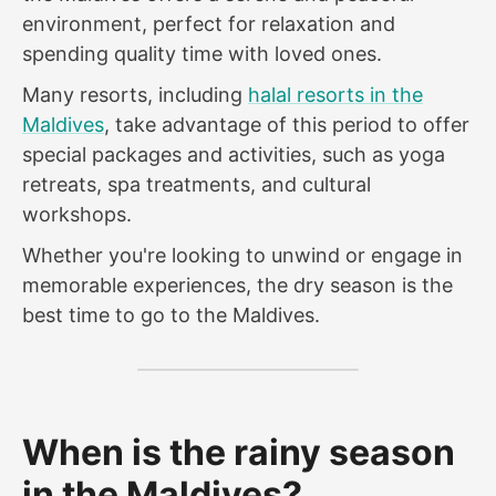
environment, perfect for relaxation and
spending quality time with loved ones.
Many resorts, including
halal resorts in the
Maldives
, take advantage of this period to offer
special packages and activities, such as yoga
retreats, spa treatments, and cultural
workshops.
Whether you're looking to unwind or engage in
memorable experiences, the dry season is the
best time to go to the Maldives.
When is the rainy season
in the Maldives?