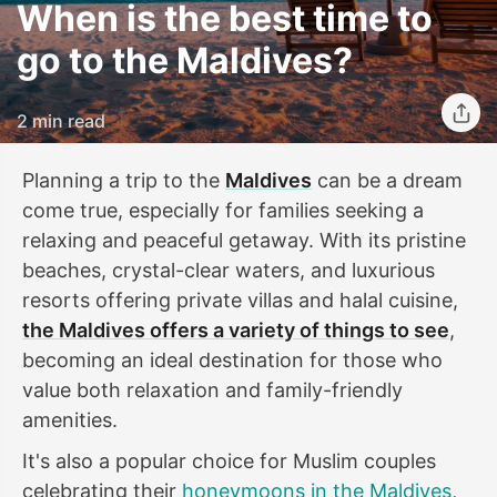
When is the best time to
go to the Maldives?
2 min read
Planning a trip to the
Maldives
can be a dream
come true, especially for families seeking a
relaxing and peaceful getaway. With its pristine
beaches, crystal-clear waters, and luxurious
resorts offering private villas and halal cuisine,
the Maldives offers a variety of things to see
,
becoming an ideal destination for those who
value both relaxation and family-friendly
amenities.
It's also a popular choice for Muslim couples
celebrating their
honeymoons in the Maldives
,