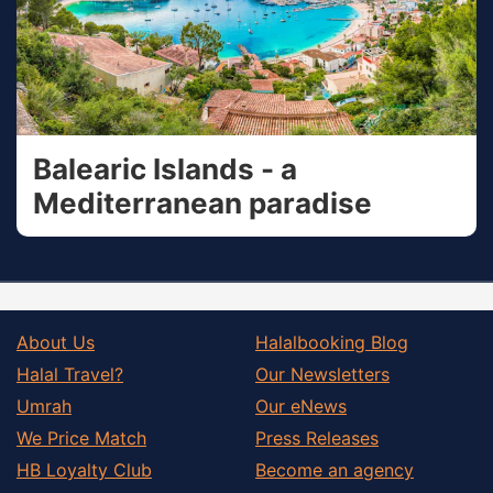
Balearic Islands - a
Mediterranean paradise
About Us
Halalbooking Blog
Halal Travel?
Our Newsletters
Umrah
Our eNews
We Price Match
Press Releases
HB Loyalty Club
Become an agency