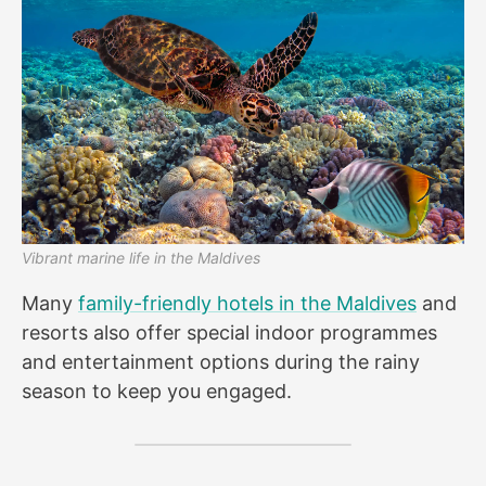
Vibrant marine life in the Maldives
Many
family-friendly hotels in the Maldives
and
resorts also offer special indoor programmes
and entertainment options during the rainy
season to keep you engaged.