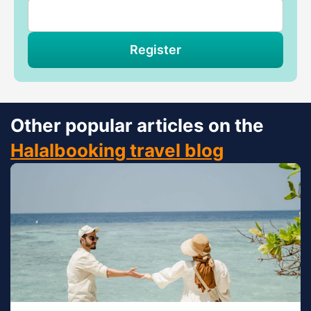
Register
Other popular articles on the
Halalbooking travel blog