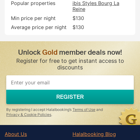
Popular properties
ibis Styles Bourg La
Reine
Min price per night
$130
Average price per night
$130
Unlock
Gold
member deals now!
Register for free to get instant access to
discounts
REGISTER
By registering I accept Halalbooking’s
Terms of Use
and
Privacy & Cookie Policies
.
About Us
Halalbooking Blog