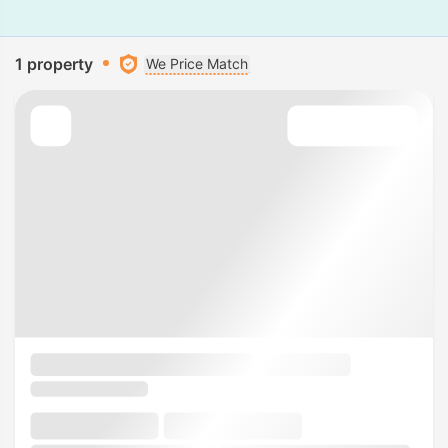
1 property
We Price Match