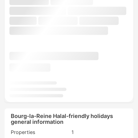
Bourg-la-Reine Halal-friendly holidays
general information
Properties
1