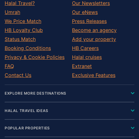
Halal Travel?
Our Newsletters
Umrah
Our eNews
We Price Match
Press Releases
HB Loyalty Club
Become an agency
Status Match
Add your property
Booking Conditions
HB Careers
Privacy & Cookie Policies
Halal cruises
FAQ
Extranet
Contact Us
Exclusive Features
EXPLORE MORE DESTINATIONS
HALAL TRAVEL IDEAS
POPULAR PROPERTIES