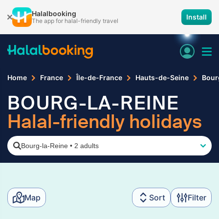
Halalbooking
Install
The app for halal-friendly travel
Home
France
Île-de-France
Hauts-de-Seine
Bour
BOURG-LA-REINE
Halal-friendly holidays
Bourg-la-Reine
•
2 adults
Map
Sort
Filter