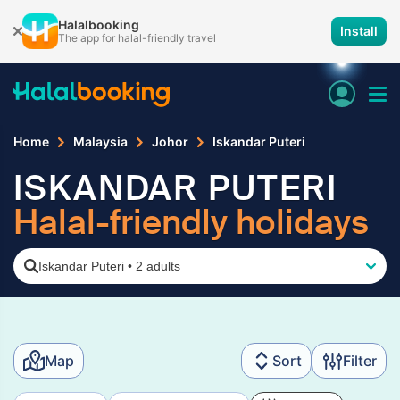
Halalbooking
Install
The app for halal-friendly travel
Home
Malaysia
Johor
Iskandar Puteri
ISKANDAR PUTERI
Halal-friendly holidays
Iskandar Puteri
•
2 adults
Map
Sort
Filter