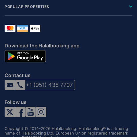
POPULAR PROPERTIES
Download the Halalbooking app
Contact us
+1 (951) 438 7707
Follow us
Copyright © 2014–2026 Halalbooking. Halalbooking® is a trading
name of Halalbooking Ltd. European Union registered trademark