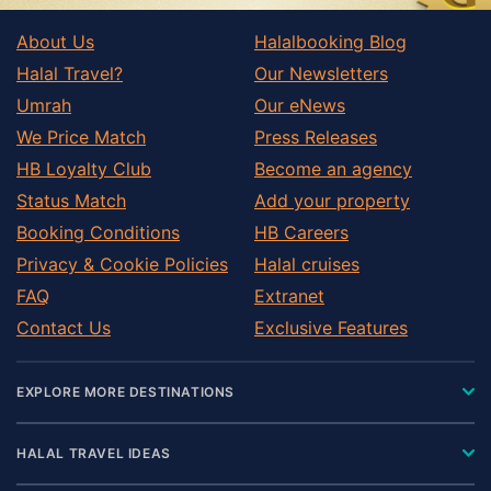
About Us
Halalbooking Blog
Halal Travel?
Our Newsletters
Umrah
Our eNews
We Price Match
Press Releases
HB Loyalty Club
Become an agency
Status Match
Add your property
Booking Conditions
HB Careers
Privacy & Cookie Policies
Halal cruises
FAQ
Extranet
Contact Us
Exclusive Features
EXPLORE MORE DESTINATIONS
HALAL TRAVEL IDEAS