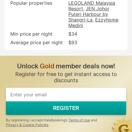
Popular properties
LEGOLAND Malaysia
Resort
JEN Johor
Puteri Harbour by
Shangri-La
Ezzyhome
Medini
Min price per night
$34
Average price per night
$93
Unlock
Gold
member deals now!
Register for free to get instant access to
discounts
If
you
are
a
REGISTER
human,
ignore
this
By registering I accept Halalbooking’s
Terms of Use
and
field
Privacy & Cookie Policies
.