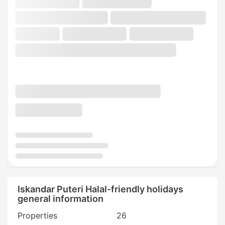
Iskandar Puteri Halal-friendly holidays
general information
Properties
26