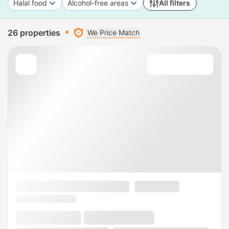
Halal food
Alcohol-free areas
All filters
26 properties
We Price Match