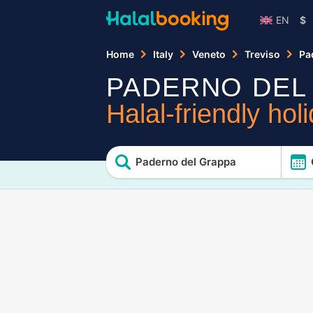
EN
$
Home
Italy
Veneto
Treviso
Pa
PADERNO DEL
Halal-friendly hol
Paderno del Grappa