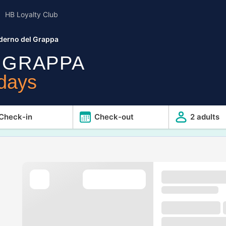
HB Loyalty Club
derno del Grappa
 GRAPPA
idays
Check-in
Check-out
2 adults