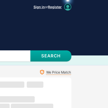
Sign in
or
Register
SEARCH
We Price Match