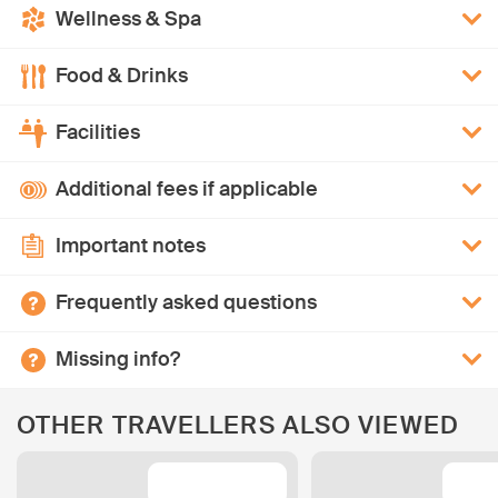
Wellness & Spa
Food & Drinks
Facilities
Additional fees if applicable
Important notes
Frequently asked questions
Missing info?
OTHER TRAVELLERS ALSO VIEWED