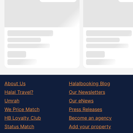
About Us
Halalbooking Blog
Halal Travel?
Our Newsletters
Umrah
Our eNews
We Price Match
Press Releases
HB Loyalty Club
Become an agency
Status Match
Add your property