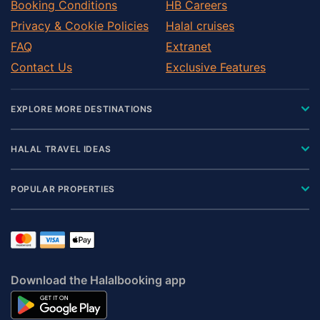
Booking Conditions
HB Careers
Privacy & Cookie Policies
Halal cruises
FAQ
Extranet
Contact Us
Exclusive Features
EXPLORE MORE DESTINATIONS
HALAL TRAVEL IDEAS
POPULAR PROPERTIES
Download the Halalbooking app