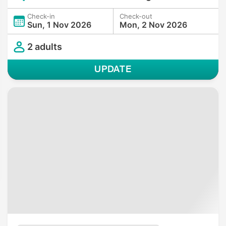
Check-in
Check-out
Sun, 1 Nov 2026
Mon, 2 Nov 2026
2 adults
UPDATE