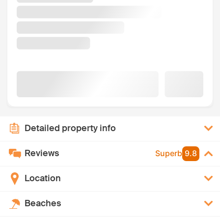
Detailed property info
Reviews
Superb
9.8
Location
Beaches