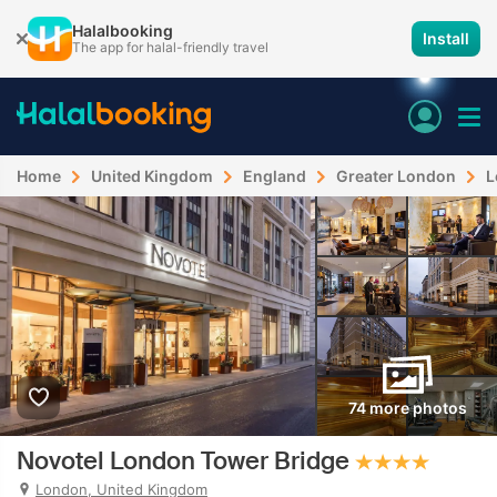
Halalbooking
Install
The app for halal-friendly travel
Home
United Kingdom
England
Greater London
L
74 more photos
Novotel London Tower Bridge
London, United Kingdom