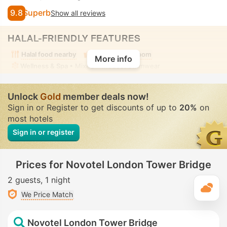
9.8
Superb
Show all reviews
HALAL-FRIENDLY FEATURES
Halal food nearby
Alcohol-free room
More info
Wellness & Spa
• Mixed • Modest swimwear
Unlock
Gold
member deals now!
Sign in or Register to get discounts of up to
20%
on
most hotels
Sign in or register
Prices for Novotel London Tower Bridge
2 guests
1 night
T
We Price Match
Novotel London Tower Bridge