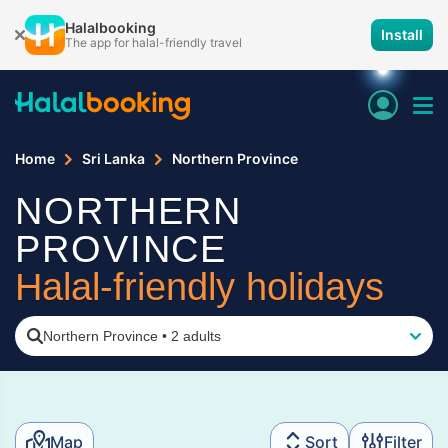
Halalbooking
Install
The app for halal-friendly travel
Home
Sri Lanka
Northern Province
NORTHERN
PROVINCE
Halal-friendly holidays
Northern Province
•
2 adults
Map
Sort
Filter