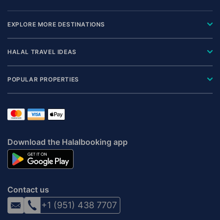
EXPLORE MORE DESTINATIONS
HALAL TRAVEL IDEAS
POPULAR PROPERTIES
Download the Halalbooking app
Contact us
+1 (951) 438 7707