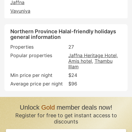
Jaffna
Vavuniya
Northern Province Halal-friendly holidays
general information
Properties
27
Popular properties
Jaffna Heritage Hotel
Amis hotel
Thambu
Illam
Min price per night
$24
Average price per night
$96
Unlock
Gold
member deals now!
Register for free to get instant access to
discounts
If