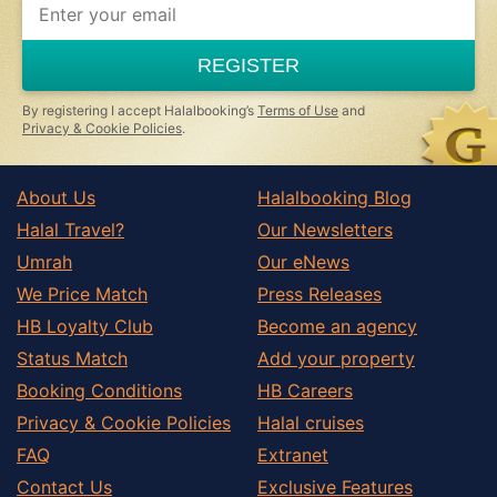
you
are
a
REGISTER
human,
ignore
this
By registering I accept Halalbooking’s
Terms of Use
and
field
Privacy & Cookie Policies
.
About Us
Halalbooking Blog
Halal Travel?
Our Newsletters
Umrah
Our eNews
We Price Match
Press Releases
HB Loyalty Club
Become an agency
Status Match
Add your property
Booking Conditions
HB Careers
Privacy & Cookie Policies
Halal cruises
FAQ
Extranet
Contact Us
Exclusive Features