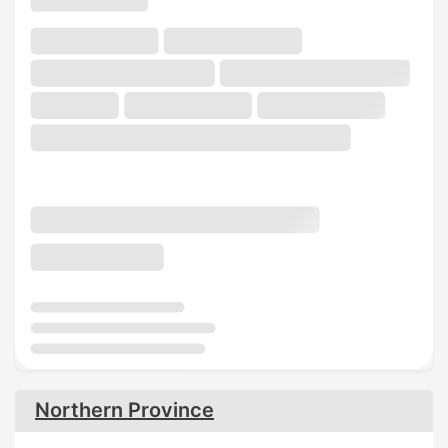
Northern Province