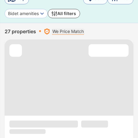
Bidet amenities
All filters
27 properties
We Price Match