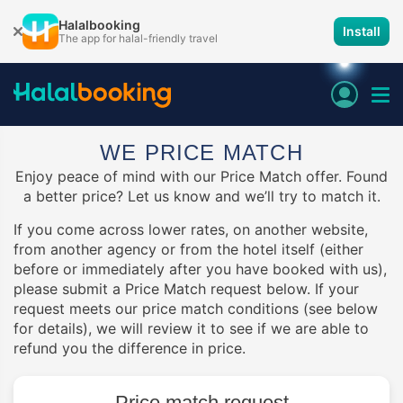
Halalbooking
Install
The app for halal-friendly travel
WE PRICE MATCH
Enjoy peace of mind with our Price Match offer. Found
a better price? Let us know and we’ll try to match it.
If you come across lower rates, on another website,
from another agency or from the hotel itself (either
before or immediately after you have booked with us),
please submit a Price Match request below. If your
request meets our price match conditions (see below
for details), we will review it to see if we are able to
refund you the difference in price.
Price match request