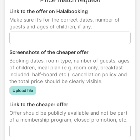
Link to the offer on Halalbooking
Make sure it’s for the correct dates, number of
guests and ages of children, if any.
Screenshots of the cheaper offer
Booking dates, room type, number of guests, ages
of children, meal plan (e.g. room only, breakfast
included, half-board etc.), cancellation policy and
the total price should be clearly visible.
Upload file
Link to the cheaper offer
Offer should be publicly available and not be part
of a membership program, closed promotion, etc.