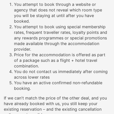
You attempt to book through a website or
agency that does not reveal which room type
you will be staying at until after you have
booked.
You attempt to book using special membership
rates, frequent traveller rates, loyalty points and
any rewards programmes or special promotions
made available through the accommodation
provider.
Price for the accommodation is offered as part
of a package such as a flight + hotel travel
combination.
You do not contact us immediately after coming
across lower rates
You have an active confirmed non-refundable
booking.
If we can't match the price of the other deal, and you
have already booked with us, you still keep your
existing reservation – and the existing cancellation