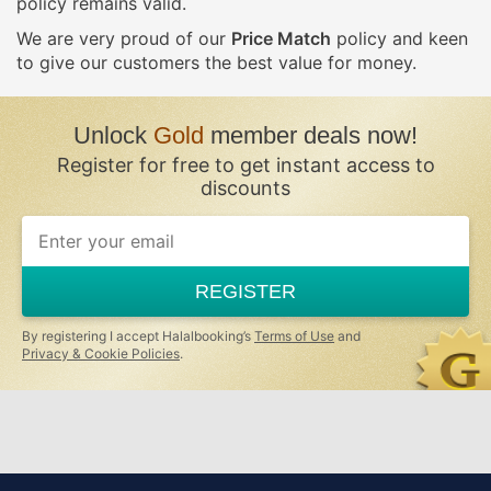
policy remains valid.
We are very proud of our
Price Match
policy and keen
to give our customers the best value for money.
Unlock
Gold
member deals now!
Register for free to get instant access to
discounts
If
you
are
a
REGISTER
human,
ignore
this
By registering I accept Halalbooking’s
Terms of Use
and
field
Privacy & Cookie Policies
.