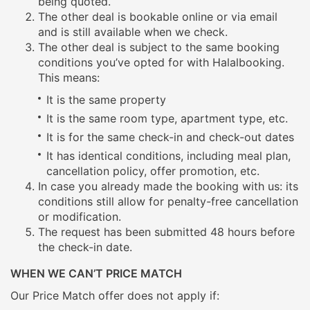
being quoted.
The other deal is bookable online or via email
and is still available when we check.
The other deal is subject to the same booking
conditions you’ve opted for with Halalbooking.
This means:
It is the same property
It is the same room type, apartment type, etc.
It is for the same check-in and check-out dates
It has identical conditions, including meal plan,
cancellation policy, offer promotion, etc.
In case you already made the booking with us: its
conditions still allow for penalty-free cancellation
or modification.
The request has been submitted 48 hours before
the check-in date.
WHEN WE CAN’T PRICE MATCH
Our Price Match offer does not apply if: