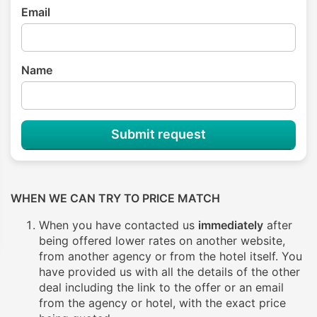
Email
Name
Submit request
WHEN WE CAN TRY TO PRICE MATCH
When you have contacted us
immediately
after
being offered lower rates on another website,
from another agency or from the hotel itself. You
have provided us with all the details of the other
deal including the link to the offer or an email
from the agency or hotel, with the exact price