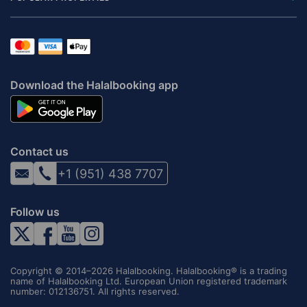
Download the Halalbooking app
Contact us
+1 (951) 438 7707
Follow us
Copyright © 2014–2026 Halalbooking. Halalbooking® is a trading
name of Halalbooking Ltd. European Union registered trademark
number: 012136751. All rights reserved.