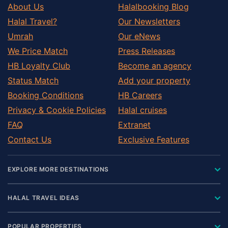
About Us
Halalbooking Blog
Halal Travel?
Our Newsletters
Umrah
Our eNews
We Price Match
Press Releases
HB Loyalty Club
Become an agency
Status Match
Add your property
Booking Conditions
HB Careers
Privacy & Cookie Policies
Halal cruises
FAQ
Extranet
Contact Us
Exclusive Features
EXPLORE MORE DESTINATIONS
HALAL TRAVEL IDEAS
POPULAR PROPERTIES