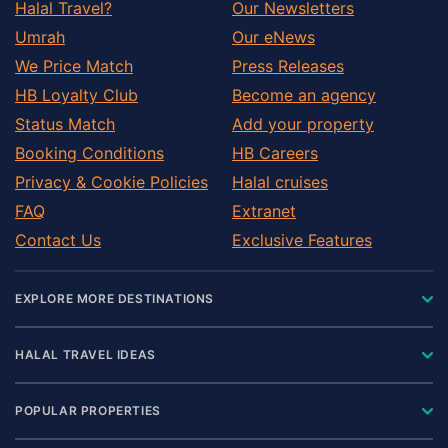
Halal Travel?
Our Newsletters
Umrah
Our eNews
We Price Match
Press Releases
HB Loyalty Club
Become an agency
Status Match
Add your property
Booking Conditions
HB Careers
Privacy & Cookie Policies
Halal cruises
FAQ
Extranet
Contact Us
Exclusive Features
EXPLORE MORE DESTINATIONS
HALAL TRAVEL IDEAS
POPULAR PROPERTIES