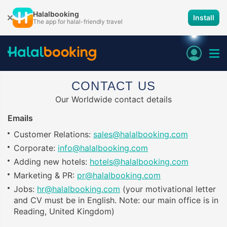
Halalbooking
Install
The app for halal-friendly travel
CONTACT US
Our Worldwide contact details
Emails
Customer Relations:
sales@halalbooking.com
Corporate:
info@halalbooking.com
Adding new hotels:
hotels@halalbooking.com
Marketing & PR:
pr@halalbooking.com
Jobs:
hr@halalbooking.com
(your motivational letter
and CV must be in English. Note: our main office is in
Reading, United Kingdom)