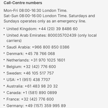
Call-Centre numbers
Mon-Fri 08:00-16:30 London Time.
Sat-Sun 08:00-16:00 London Time. Saturdays and
Sundays operates only as an emergency line.
United Kingdom: +44 (20) 39 8486 60
United Arab Emirates: 800035702439 (only local
carriers)
Saudi Arabia: +966 800 850 0386
Denmark: +45 78 766 068
Netherlands: +31 970 1025 1601
Belgium: +32 (42) 776 600
Sweden: +46 105 517 757
USA: +1 (951) 438 7707
Australia: +61 483 98 20 32
Canada: +1 (581) 890 0899
France: +32 (42) 776 600
Germany: +49 (157) 359 995 89