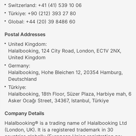
Switzerland: +41 (41) 539 10 06
Türkiye: +90 (212) 393 27 80
Global: +44 (20) 39 8486 60
Postal Addresses
United Kingdom:
Halalbooking, 124 City Road, London, EC1V 2NX,
United Kingdom
Germany:
Halalbooking, Hohe Bleichen 12, 20354 Hamburg,
Deutschland
Türkiye:
Halalbooking, 18th Floor, Süzer Plaza, Harbiye mah, 6
Asker Ocağı Street, 34367, Istanbul, Türkiye
Company Details
Halalbooking® is a trading name of Halalbooking Ltd
(London, UK). It is a registered trademark in 30