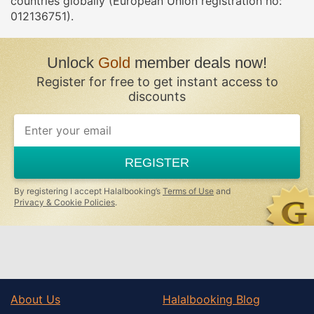
countries globally (European Union registration no:
012136751).
Unlock
Gold
member deals now!
Register for free to get instant access to
discounts
If
you
are
a
REGISTER
human,
ignore
this
By registering I accept Halalbooking’s
Terms of Use
and
field
Privacy & Cookie Policies
.
About Us
Halalbooking Blog