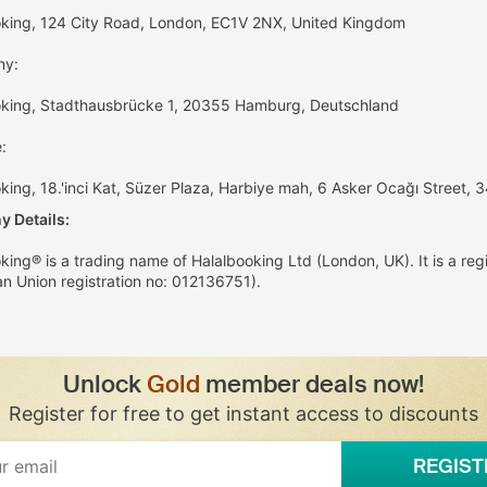
oking, 124 City Road, London, EC1V 2NX, United Kingdom
ny:
oking, Stadthausbrücke 1, 20355 Hamburg, Deutschland
:
king, 18.'inci Kat, Süzer Plaza, Harbiye mah, 6 Asker Ocağı Street, 3
 Details:
king® is a trading name of Halalbooking Ltd (London, UK). It is a reg
n Union registration no: 012136751).
Unlock
Gold
member deals now!
Register for free to get instant access to discounts
REGIST