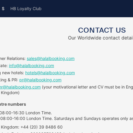
$
HB Loyalty Club
CONTACT US
Our Worldwide contact detai
er Relations:
sales@halalbooking.com
rate:
info@halalbooking.com
 new hotels:
hotels@halalbooking.com
ing & PR:
pr@halalbooking.com
hr@halalbooking.com
(your motivational letter and CV must be in Engl
 Kingdom)
ntre numbers
 08:00-16:30 London Time.
 08:00-16:00 London Time. Saturdays and Sundays operates only as
 Kingdom: +44 (20) 39 8486 60