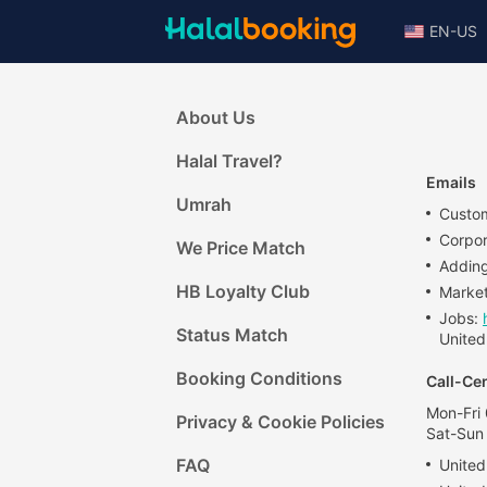
EN-US
About Us
Halal Travel?
Emails
Umrah
Custom
Corpo
We Price Match
Adding
HB Loyalty Club
Market
Jobs:
Status Match
United
Booking Conditions
Call-Ce
Mon-Fri
Privacy & Cookie Policies
Sat-Sun
FAQ
United