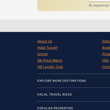
By registering 
About Us
Stat
Halal Travel?
Book
Umrah
Priv
We Price Match
FAQ
HB Loyalty Club
Cont
EXPLORE MORE DESTINATIONS
HALAL TRAVEL IDEAS
POPULAR PROPERTIES