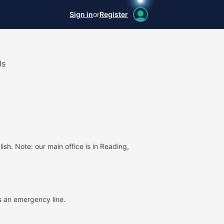
Sign in
or
Register
ls
ish. Note: our main office is in Reading,
 an emergency line.