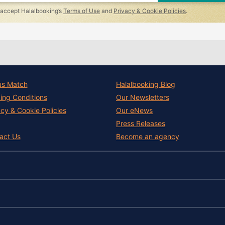
I accept Halalbooking’s
Terms of Use
and
Privacy & Cookie Policies
.
us Match
Halalbooking Blog
ing Conditions
Our Newsletters
acy & Cookie Policies
Our eNews
Press Releases
act Us
Become an agency