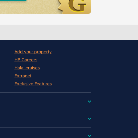
Add your property
HB Careers
Halal cruises
Extranet
Exclusive Features