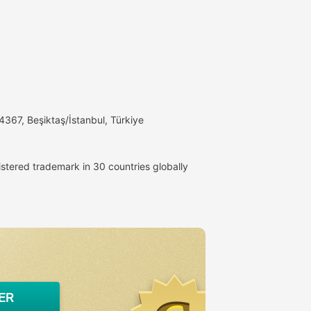
4367, Beşiktaş/İstanbul, Türkiye
istered trademark in 30 countries globally
ER