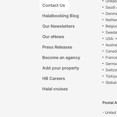
United
Contact Us
Saudi
Denma
Halalbooking Blog
Nether
Our Newsletters
Belgiu
Swede
Our eNews
USA: +
Austra
Press Releases
Canad
Become an agency
France
Germa
Add your property
Switze
Türkiy
HB Careers
Global
Halal cruises
Postal 
- United