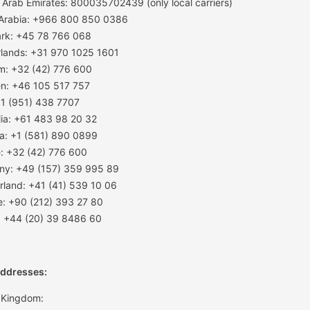
 Arab Emirates: 800035702439 (only local carriers)
 Arabia: +966 800 850 0386
rk: +45 78 766 068
lands: +31 970 1025 1601
m: +32 (42) 776 600
n: +46 105 517 757
1 (951) 438 7707
lia: +61 483 98 20 32
a: +1 (581) 890 0899
: +32 (42) 776 600
ny: +49 (157) 359 995 89
rland: +41 (41) 539 10 06
e: +90 (212) 393 27 80
: +44 (20) 39 8486 60
Addresses:
 Kingdom: