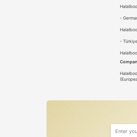
Halalbo
- Germa
Halalbo
- Türkiye
Halalboo
Company
Halalboo
(Europea