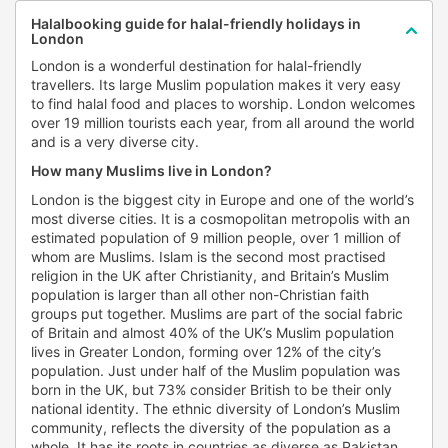
Halalbooking guide for halal-friendly holidays in
London
London is a wonderful destination for halal-friendly
travellers. Its large Muslim population makes it very easy
to find halal food and places to worship. London welcomes
over 19 million tourists each year, from all around the world
and is a very diverse city.
How many Muslims live in London?
London is the biggest city in Europe and one of the world’s
most diverse cities. It is a cosmopolitan metropolis with an
estimated population of 9 million people, over 1 million of
whom are Muslims. Islam is the second most practised
religion in the UK after Christianity, and Britain’s Muslim
population is larger than all other non-Christian faith
groups put together. Muslims are part of the social fabric
of Britain and almost 40% of the UK’s Muslim population
lives in Greater London, forming over 12% of the city’s
population. Just under half of the Muslim population was
born in the UK, but 73% consider British to be their only
national identity. The ethnic diversity of London’s Muslim
community, reflects the diversity of the population as a
whole. It has its roots in countries as diverse as Pakistan,