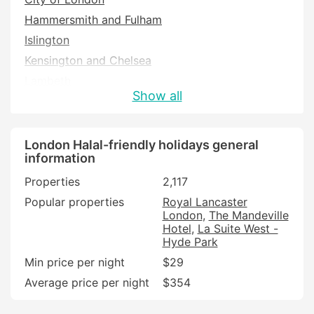
Hammersmith and Fulham
Islington
Kensington and Chelsea
Lambeth
Show all
Newham
Southwark
Tower Hamlets
London Halal-friendly holidays general
information
Westminster
Properties
2,117
Popular properties
Royal Lancaster
London
The Mandeville
Hotel
La Suite West -
Hyde Park
Min price per night
$29
Average price per night
$354