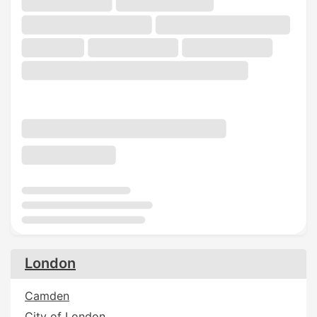
London
Camden
City of London