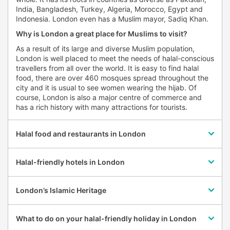
India, Bangladesh, Turkey, Algeria, Morocco, Egypt and
Indonesia. London even has a Muslim mayor, Sadiq Khan.
Why is London a great place for Muslims to visit?
As a result of its large and diverse Muslim population,
London is well placed to meet the needs of halal-conscious
travellers from all over the world. It is easy to find halal
food, there are over 460 mosques spread throughout the
city and it is usual to see women wearing the hijab. Of
course, London is also a major centre of commerce and
has a rich history with many attractions for tourists.
Halal food and restaurants in London
Halal-friendly hotels in London
London’s Islamic Heritage
What to do on your halal-friendly holiday in London