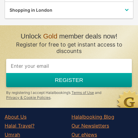
Shopping in London
Unlock
Gold
member deals now!
Register for free to get instant access to
discounts
If
you
are
a
REGISTER
human,
ignore
this
By registering I accept Halalbooking’s
Terms of Use
and
field
Privacy & Cookie Policies
.
About Us
Halalbooking Blog
Halal Travel?
Our Newsletters
Umrah
Our eNews