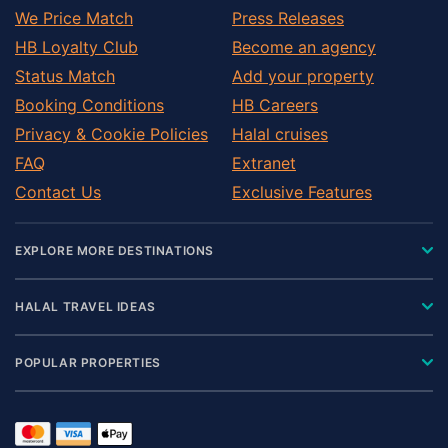
We Price Match
Press Releases
HB Loyalty Club
Become an agency
Status Match
Add your property
Booking Conditions
HB Careers
Privacy & Cookie Policies
Halal cruises
FAQ
Extranet
Contact Us
Exclusive Features
EXPLORE MORE DESTINATIONS
HALAL TRAVEL IDEAS
POPULAR PROPERTIES