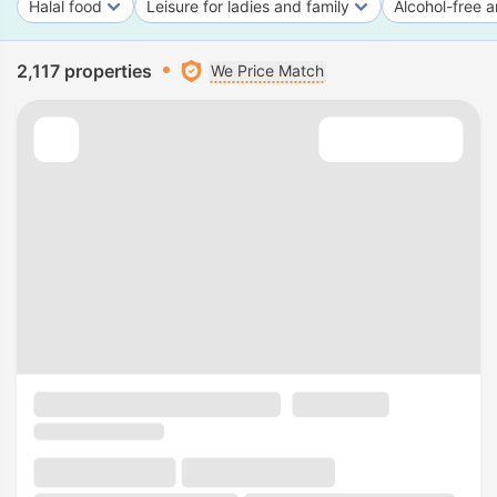
Halal food
Leisure for ladies and family
Alcohol-free a
2,117 properties
We Price Match