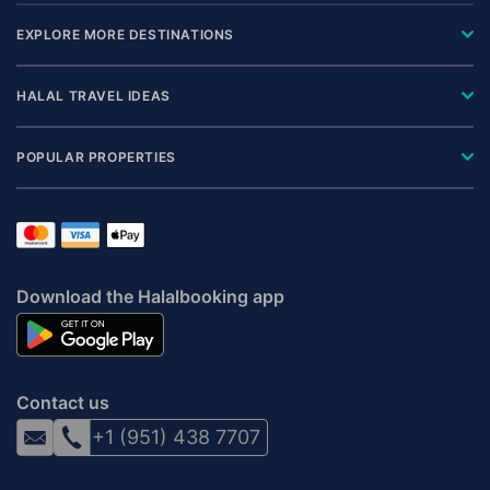
EXPLORE MORE DESTINATIONS
HALAL TRAVEL IDEAS
POPULAR PROPERTIES
Download the Halalbooking app
Contact us
+1 (951) 438 7707