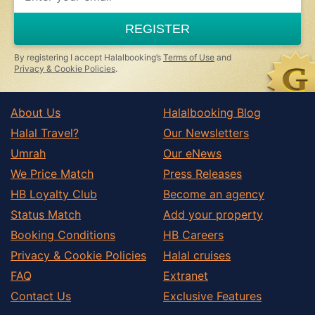
REGISTER
By registering I accept Halalbooking’s
Terms of Use
and
Privacy & Cookie Policies
.
About Us
Halalbooking Blog
Halal Travel?
Our Newsletters
Umrah
Our eNews
We Price Match
Press Releases
HB Loyalty Club
Become an agency
Status Match
Add your property
Booking Conditions
HB Careers
Privacy & Cookie Policies
Halal cruises
FAQ
Extranet
Contact Us
Exclusive Features