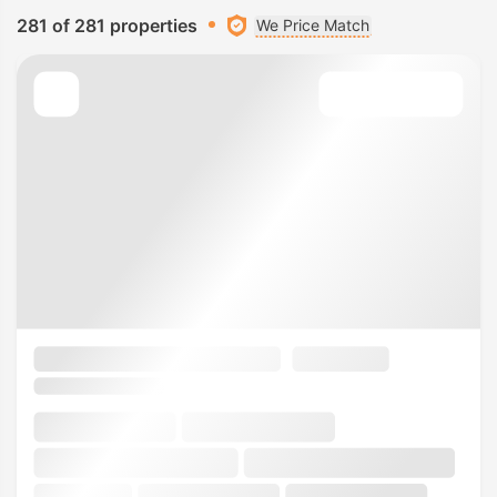
281 of 281 properties
We Price Match