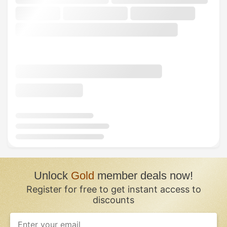
Unlock
Gold
member deals now!
Register for free to get instant access to
discounts