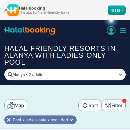
Halalbooking
Install
The app for halal-friendly travel
HALAL-FRIENDLY RESORTS IN
ALANYA WITH LADIES-ONLY
POOL
Alanya
•
2 adults
Map
Sort
Filter
Pool • ladies-only • secluded