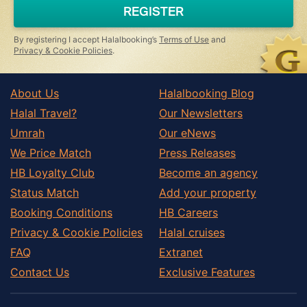
a
REGISTER
human,
ignore
this
By registering I accept Halalbooking’s
Terms of Use
and
field
Privacy & Cookie Policies
.
About Us
Halalbooking Blog
Halal Travel?
Our Newsletters
Umrah
Our eNews
We Price Match
Press Releases
HB Loyalty Club
Become an agency
Status Match
Add your property
Booking Conditions
HB Careers
Privacy & Cookie Policies
Halal cruises
FAQ
Extranet
Contact Us
Exclusive Features