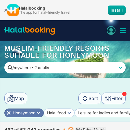
Halalbooking
Install
The app for halal-friendly travel
MUSLIM-FRIENDLY RESORTS
SUITABLE FOR HONEYMOON
Anywhere
•
2 adults
Map
Sort
Filter
Honeymoon
Halal food
Leisure for ladies and famil
467 of 53,043 properties
We Price Match