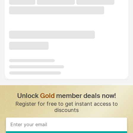
Unlock
Gold
member deals now!
Register for free to get instant access to
discounts
If
you
are