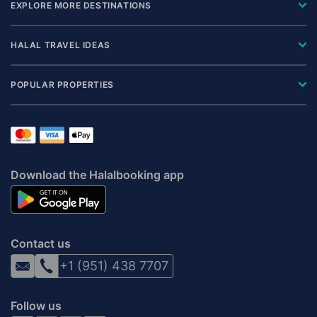
EXPLORE MORE DESTINATIONS
HALAL TRAVEL IDEAS
POPULAR PROPERTIES
Download the Halalbooking app
Contact us
+1 (951) 438 7707
Follow us