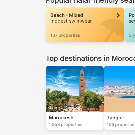
Popular halal-friendly se
Beach
Mixed
Po
modest swimwear
se
137 properties
5 p
Top destinations in Moroc
Marrakesh
Tangier
1,258 properties
106 propertie