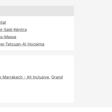
ntal
t-Salé-Kénitra
ss-Massa
er-Tetouan-Al Hoceima
 Marrakech - All Inclusive
Grand