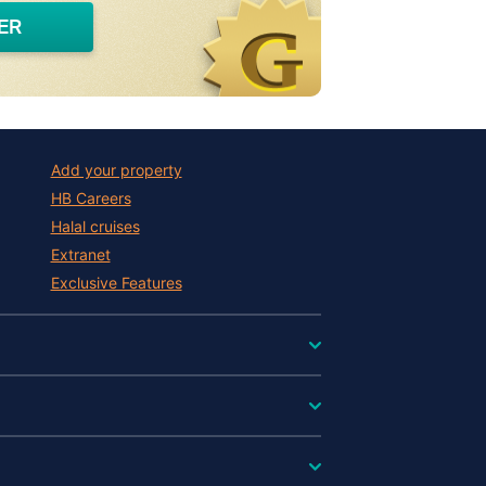
ER
Add your property
HB Careers
Halal cruises
Extranet
Exclusive Features