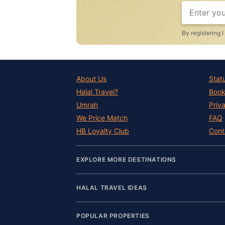
By registering 
About Us
Stat
Halal Travel?
Book
Umrah
Priv
We Price Match
FAQ
HB Loyalty Club
Cont
EXPLORE MORE DESTINATIONS
HALAL TRAVEL IDEAS
POPULAR PROPERTIES