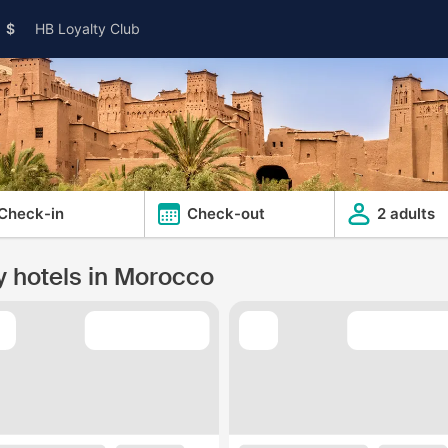
$
HB Loyalty Club
Check-in
Check-out
2 adults
y hotels in Morocco