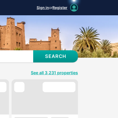
Sign in
or
Register
SEARCH
See all 3,231 properties