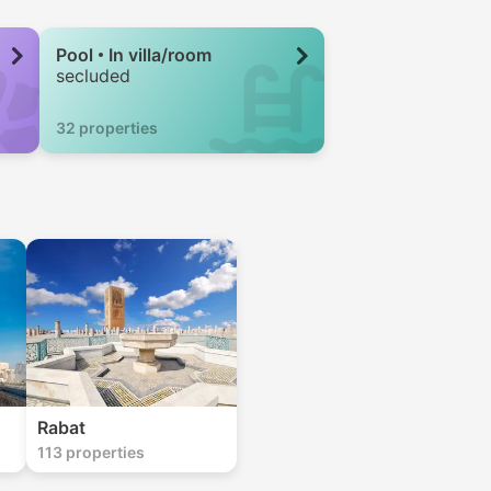
Pool
In villa/room
secluded
32 properties
Rabat
113 properties