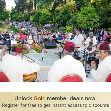
Unlock
Gold
member deals now!
Register for free to get instant access to discounts