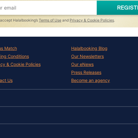
REGIST
I accept Halalbooking’s
Terms of Use
and
Privacy & Cookie Policies
.
us Match
Halalbooking Blog
ing Conditions
Our Newsletters
acy & Cookie Policies
Our eNews
Press Releases
act Us
Become an agency