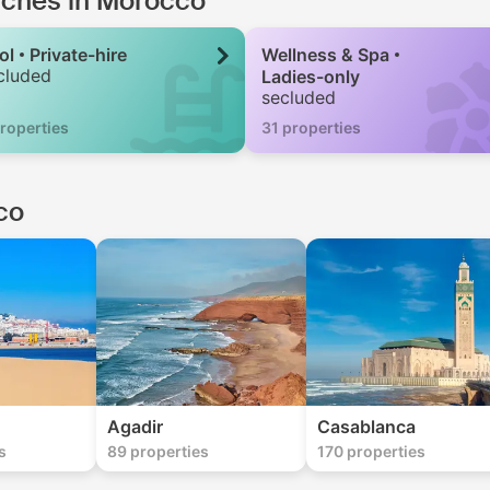
arches in Morocco
ol
Private-hire
Wellness & Spa
cluded
Ladies-only
secluded
roperties
31 properties
co
Agadir
Casablanca
s
89 properties
170 properties