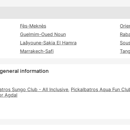
Fès-Meknès
Orie
Guelmim-Oued Noun
Raba
Laâyoune-Sakia El Hamra
Sou
Marrakech-Safi
Tang
 general information
atros Sungo Club - All Inclusive
Pickalbatros Aqua Fun Club
r Agdal