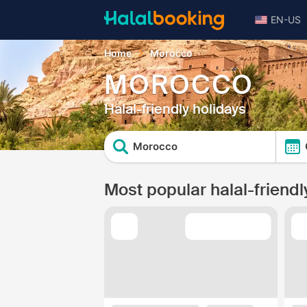
EN-US
Home
Morocco
MOROCCO
Halal-friendly holidays
Morocco
Most popular halal-friendl