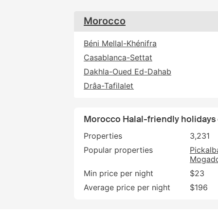
Morocco
Béni Mellal-Khénifra
Casablanca-Settat
Dakhla-Oued Ed-Dahab
Drâa-Tafilalet
Morocco Halal-friendly holidays
Properties
3,231
Popular properties
Pickalb
Mogado
Min price per night
$23
Average price per night
$196