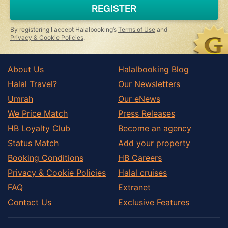
a
REGISTER
human,
ignore
this
By registering I accept Halalbooking’s
Terms of Use
and
field
Privacy & Cookie Policies
.
About Us
Halalbooking Blog
Halal Travel?
Our Newsletters
Umrah
Our eNews
We Price Match
Press Releases
HB Loyalty Club
Become an agency
Status Match
Add your property
Booking Conditions
HB Careers
Privacy & Cookie Policies
Halal cruises
FAQ
Extranet
Contact Us
Exclusive Features