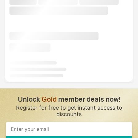
Unlock
Gold
member deals now!
Register for free to get instant access to
discounts
If
you
are