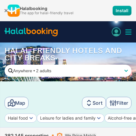
Halalbooking
Install
The app for halal-friendly travel
HALAL-FRIENDLY HOTELS AND
CITY BREAKS
Anywhere
•
2 adults
Map
Sort
Filter
Halal food
Leisure for ladies and family
Alcohol-free a
382,145 properties
We Price Match