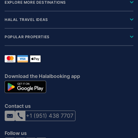
EXPLORE MORE DESTINATIONS
HALAL TRAVEL IDEAS
POPULAR PROPERTIES
Download the Halalbooking app
Contact us
+1 (951) 438 7707
Follow us