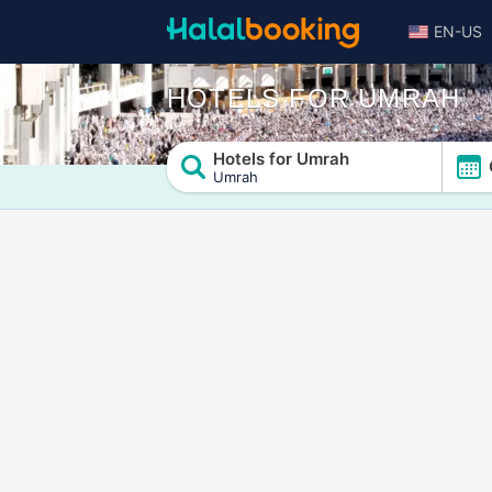
EN-US
HOTELS FOR UMRAH
Hotels for Umrah
Umrah