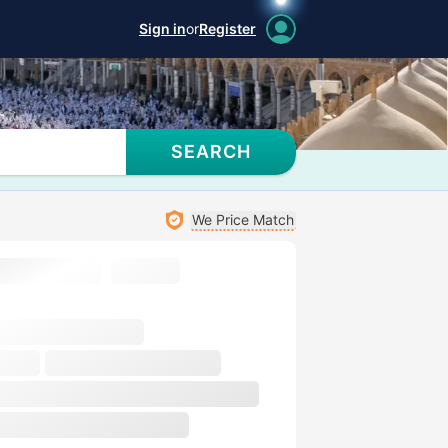
Sign in
or
Register
SEARCH
We Price Match