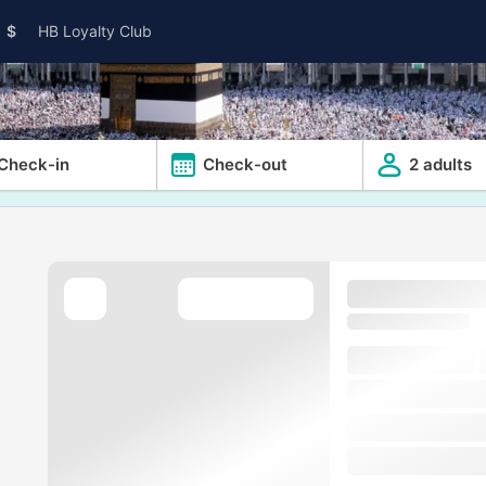
$
HB Loyalty Club
Check-in
Check-out
2 adults