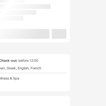
Check-out:
before 12:00
man
Greek
English
French
llness & Spa