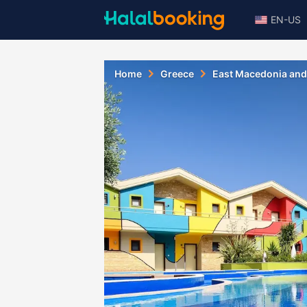
EN-US
Home
Greece
East Macedonia and