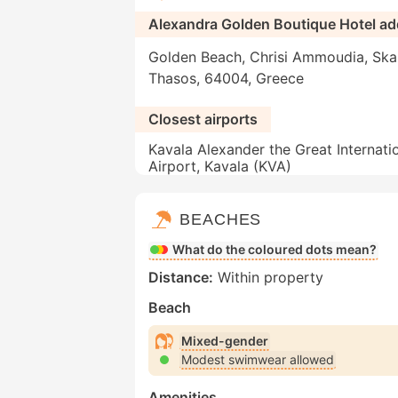
Alexandra Golden Boutique Hotel ad
Golden Beach, Chrisi Ammoudia, Skal
Thasos, 64004, Greece
Closest airports
Kavala Alexander the Great Internati
Airport, Kavala (KVA)
BEACHES
What do the coloured dots mean?
Distance:
Within property
Beach
Mixed-gender
Modest swimwear allowed
Amenities