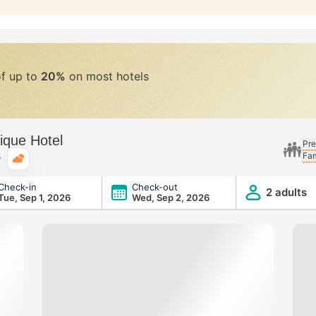
of up to
20%
on most hotels
ique Hotel
Pre
Fam
Typical weather
Check-in
Check-out
2 adults
Tue, Sep 1, 2026
Wed, Sep 2, 2026