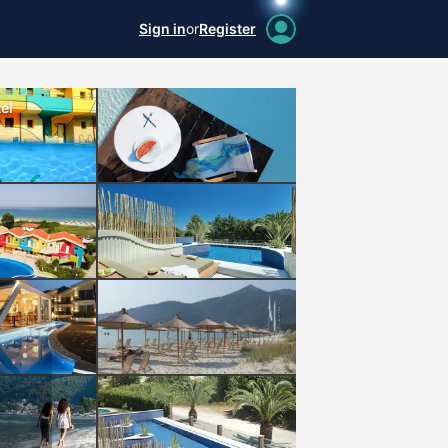
Sign in
or
Register
el