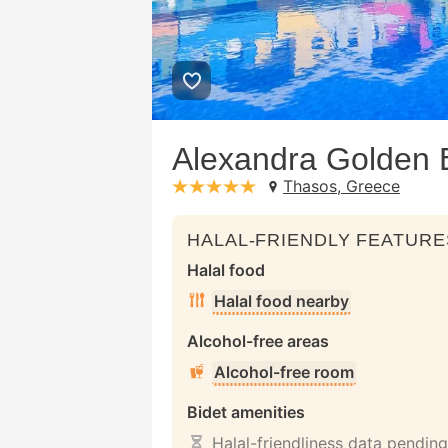
Alexandra Golden 
Thasos, Greece
stars: 5
HALAL-FRIENDLY FEATURE
Halal food
Halal food nearby
Alcohol-free areas
Alcohol-free room
Bidet amenities
Halal-friendliness data pending