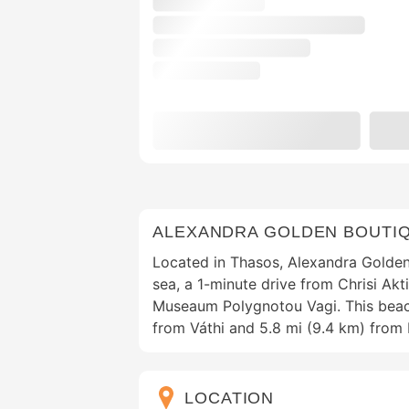
ALEXANDRA GOLDEN BOUTI
Located in Thasos, Alexandra Golden
sea, a 1-minute drive from Chrisi Ak
Museaum Polygnotou Vagi. This beach
from Váthi and 5.8 mi (9.4 km) fro
LOCATION