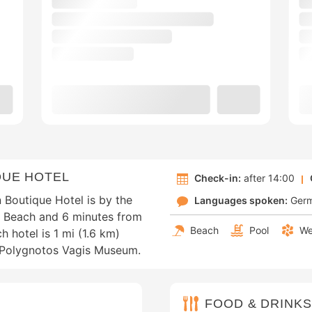
QUE HOTEL
Check-in:
after 14:00
 Boutique Hotel is by the
Languages spoken:
Ger
ti Beach and 6 minutes from
Beach
Pool
We
 hotel is 1 mi (1.6 km)
m Polygnotos Vagis Museum.
FOOD & DRINKS