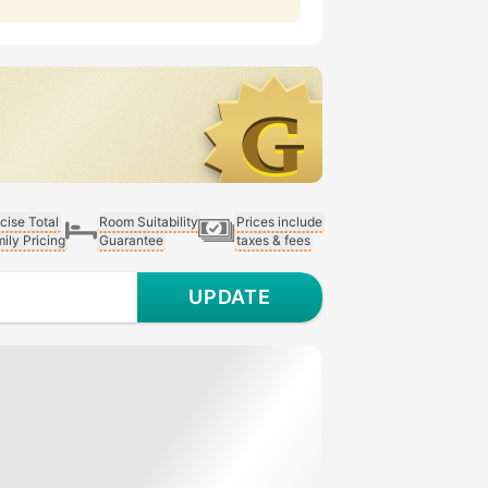
cise Total
Room Suitability
Prices include
ily Pricing
Guarantee
taxes & fees
UPDATE