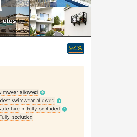
hotos
94%
wimwear allowed
dest swimwear allowed
vate-hire
•
Fully-secluded
Fully-secluded