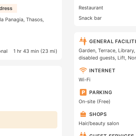
Restaurant
dress
Snack bar
a Panagia, Thasos,
GENERAL FACILIT
Garden, Terrace, Library,
onal
1 hr 43 min (
23 mi
)
disabled guests, Lift, N
INTERNET
Wi-Fi
PARKING
On-site (Free)
SHOPS
Hair/beauty salon
GUEST SERVICES