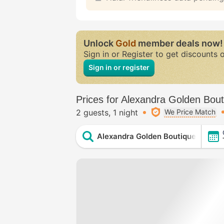
Unlock
Gold
member deals now!
Sign in or Register to get discounts 
Sign in or register
Prices for Alexandra Golden Bout
2 guests
1 night
We Price Match
Alexandra Golden Boutique Hotel