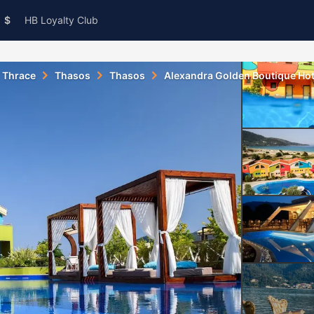
$
HB Loyalty Club
 Thrace
Thasos
Thasos
Alexandra Golden Boutique Hot