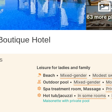
63 more p
Boutique Hotel
S
Leisure for ladies and family
Beach
•
Mixed-gender
•
Modest s
Outdoor pool
•
Mixed-gender
•
Mo
Spa treatment room, Massage
•
Pri
Hot tub/jacuzzi
•
In some rooms
•
Maisonette with private pool