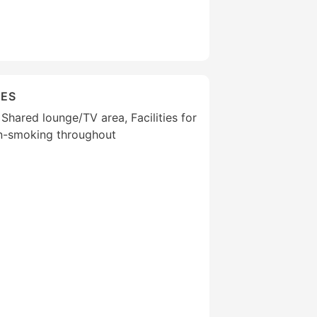
IES
 Shared lounge/TV area, Facilities for
on-smoking throughout