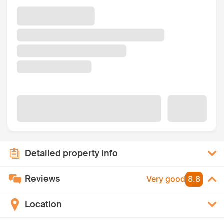
Detailed property info
Reviews
Very good
8.8
Location