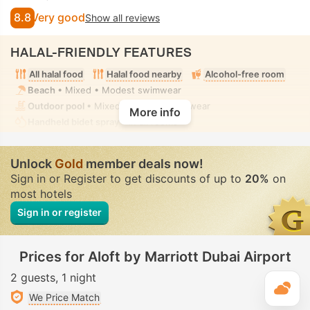
8.8
Very good
Show all reviews
HALAL-FRIENDLY FEATURES
All halal food
Halal food nearby
Alcohol-free room
Beach
• Mixed • Modest swimwear
Outdoor pool
• Mixed • Modest swimwear
More info
Handheld bidet spray
• In all rooms
Unlock
Gold
member deals now!
Sign in or Register to get discounts of up to
20%
on
most hotels
Sign in or register
Prices for Aloft by Marriott Dubai Airport
2 guests
1 night
T
We Price Match