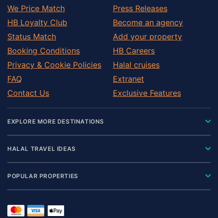
We Price Match
Press Releases
HB Loyalty Club
Become an agency
Status Match
Add your property
Booking Conditions
HB Careers
Privacy & Cookie Policies
Halal cruises
FAQ
Extranet
Contact Us
Exclusive Features
EXPLORE MORE DESTINATIONS
HALAL TRAVEL IDEAS
POPULAR PROPERTIES