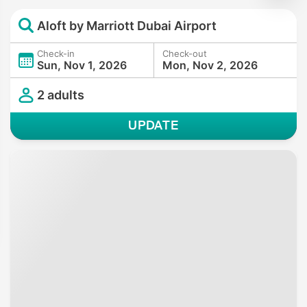
Aloft by Marriott Dubai Airport
Check-in
Check-out
Sun, Nov 1, 2026
Mon, Nov 2, 2026
2 adults
UPDATE