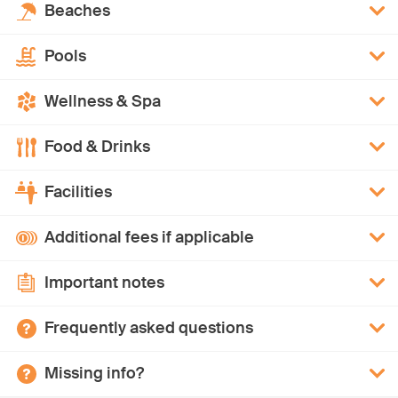
Beaches
Pools
Wellness & Spa
Food & Drinks
Facilities
Additional fees if applicable
Important notes
Frequently asked questions
Missing info?