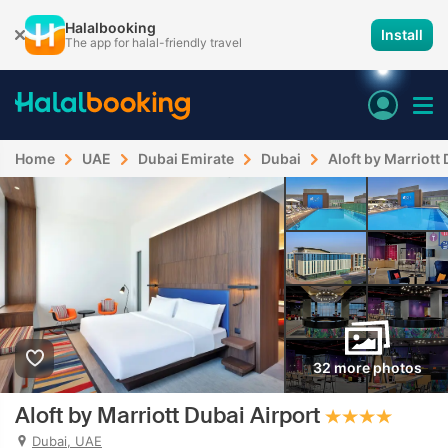
Halalbooking
Install
The app for halal-friendly travel
Home
UAE
Dubai Emirate
Dubai
Aloft by Marriott
32 more photos
Aloft by Marriott Dubai Airport
Dubai, UAE