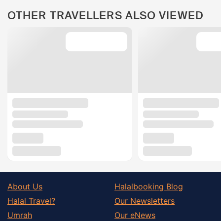
OTHER TRAVELLERS ALSO VIEWED
About Us
Halalbooking Blog
Halal Travel?
Our Newsletters
Umrah
Our eNews