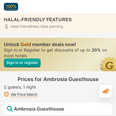
100%
HALAL-FRIENDLY FEATURES
Halal-friendliness data pending
Unlock
Gold
member deals now!
Sign in or Register to get discounts of up to
20%
on
most hotels
Sign in or register
Prices for Ambrosia Guesthouse
2 guests
1 night
T
We Price Match
Ambrosia Guesthouse