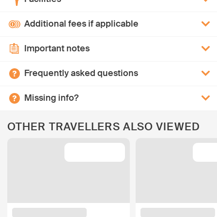
Additional fees if applicable
Important notes
Frequently asked questions
Missing info?
OTHER TRAVELLERS ALSO VIEWED