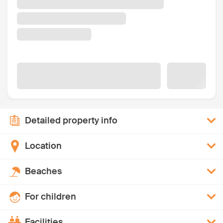
Detailed property info
Location
Beaches
For children
Facilities