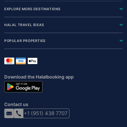
EXPLORE MORE DESTINATIONS
HALAL TRAVEL IDEAS
POPULAR PROPERTIES
Download the Halalbooking app
Contact us
+1 (951) 438 7707