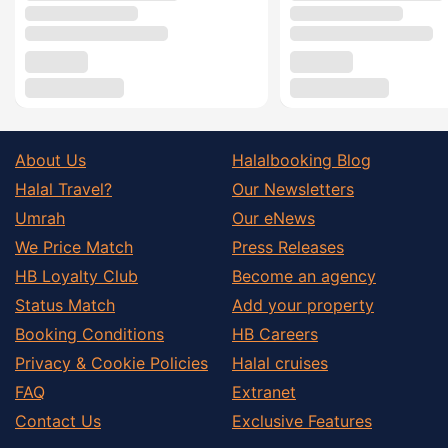
About Us
Halalbooking Blog
Halal Travel?
Our Newsletters
Umrah
Our eNews
We Price Match
Press Releases
HB Loyalty Club
Become an agency
Status Match
Add your property
Booking Conditions
HB Careers
Privacy & Cookie Policies
Halal cruises
FAQ
Extranet
Contact Us
Exclusive Features