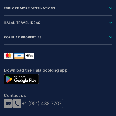
EXPLORE MORE DESTINATIONS
HALAL TRAVEL IDEAS
POPULAR PROPERTIES
Download the Halalbooking app
Contact us
+1 (951) 438 7707