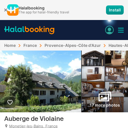
Halalbooking
Install
The app for halal-friendly travel
Home
France
Provence-Alpes-Côte d'Azur
Hautes-A
17 more photos
Auberge de Violaine
Monetier-les-Bains, France