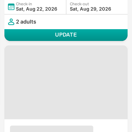
Check-in
Check-out
Sat, Aug 22, 2026
Sat, Aug 29, 2026
2 adults
UPDATE