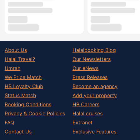
About Us
Halalbooking Blog
Halal Travel?
Our Newsletters
Umrah
Our eNews
We Price Match
Press Releases
HB Loyalty Club
Become an agency
Status Match
Add your property
Booking Conditions
HB Careers
Privacy & Cookie Policies
Halal cruises
FAQ
Extranet
Contact Us
Exclusive Features