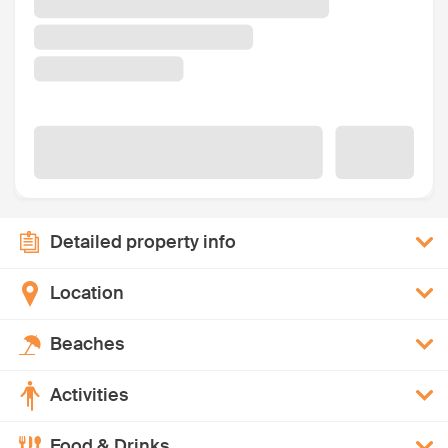
Detailed property info
Location
Beaches
Activities
Food & Drinks