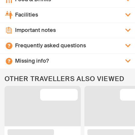
Facilities
Important notes
Frequently asked questions
Missing info?
OTHER TRAVELLERS ALSO VIEWED