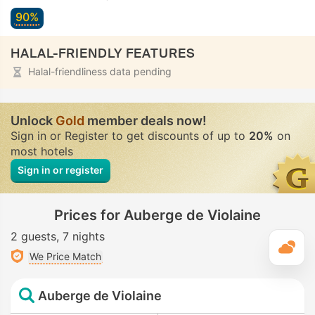
90%
HALAL-FRIENDLY FEATURES
Halal-friendliness data pending
Unlock
Gold
member deals now!
Sign in or Register to get discounts of up to
20%
on
most hotels
Sign in or register
Prices for Auberge de Violaine
2 guests
7 nights
T
We Price Match
Auberge de Violaine