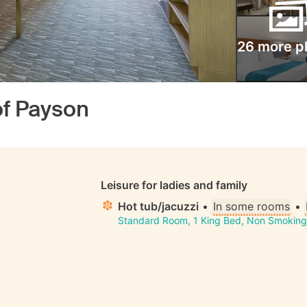
26 more p
of Payson
S
Leisure for ladies and family
Hot tub/jacuzzi
•
In some rooms
•
Standard Room, 1 King Bed, Non Smoking