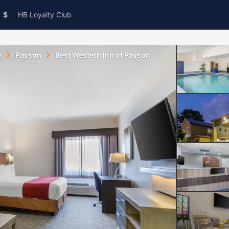
$
HB Loyalty Club
y
Payson
Best Western Inn of Payson