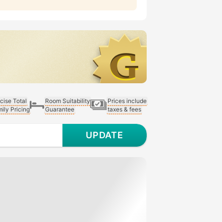
cise Total
Room Suitability
Prices include
ily Pricing
Guarantee
taxes & fees
UPDATE