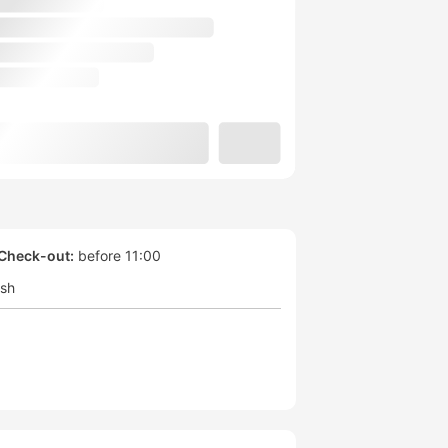
Check-out:
before 11:00
ish