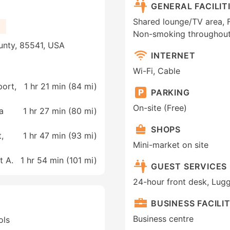
GENERAL FACILIT
Shared lounge/TV area, Fa
Non-smoking throughout,
unty, 85541, USA
INTERNET
Wi-Fi, Cable
port,
1 hr 21 min (
84 mi
)
PARKING
On-site (Free)
a
1 hr 27 min (
80 mi
)
SHOPS
,
1 hr 47 min (
93 mi
)
Mini-market on site
t A.
1 hr 54 min (
101 mi
)
GUEST SERVICES
24-hour front desk, Lug
BUSINESS FACILIT
Business centre
ols