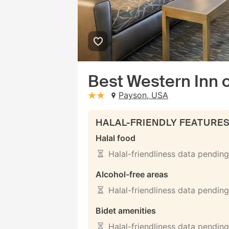
Best Western Inn 
Payson, USA
stars: 2
HALAL-FRIENDLY FEATURE
Halal food
Halal-friendliness data pending
Alcohol-free areas
Halal-friendliness data pending
Bidet amenities
Halal-friendliness data pending