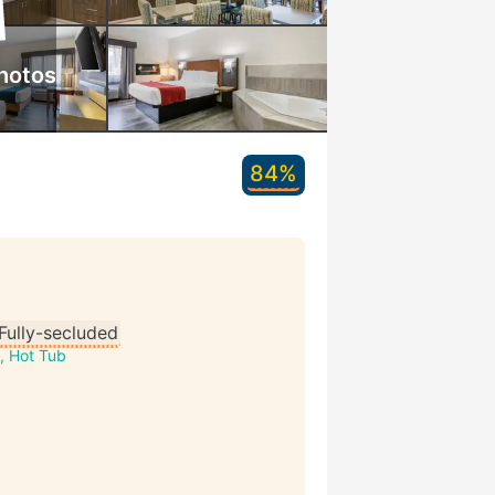
hotos
84%
Fully-secluded
, Hot Tub