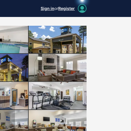
Sign in
or
Register