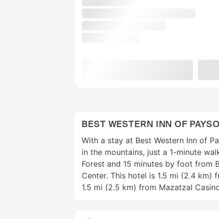
BEST WESTERN INN OF PAYS
With a stay at Best Western Inn of Pa
in the mountains, just a 1-minute wa
Forest and 15 minutes by foot from 
Center. This hotel is 1.5 mi (2.4 km)
1.5 mi (2.5 km) from Mazatzal Casino