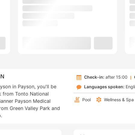
ON
Check-in:
after 15:00
yson in Payson, you'll be
Languages spoken:
Engl
lk from Tonto National
Pool
Wellness & Spa
Banner Payson Medical
 from Green Valley Park and
.