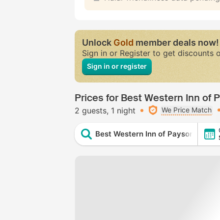
Unlock
Gold
member deals now!
Sign in or Register to get discounts 
Sign in or register
Prices for Best Western Inn of 
2 guests
1 night
We Price Match
Best Western Inn of Payson