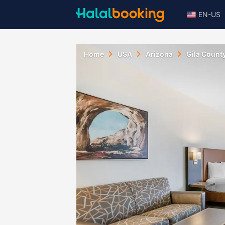
EN-US
Home
USA
Arizona
Gila Count