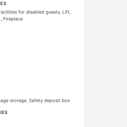
IES
cilities for disabled guests, Lift,
 Fireplace
gage storage, Safety deposit box
IES