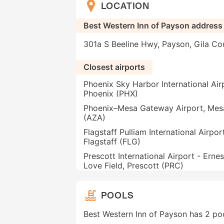
LOCATION
Best Western Inn of Payson address
301a S Beeline Hwy, Payson, Gila Co
Closest airports
Phoenix Sky Harbor International Air
Phoenix (PHX)
Phoenix–Mesa Gateway Airport, Mes
(AZA)
Flagstaff Pulliam International Airport
Flagstaff (FLG)
Prescott International Airport - Ernes
Love Field, Prescott (PRC)
POOLS
Best Western Inn of Payson has 2 po