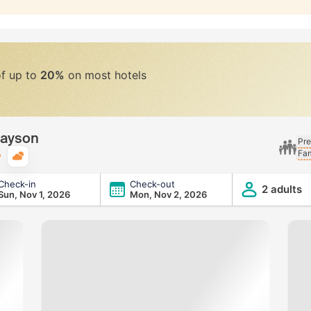
of up to
20%
on most hotels
Payson
Pre
Fam
Typical weather
Check-in
Check-out
2 adults
Sun, Nov 1, 2026
Mon, Nov 2, 2026