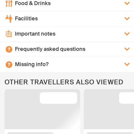
Food & Drinks
Facilities
Important notes
Frequently asked questions
Missing info?
OTHER TRAVELLERS ALSO VIEWED