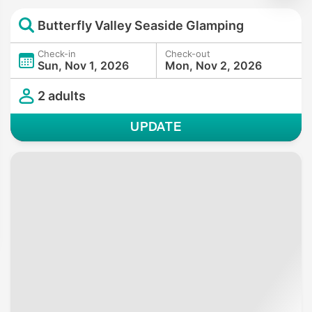
Butterfly Valley Seaside Glamping
Check-in
Check-out
Sun, Nov 1, 2026
Mon, Nov 2, 2026
2 adults
UPDATE