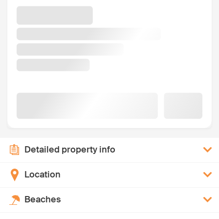
Detailed property info
Location
Beaches