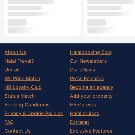
About Us
Halalbooking Blog
Halal Travel?
Our Newsletters
Umrah
Our eNews
We Price Match
Press Releases
HB Loyalty Club
Become an agency
Status Match
Add your property
Booking Conditions
HB Careers
Privacy & Cookie Policies
Halal cruises
FAQ
Extranet
Contact Us
Exclusive Features