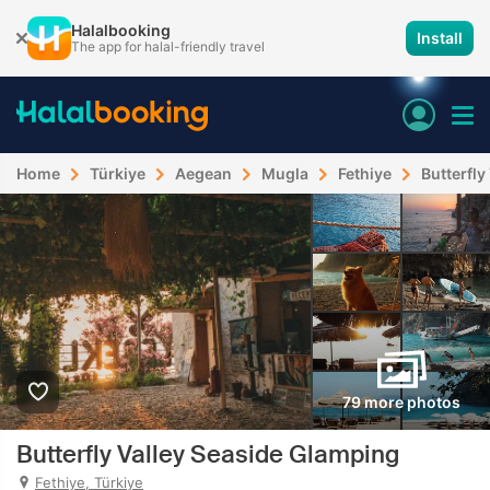
Halalbooking
Install
The app for halal-friendly travel
Home
Türkiye
Aegean
Mugla
Fethiye
Butterfly
79 more photos
Butterfly Valley Seaside Glamping
Fethiye, Türkiye