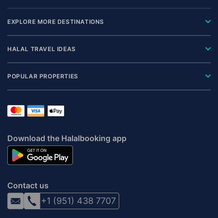
EXPLORE MORE DESTINATIONS
HALAL TRAVEL IDEAS
POPULAR PROPERTIES
Download the Halalbooking app
Contact us
+1 (951) 438 7707