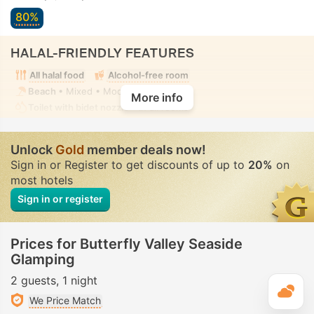
80%
HALAL-FRIENDLY FEATURES
All halal food
Alcohol-free room
Beach
• Mixed • Modest swimwear
More info
Toilet with bidet nozzle
• In all rooms
Unlock
Gold
member deals now!
Sign in or Register to get discounts of up to
20%
on
most hotels
Sign in or register
Prices for Butterfly Valley Seaside
Glamping
2 guests
1 night
T
We Price Match