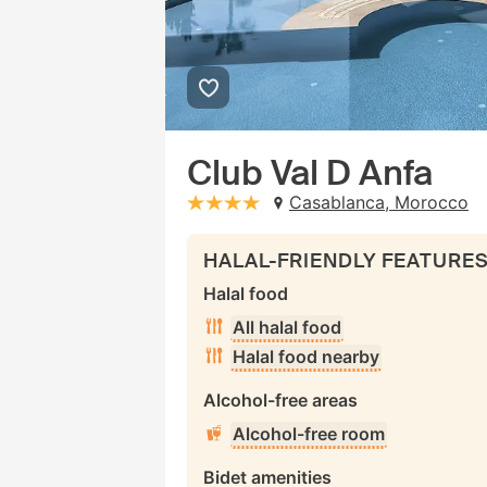
Club Val D Anfa
Casablanca, Morocco
stars: 4
HALAL-FRIENDLY FEATURE
Halal food
All halal food
Halal food nearby
Alcohol-free areas
Alcohol-free room
Bidet amenities