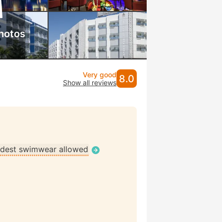
hotos
Very good
8.0
Show all reviews
dest swimwear allowed