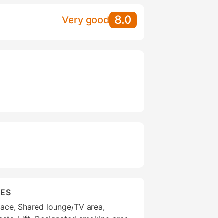
8.0
Very good
IES
race, Shared lounge/TV area,