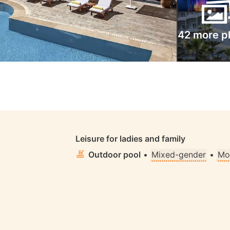
42 more p
S
Leisure for ladies and family
Outdoor pool
•
Mixed-gender
•
Mo