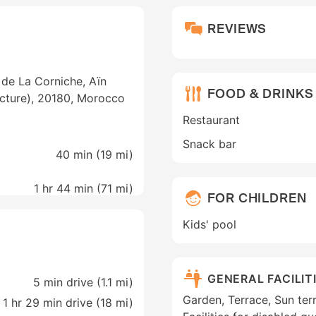
REVIEWS
 de La Corniche, Aïn
FOOD & DRINKS
ecture), 20180, Morocco
Restaurant
Snack bar
40 min (
19 mi
)
1 hr 44 min (
71 mi
)
FOR CHILDREN
Kids' pool
GENERAL FACILIT
5 min drive (1.1 mi)
Garden, Terrace, Sun ter
1 hr 29 min drive (18 mi)