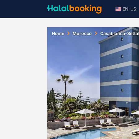
EN-US
Home
Morocco
Casablanca-Setta