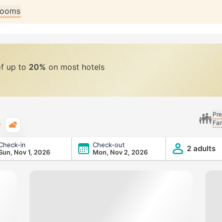
 rooms
of up to
20%
on most hotels
Pre
Fam
Typical weather
Check-in
Check-out
2 adults
Sun, Nov 1, 2026
Mon, Nov 2, 2026