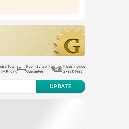
cise Total
Room Suitability
Prices include
ily Pricing
Guarantee
taxes & fees
UPDATE