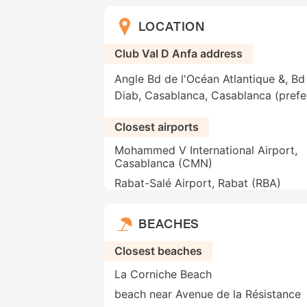
LOCATION
Club Val D Anfa address
Angle Bd de l'Océan Atlantique &, Bd
Diab, Casablanca, Casablanca (pref
Closest airports
Mohammed V International Airport,
Casablanca (CMN)
Rabat-Salé Airport, Rabat (RBA)
BEACHES
Closest beaches
La Corniche Beach
beach near Avenue de la Résistance