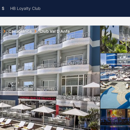
$
HB Loyalty Club
t
Casablanca
Club Val D Anfa