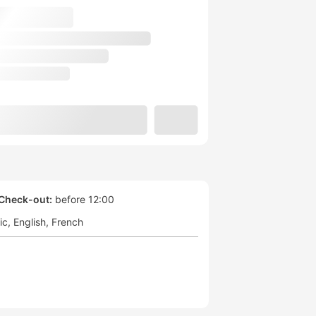
Check-out:
before 12:00
ic
English
French