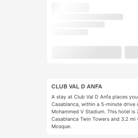
CLUB VAL D ANFA
A stay at Club Val D Anfa places you 
Casablanca, within a 5-minute drive
Mohammed V Stadium. This hotel is 2
Casablanca Twin Towers and 3.2 mi (
Mosque.