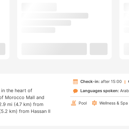
Check-in:
after 15:00
in the heart of
Languages spoken:
Arab
 of Morocco Mall and
Pool
Wellness & Spa
.9 mi (4.7 km) from
5.2 km) from Hassan II