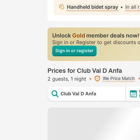
Handheld bidet spray
•
In all
Unlock
Gold
member deals now!
Sign in or Register to get discounts 
Sign in or register
Prices for Club Val D Anfa
2 guests
1 night
We Price Match
Club Val D Anfa