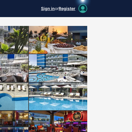
Sign in
or
Register