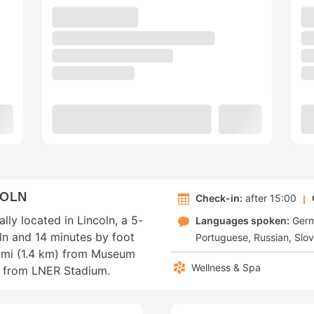
COLN
Check-in:
after 15:00
lly located in Lincoln, a 5-
Languages spoken:
Ger
ln and 14 minutes by foot
Portuguese
Russian
Slo
.9 mi (1.4 km) from Museum
Wellness & Spa
m) from LNER Stadium.