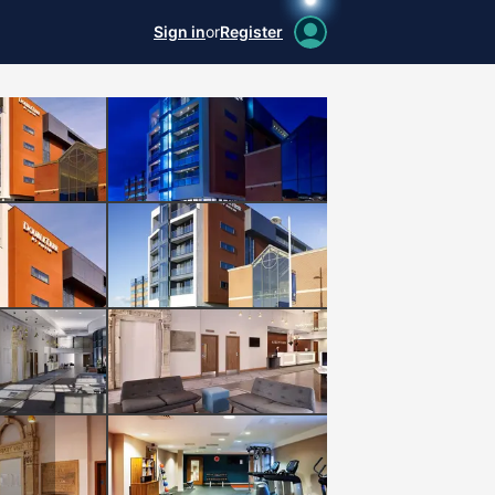
Sign in
or
Register