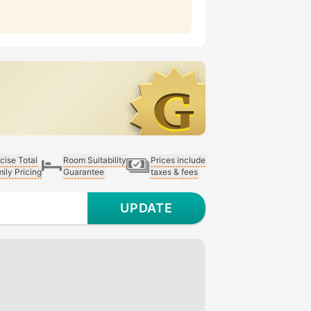
cise Total
Room Suitability
Prices include
ily Pricing
Guarantee
taxes & fees
UPDATE