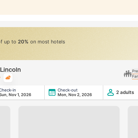
of up to
20%
on most hotels
 Lincoln
Pre
Fam
Typical weather
Check-in
Check-out
2 adults
Sun, Nov 1, 2026
Mon, Nov 2, 2026