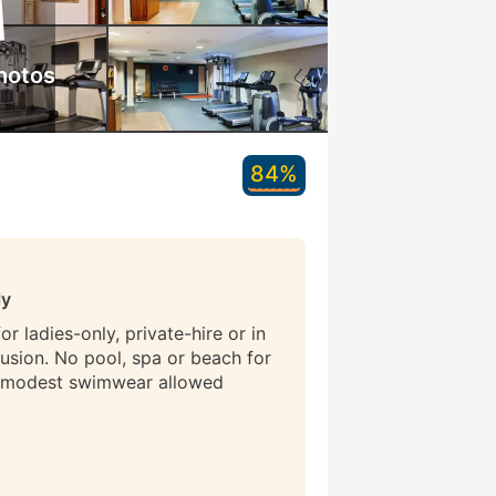
hotos
84%
ly
r ladies-only, private-hire or in
lusion. No pool, spa or beach for
 modest swimwear allowed