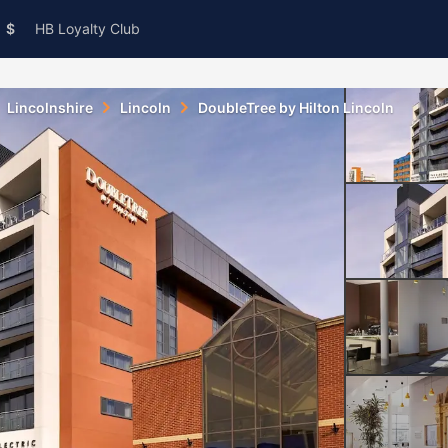
$
HB Loyalty Club
Lincolnshire
Lincoln
DoubleTree by Hilton Lincoln