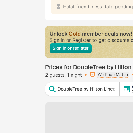
Halal-friendliness data pending
Unlock
Gold
member deals now!
Sign in or Register to get discounts 
Sign in or register
Prices for DoubleTree by Hilton
2 guests
1 night
We Price Match
DoubleTree by Hilton Lincoln