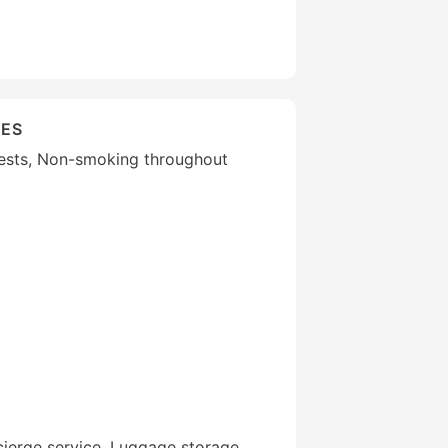
IES
guests, Non-smoking throughout
ierge service, Luggage storage,