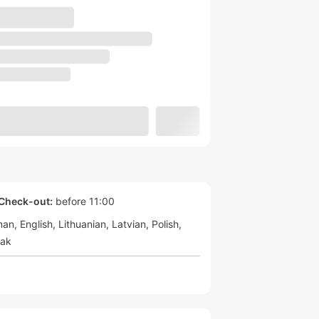
Check-out:
before 11:00
man
English
Lithuanian
Latvian
Polish
vak