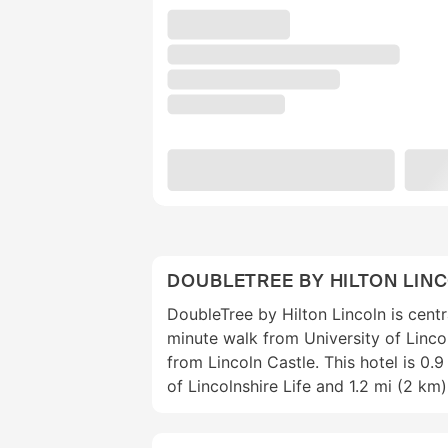
DOUBLETREE BY HILTON LIN
DoubleTree by Hilton Lincoln is centra
minute walk from University of Linco
from Lincoln Castle. This hotel is 0
of Lincolnshire Life and 1.2 mi (2 k