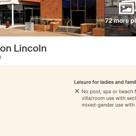
72 more p
ton Lincoln
m
S
Leisure for ladies and fami
No pool, spa or beach fo
villa/room use with sec
mixed-gender use with