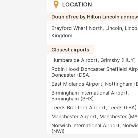
LOCATION
DoubleTree by Hilton Lincoln addres
Brayford Wharf North, Lincoln, Linco
Kingdom
Closest airports
Humberside Airport, Grimsby (HUY)
Robin Hood Doncaster Sheffield Airp
Doncaster (DSA)
East Midlands Airport, Nottingham 
Birmingham International Airport,
Birmingham (BHX)
Leeds Bradford Airport, Leeds (LBA)
Manchester Airport, Manchester (M
Norwich International Airport, Norwi
(NWI)