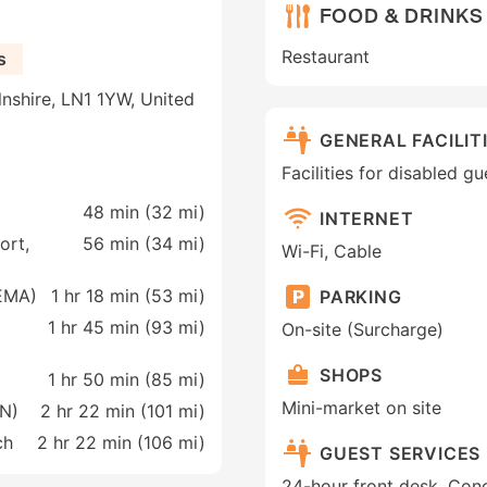
FOOD & DRINKS
Restaurant
s
lnshire, LN1 1YW, United
GENERAL FACILIT
Facilities for disabled 
48 min (
32 mi
)
INTERNET
ort,
56 min (
34 mi
)
Wi-Fi, Cable
(EMA)
1 hr 18 min (
53 mi
)
PARKING
1 hr 45 min (
93 mi
)
On-site (Surcharge)
SHOPS
1 hr 50 min (
85 mi
)
Mini-market on site
AN)
2 hr 22 min (
101 mi
)
ch
2 hr 22 min (
106 mi
)
GUEST SERVICES
24-hour front desk, Conc