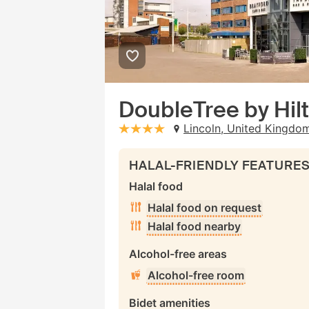
DoubleTree by Hil
Lincoln, United Kingdo
stars: 4
HALAL-FRIENDLY FEATURE
Halal food
Halal food on request
Halal food nearby
Alcohol-free areas
Alcohol-free room
Bidet amenities