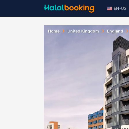
EN-US
Home
United Kingdom
England