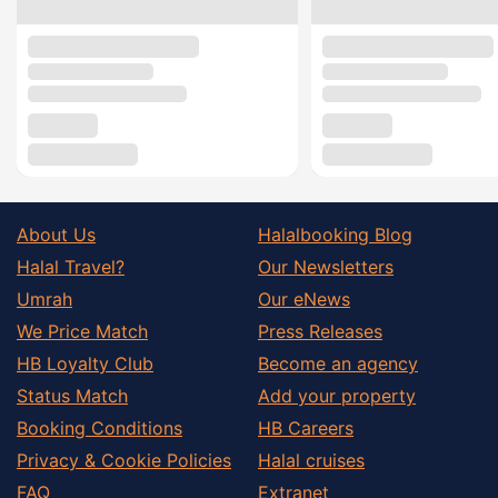
About Us
Halalbooking Blog
Halal Travel?
Our Newsletters
Umrah
Our eNews
We Price Match
Press Releases
HB Loyalty Club
Become an agency
Status Match
Add your property
Booking Conditions
HB Careers
Privacy & Cookie Policies
Halal cruises
FAQ
Extranet