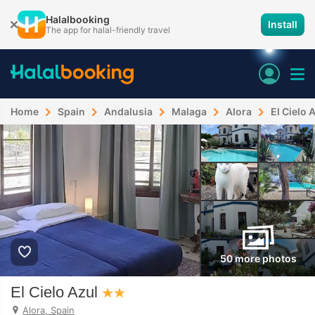
Halalbooking
Install
The app for halal-friendly travel
Home
Spain
Andalusia
Malaga
Alora
El Cielo 
50 more photos
El Cielo Azul
Alora, Spain