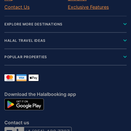
Contact Us
Exclusive Features
EXPLORE MORE DESTINATIONS
HALAL TRAVEL IDEAS
POPULAR PROPERTIES
Download the Halalbooking app
Contact us