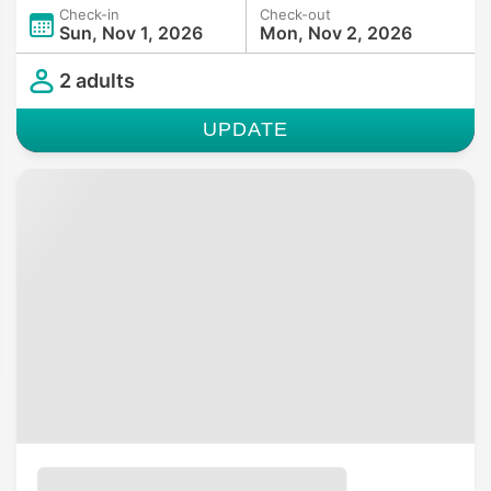
Check-in
Check-out
Sun, Nov 1, 2026
Mon, Nov 2, 2026
2 adults
UPDATE