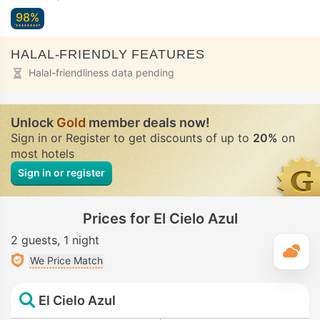
98%
HALAL-FRIENDLY FEATURES
Halal-friendliness data pending
Unlock
Gold
member deals now!
Sign in or Register to get discounts of up to
20%
on
most hotels
Sign in or register
Prices for El Cielo Azul
2 guests
1 night
T
We Price Match
El Cielo Azul