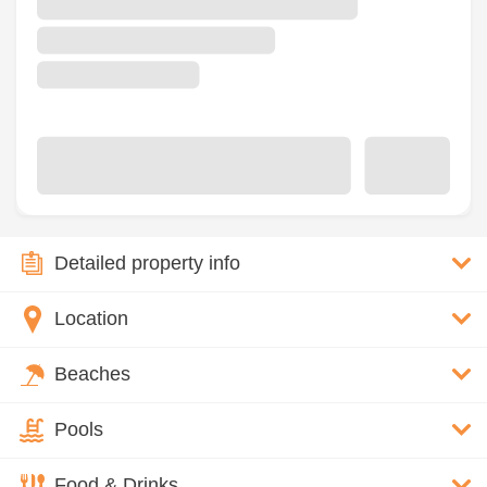
Detailed property info
Location
Beaches
Pools
Food & Drinks