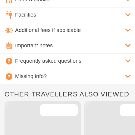
Facilities
Additional fees if applicable
Important notes
Frequently asked questions
Missing info?
OTHER TRAVELLERS ALSO VIEWED