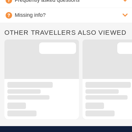
Frequently asked questions
Missing info?
OTHER TRAVELLERS ALSO VIEWED