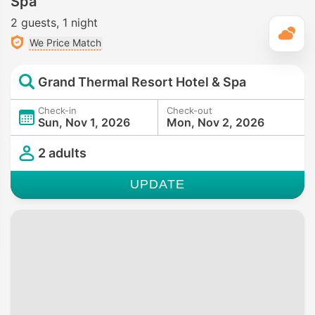
Spa
2 guests
1 night
T
We Price Match
Grand Thermal Resort Hotel & Spa
Check-in
Check-out
Sun, Nov 1, 2026
Mon, Nov 2, 2026
2 adults
UPDATE