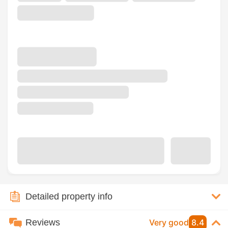
Detailed property info
Reviews
Very good
8.4