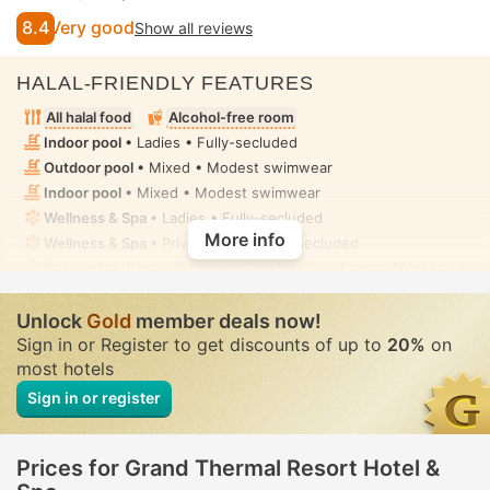
8.4
Very good
Show all reviews
HALAL-FRIENDLY FEATURES
All halal food
Alcohol-free room
Indoor pool
• Ladies • Fully-secluded
Outdoor pool
• Mixed • Modest swimwear
Indoor pool
• Mixed • Modest swimwear
Wellness & Spa
• Ladies • Fully-secluded
More info
Wellness & Spa
• Private-hire • Fully-secluded
Spa centre, Sauna, Hammam, Spa treatment room, Massage
•
Ladies • Fully-secluded
Hammam
• Private-hire • Fully-secluded
Unlock
Gold
member deals now!
Hot tub/jacuzzi
• In all rooms • Fully-secluded
Sign in or Register to get discounts of up to
20%
on
Toilet with bidet nozzle
• In all rooms
most hotels
Sign in or register
Prices for Grand Thermal Resort Hotel &