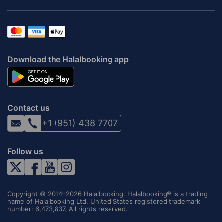
Download the Halalbooking app
Contact us
+1 (951) 438 7707
Follow us
Copyright © 2014–2026 Halalbooking. Halalbooking® is a trading
name of Halalbooking Ltd. United States registered trademark
number: 6,473,837. All rights reserved.