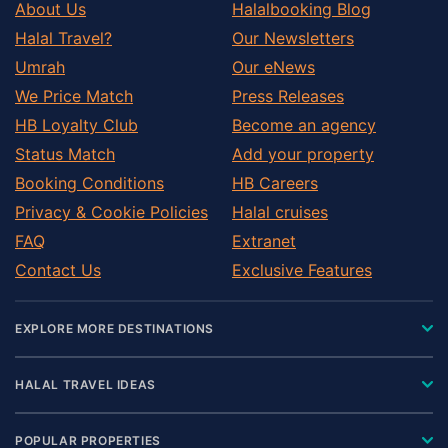
About Us
Halalbooking Blog
Halal Travel?
Our Newsletters
Umrah
Our eNews
We Price Match
Press Releases
HB Loyalty Club
Become an agency
Status Match
Add your property
Booking Conditions
HB Careers
Privacy & Cookie Policies
Halal cruises
FAQ
Extranet
Contact Us
Exclusive Features
EXPLORE MORE DESTINATIONS
HALAL TRAVEL IDEAS
POPULAR PROPERTIES