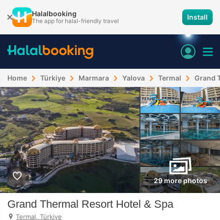
Halalbooking
Install
The app for halal-friendly travel
Home
Türkiye
Marmara
Yalova
Termal
Grand T
29 more photos
Grand Thermal Resort Hotel & Spa
Termal, Türkiye