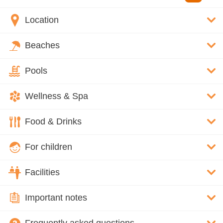
Location
Beaches
Pools
Wellness & Spa
Food & Drinks
For children
Facilities
Important notes