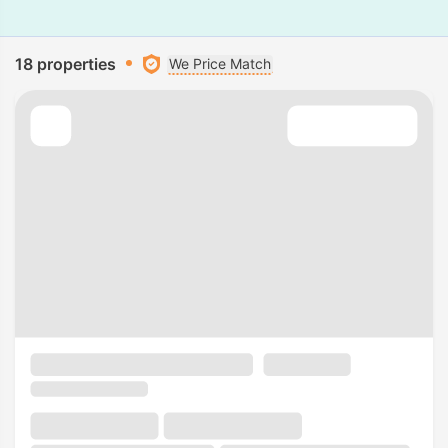
18 properties
We Price Match