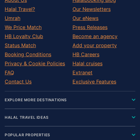
Halal Travel?
Our Newsletters
Umrah
Our eNews
We Price Match
Press Releases
HB Loyalty Club
Become an agency
Status Match
Add your property
Booking Conditions
HB Careers
Privacy & Cookie Policies
Halal cruises
FAQ
Extranet
Contact Us
Exclusive Features
EXPLORE MORE DESTINATIONS
HALAL TRAVEL IDEAS
POPULAR PROPERTIES