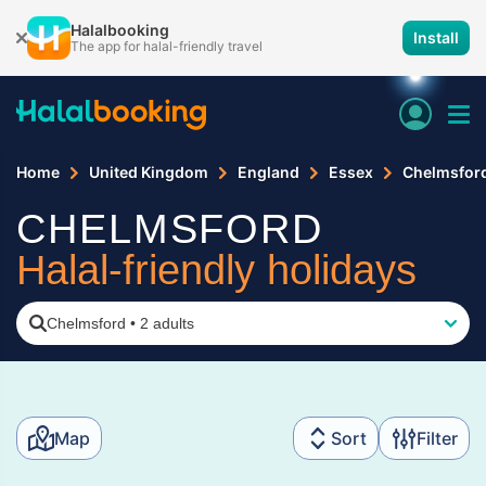
Halalbooking
Install
The app for halal-friendly travel
Home
United Kingdom
England
Essex
Chelmsfor
CHELMSFORD
Halal-friendly holidays
Chelmsford
•
2 adults
Map
Sort
Filter