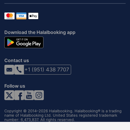
Download the Halalbooking app
Contact us
+1 (951) 438 7707
Follow us
Copyright © 2014–2026 Halalbooking. Halalbooking® is a trading
name of Halalbooking Ltd. United States registered trademark
number: 6,473,837. All rights reserved.