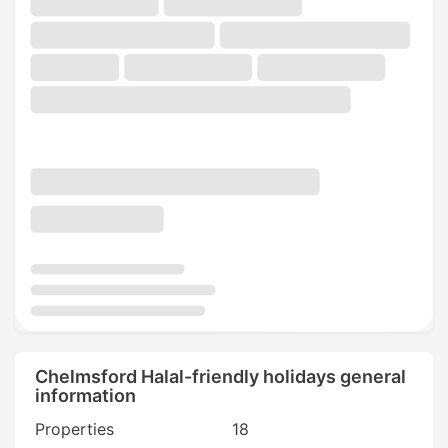
Chelmsford Halal-friendly holidays general
information
Properties
18