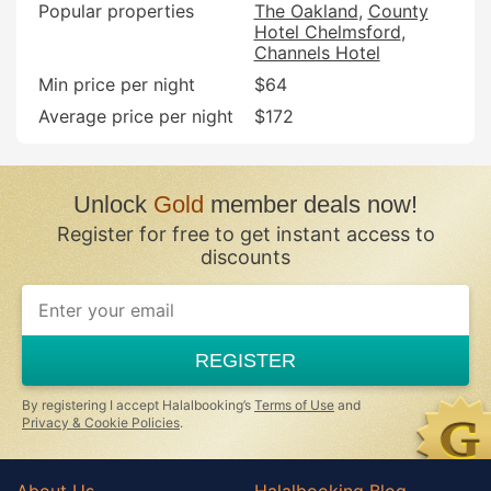
Popular properties
The Oakland
County
Hotel Chelmsford
Channels Hotel
Min price per night
$64
Average price per night
$172
Unlock
Gold
member deals now!
Register for free to get instant access to
discounts
REGISTER
By registering I accept Halalbooking’s
Terms of Use
and
Privacy & Cookie Policies
.
About Us
Halalbooking Blog